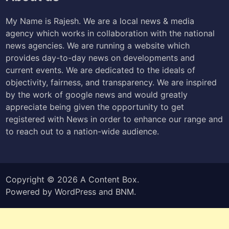
My Name is Rajesh. We are a local news & media
agency which works in collaboration with the national
news agencies. We are running a website which
provides day-to-day news on developments and
current events. We are dedicated to the ideals of
objectivity, fairness, and transparency. We are inspired
by the work of google news and would greatly
appreciate being given the opportunity to get
registered with News in order to enhance our range and
to reach out to a nation-wide audience.
Copyright © 2026
A Content Box
.
Powered by
WordPress
and
BNM
.