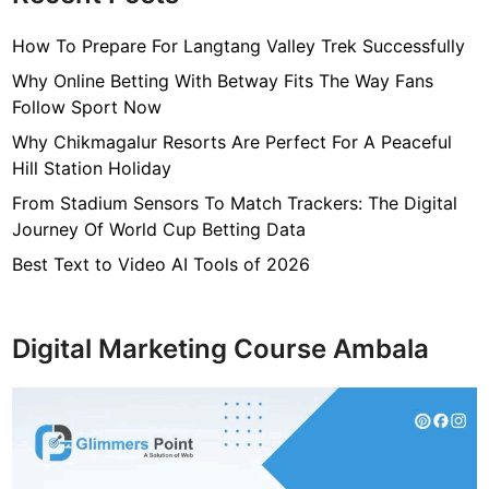
How To Prepare For Langtang Valley Trek Successfully
Why Online Betting With Betway Fits The Way Fans
Follow Sport Now
Why Chikmagalur Resorts Are Perfect For A Peaceful
Hill Station Holiday
From Stadium Sensors To Match Trackers: The Digital
Journey Of World Cup Betting Data
Best Text to Video AI Tools of 2026
Digital Marketing Course Ambala