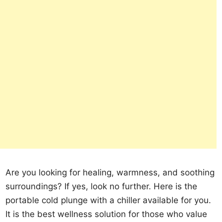
Are you looking for healing, warmness, and soothing
surroundings? If yes, look no further. Here is the
portable cold plunge with a chiller available for you.
It is the best wellness solution for those who value