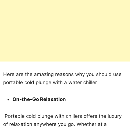
Here are the amazing reasons why you should use
portable cold plunge with a water chiller
On-the-Go Relaxation
Portable cold plunge with chillers offers the luxury
of relaxation anywhere you go. Whether at a