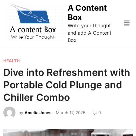
Skip
A Content
to
Box
content
Mai
Write your thought
Me
and add A Content
Box
P
HEALTH
o
Dive into Refreshment with
s
Portable Cold Plunge and
t
e
Chiller Combo
d
i
by
Amelia Jones
March 17, 2025
0
n