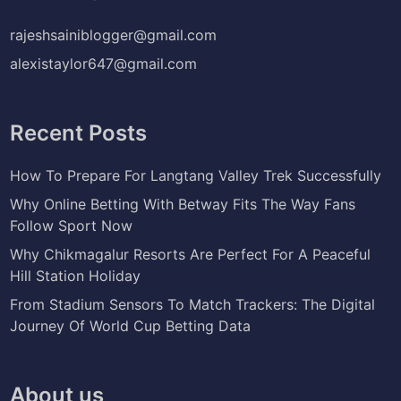
rajeshsainiblogger@gmail.com
alexistaylor647@gmail.com
Recent Posts
How To Prepare For Langtang Valley Trek Successfully
Why Online Betting With Betway Fits The Way Fans
Follow Sport Now
Why Chikmagalur Resorts Are Perfect For A Peaceful
Hill Station Holiday
From Stadium Sensors To Match Trackers: The Digital
Journey Of World Cup Betting Data
About us