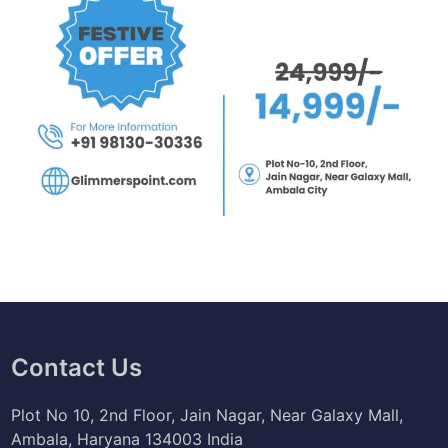
Contact Us
Plot No 10, 2nd Floor, Jain Nagar, Near Galaxy Mall,
Ambala, Haryana 134003 India