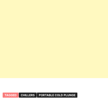
TAGGED
CHILLERS
PORTABLE COLD PLUNGE