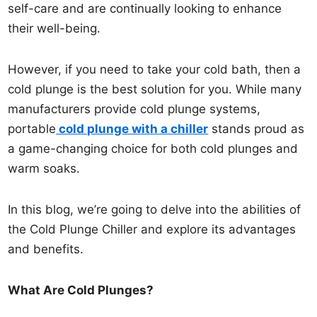
self-care and are continually looking to enhance
their well-being.
However, if you need to take your cold bath, then a
cold plunge is the best solution for you. While many
manufacturers provide cold plunge systems,
portable
cold plunge with a chiller
stands proud as
a game-changing choice for both cold plunges and
warm soaks.
In this blog, we’re going to delve into the abilities of
the Cold Plunge Chiller and explore its advantages
and benefits.
What Are Cold Plunges?