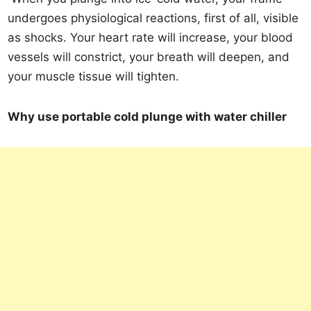
undergoes physiological reactions, first of all, visible
as shocks. Your heart rate will increase, your blood
vessels will constrict, your breath will deepen, and
your muscle tissue will tighten.
Why use portable cold plunge with water chiller