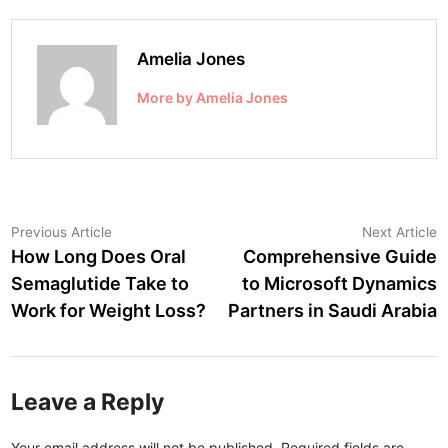
Amelia Jones
More by Amelia Jones
Post
Previous
N
Previous Article
Next Article
article:
a
How Long Does Oral
Comprehensive Guide
navigation
Semaglutide Take to
to Microsoft Dynamics
Work for Weight Loss?
Partners in Saudi Arabia
Leave a Reply
Your email address will not be published.
Required fields are