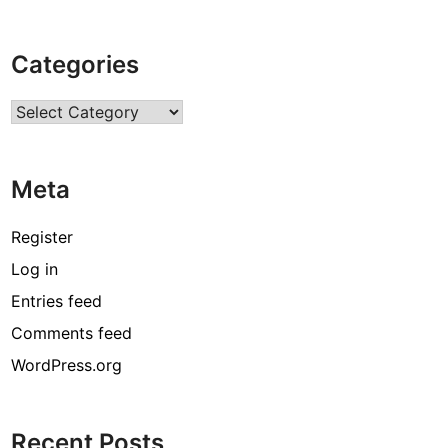
Categories
Categories
Meta
Register
Log in
Entries feed
Comments feed
WordPress.org
Recent Posts