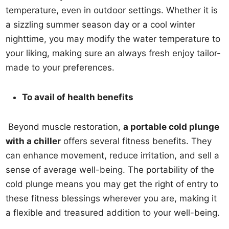
temperature, even in outdoor settings. Whether it is
a sizzling summer season day or a cool winter
nighttime, you may modify the water temperature to
your liking, making sure an always fresh enjoy tailor-
made to your preferences.
To avail of health benefits
Beyond muscle restoration,
a portable cold plunge
with a chiller
offers several fitness benefits. They
can enhance movement, reduce irritation, and sell a
sense of average well-being. The portability of the
cold plunge means you may get the right of entry to
these fitness blessings wherever you are, making it
a flexible and treasured addition to your well-being.