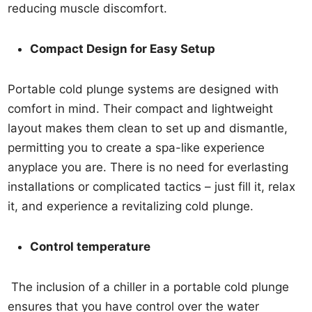
reducing muscle discomfort.
Compact Design for Easy Setup
Portable cold plunge systems are designed with
comfort in mind. Their compact and lightweight
layout makes them clean to set up and dismantle,
permitting you to create a spa-like experience
anyplace you are. There is no need for everlasting
installations or complicated tactics – just fill it, relax
it, and experience a revitalizing cold plunge.
Control temperature
The inclusion of a chiller in a portable cold plunge
ensures that you have control over the water