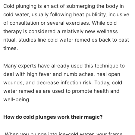
Cold plunging is an act of submerging the body in
cold water, usually following heat publicity, inclusive
of consultation or several exercises. While cold
therapy is considered a relatively new wellness
ritual, studies line cold water remedies back to past
times.
Many experts have already used this technique to
deal with high fever and numb aches, heal open
wounds, and decrease infection risk. Today, cold
water remedies are used to promote health and
well-being.
How do cold plunges work their magic?
When you plunge into ice-cold water, your frame