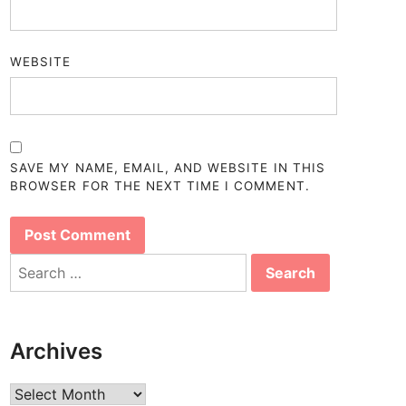
WEBSITE
SAVE MY NAME, EMAIL, AND WEBSITE IN THIS
BROWSER FOR THE NEXT TIME I COMMENT.
Search
for:
Archives
Archives