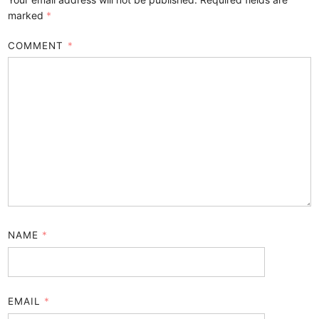
marked
*
COMMENT
*
NAME
*
EMAIL
*