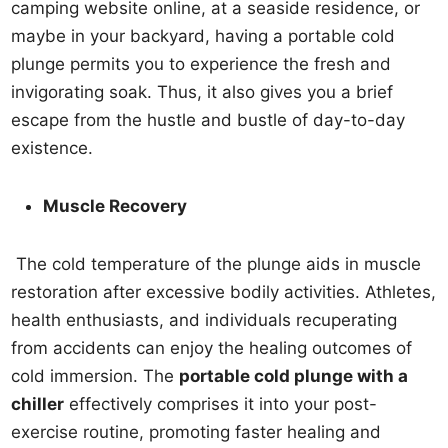
camping website online, at a seaside residence, or
maybe in your backyard, having a portable cold
plunge permits you to experience the fresh and
invigorating soak. Thus, it also gives you a brief
escape from the hustle and bustle of day-to-day
existence.
Muscle Recovery
The cold temperature of the plunge aids in muscle
restoration after excessive bodily activities. Athletes,
health enthusiasts, and individuals recuperating
from accidents can enjoy the healing outcomes of
cold immersion. The
portable cold plunge with a
chiller
effectively comprises it into your post-
exercise routine, promoting faster healing and