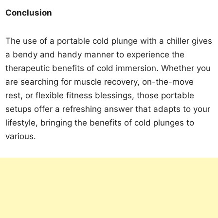
Conclusion
The use of a portable cold plunge with a chiller gives
a bendy and handy manner to experience the
therapeutic benefits of cold immersion. Whether you
are searching for muscle recovery, on-the-move
rest, or flexible fitness blessings, those portable
setups offer a refreshing answer that adapts to your
lifestyle, bringing the benefits of cold plunges to
various.