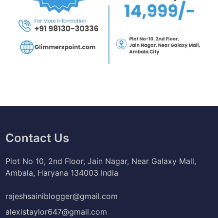
Contact Us
Plot No 10, 2nd Floor, Jain Nagar, Near Galaxy Mall,
Ambala, Haryana 134003 India
rajeshsainiblogger@gmail.com
alexistaylor647@gmail.com