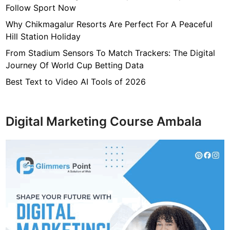
Follow Sport Now
Why Chikmagalur Resorts Are Perfect For A Peaceful
Hill Station Holiday
From Stadium Sensors To Match Trackers: The Digital
Journey Of World Cup Betting Data
Best Text to Video AI Tools of 2026
Digital Marketing Course Ambala