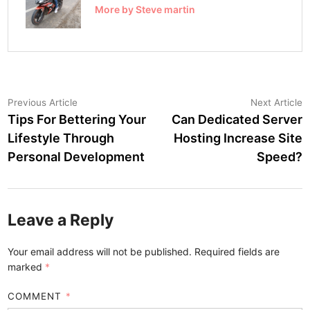
More by Steve martin
Post
Previous
N
Previous Article
Next Article
article:
a
Tips For Bettering Your
Can Dedicated Server
navigation
Lifestyle Through
Hosting Increase Site
Personal Development
Speed?
Leave a Reply
Your email address will not be published.
Required fields are
marked
*
COMMENT
*