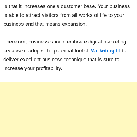
is that it increases one’s customer base. Your business
is able to attract visitors from all works of life to your
business and that means expansion.
Therefore, business should embrace digital marketing
because it adopts the potential tool of
Marketing IT
to
deliver excellent business technique that is sure to
increase your profitability.