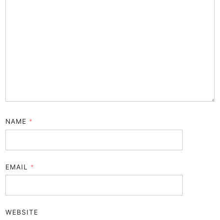
NAME
*
EMAIL
*
WEBSITE