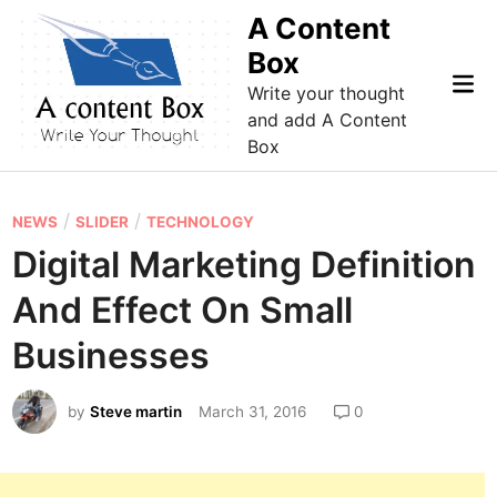
Skip
A Content
to
Box
content
Mai
Write your thought
Me
and add A Content
Box
P
/
/
NEWS
SLIDER
TECHNOLOGY
o
Digital Marketing Definition
s
And Effect On Small
t
e
Businesses
d
i
by
Steve martin
March 31, 2016
0
n