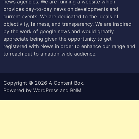
news agencies. We are running a website which
provides day-to-day news on developments and
current events. We are dedicated to the ideals of
objectivity, fairness, and transparency. We are inspired
by the work of google news and would greatly
appreciate being given the opportunity to get
registered with News in order to enhance our range and
to reach out to a nation-wide audience.
Copyright © 2026
A Content Box
.
Powered by
WordPress
and
BNM
.