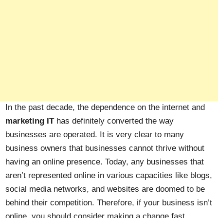
In the past decade, the dependence on the internet and
marketing IT
has definitely converted the way
businesses are operated. It is very clear to many
business owners that businesses cannot thrive without
having an online presence. Today, any businesses that
aren’t represented online in various capacities like blogs,
social media networks, and websites are doomed to be
behind their competition. Therefore, if your business isn’t
online, you should consider making a change fast,