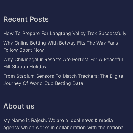
Recent Posts
How To Prepare For Langtang Valley Trek Successfully
Why Online Betting With Betway Fits The Way Fans
Follow Sport Now
Why Chikmagalur Resorts Are Perfect For A Peaceful
Hill Station Holiday
From Stadium Sensors To Match Trackers: The Digital
Journey Of World Cup Betting Data
About us
My Name is Rajesh. We are a local news & media
agency which works in collaboration with the national