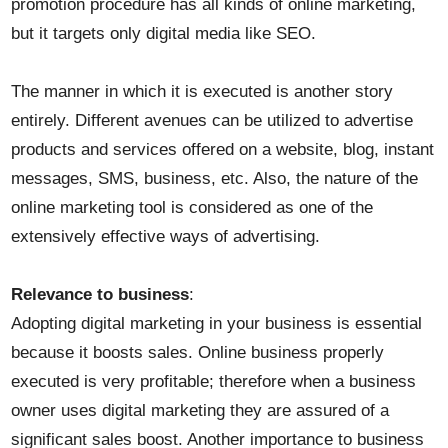
promotion procedure has all kinds of online marketing,
but it targets only digital media like SEO.
The manner in which it is executed is another story
entirely. Different avenues can be utilized to advertise
products and services offered on a website, blog, instant
messages, SMS, business, etc. Also, the nature of the
online marketing tool is considered as one of the
extensively effective ways of advertising.
Relevance to business
:
Adopting digital marketing in your business is essential
because it boosts sales. Online business properly
executed is very profitable; therefore when a business
owner uses digital marketing they are assured of a
significant sales boost. Another importance to business