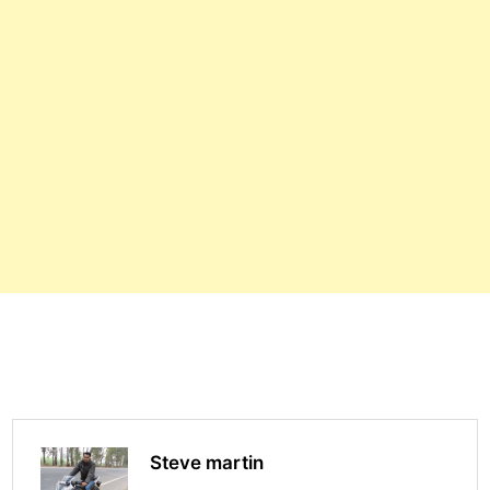
Steve martin