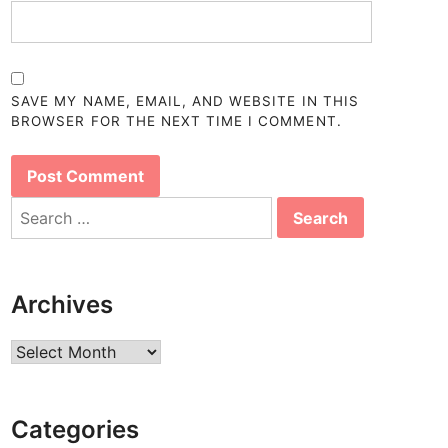
SAVE MY NAME, EMAIL, AND WEBSITE IN THIS
BROWSER FOR THE NEXT TIME I COMMENT.
Search
for:
Archives
Archives
Categories