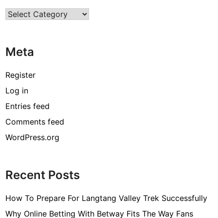
Categories
Meta
Register
Log in
Entries feed
Comments feed
WordPress.org
Recent Posts
How To Prepare For Langtang Valley Trek Successfully
Why Online Betting With Betway Fits The Way Fans