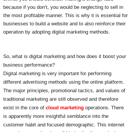
because if you don’t, you would be neglecting to sell in
the most profitable manner. This is why it is essential for
businesses to build a website and to also reinforce their
operation by adopting digital marketing methods.
So, what is digital marketing and how does it boost your
business performance?
Digital marketing is very important for performing
different advertising methods using the online platform.
The major principles, promotional tactics, and values of
traditional marketing are still observed and therefore
exist in the core of
cloud marketing
operations. There
is apparently more insightful semblance into the
customer habit and focused demographic. This internet