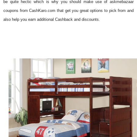
be quite hectic which is why you should make use of askmebazaar
coupons
from CashKaro.com that get you great options to pick from and
also help you earn additional Cashback and discounts.