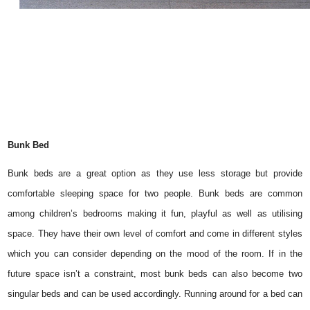
Bunk Bed
Bunk beds are a great option as they use less storage but provide
comfortable sleeping space for two people. Bunk beds are common
among children’s bedrooms making it fun, playful as well as utilising
space. They have their own level of comfort and come in different styles
which you can consider depending on the mood of the room. If in the
future space isn’t a constraint, most bunk beds can also become two
singular beds and can be used accordingly. Running around for a bed can