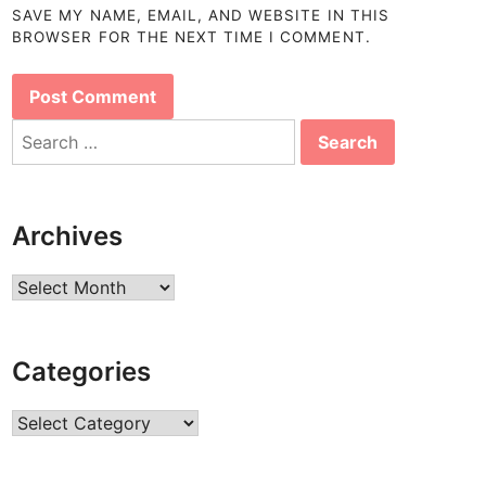
SAVE MY NAME, EMAIL, AND WEBSITE IN THIS
BROWSER FOR THE NEXT TIME I COMMENT.
Search
for:
Archives
Archives
Categories
Categories