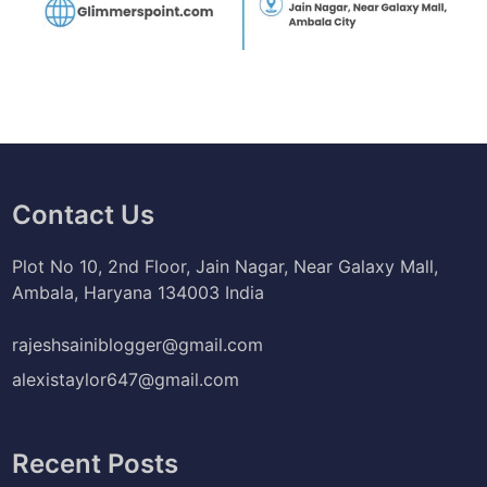
Contact Us
Plot No 10, 2nd Floor, Jain Nagar, Near Galaxy Mall,
Ambala, Haryana 134003 India
rajeshsainiblogger@gmail.com
alexistaylor647@gmail.com
Recent Posts