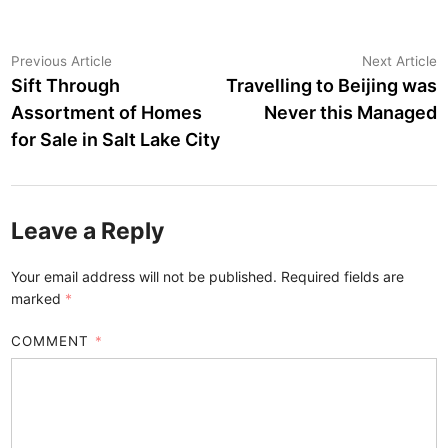
Post
Previous
N
Previous Article
Next Article
article:
a
Sift Through
Travelling to Beijing was
navigation
Assortment of Homes
Never this Managed
for Sale in Salt Lake City
Leave a Reply
Your email address will not be published.
Required fields are
marked
*
COMMENT
*