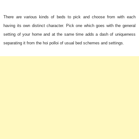
There are various kinds of beds to pick and choose from with each
having its own distinct character. Pick one which goes with the general
setting of your home and at the same time adds a dash of uniqueness
separating it from the hoi polloi of usual bed schemes and settings.