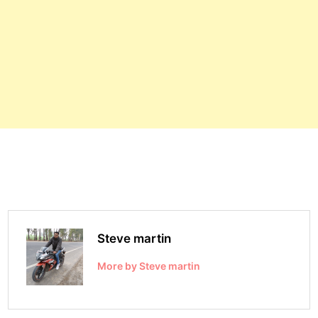
Steve martin
More by Steve martin