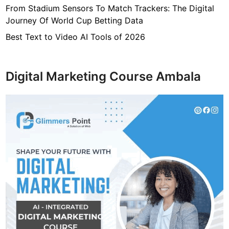
From Stadium Sensors To Match Trackers: The Digital
Journey Of World Cup Betting Data
Best Text to Video AI Tools of 2026
Digital Marketing Course Ambala