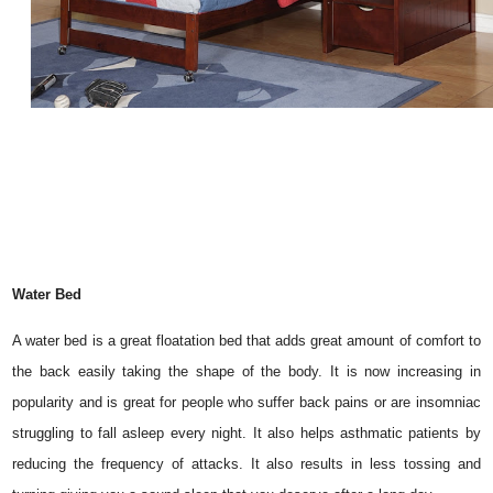
Water Bed
A water bed is a great floatation bed that adds great amount of comfort to
the back easily taking the shape of the body. It is now increasing in
popularity and is great for people who suffer back pains or are insomniac
struggling to fall asleep every night. It also helps asthmatic patients by
reducing the frequency of attacks. It also results in less tossing and