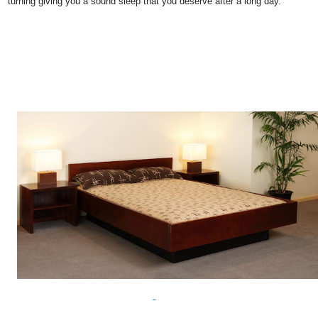
turning giving you a sound sleep that you deserve after a long day.