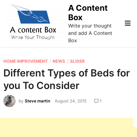
Skip
A Content
to
Box
content
Mai
Write your thought
Me
and add A Content
Box
P
/
/
HOME IMPROVEMENT
NEWS
SLIDER
o
Different Types of Beds for
s
you To Consider
t
e
by
Steve martin
August 24, 2015
1
d
i
n