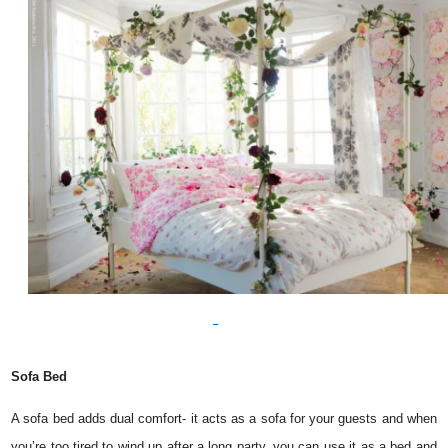
Sofa Bed
A sofa bed adds dual comfort- it acts as a sofa for your guests and when
you’re too tired to wind up after a long party, you can use it as a bed and