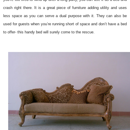
crash right there. It is a great piece of furniture adding utility and uses
less space as you can serve a dual purpose with it. They can also be
used for guests when you’re running short of space and don’t have a bed
to offer- this handy bed will surely come to the rescue.