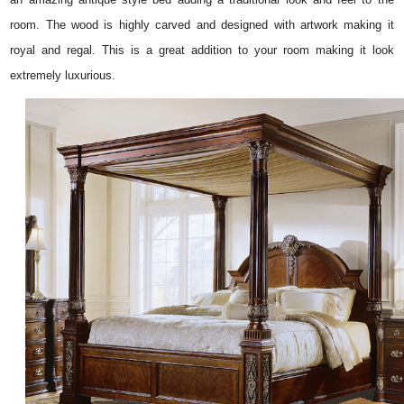
room. The wood is highly carved and designed with artwork making it
royal and regal. This is a great addition to your room making it look
extremely luxurious.