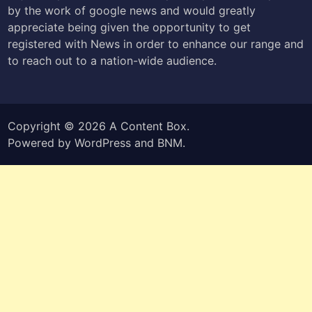
by the work of google news and would greatly
appreciate being given the opportunity to get
registered with News in order to enhance our range and
to reach out to a nation-wide audience.
Copyright © 2026
A Content Box
.
Powered by
WordPress
and
BNM
.