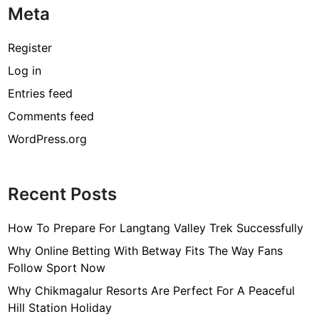
Meta
Register
Log in
Entries feed
Comments feed
WordPress.org
Recent Posts
How To Prepare For Langtang Valley Trek Successfully
Why Online Betting With Betway Fits The Way Fans
Follow Sport Now
Why Chikmagalur Resorts Are Perfect For A Peaceful
Hill Station Holiday