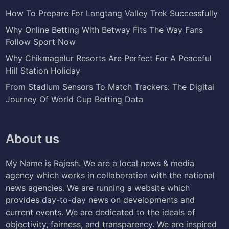
How To Prepare For Langtang Valley Trek Successfully
Why Online Betting With Betway Fits The Way Fans
Follow Sport Now
Why Chikmagalur Resorts Are Perfect For A Peaceful
Hill Station Holiday
From Stadium Sensors To Match Trackers: The Digital
Journey Of World Cup Betting Data
About us
My Name is Rajesh. We are a local news & media
agency which works in collaboration with the national
news agencies. We are running a website which
provides day-to-day news on developments and
current events. We are dedicated to the ideals of
objectivity, fairness, and transparency. We are inspired