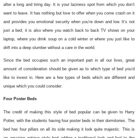
after a long and tiring day. It is your laziness spot from which you don’t
want to leave. It has nothing but love to offer when you come crash on it
and provides you emotional security when you’re down and low. It’s not
just a bed; it is also where you watch back to back TV shows on your
laptop, where you drink soup on a cold winter or where you just like to
drift into a deep slumber without a care in the world.
Since the bed occupies such an important part in all our lives, great
amount of consideration should be given as to which type of bed you’d
like to invest in. Here are a few types of beds which are different and
unique which you could consider:
Four Poster Beds
The credit of making this style of bed popular can be given to Harry
Potter, with the students having four poster beds in their dormitories. The
bed has four pillars on all its side making it look quite majestic. This is
an amazing antique style bed adding a traditional look and feel to the