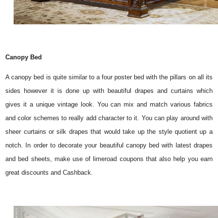
Canopy Bed
A canopy bed is quite similar to a four poster bed with the pillars on all its
sides however it is done up with beautiful drapes and curtains which
gives it a unique vintage look. You can mix and match various fabrics
and color schemes to really add character to it. You can play around with
sheer curtains or silk drapes that would take up the style quotient up a
notch. In order to decorate your beautiful canopy bed with latest drapes
and bed sheets, make use of limeroad coupons that also help you earn
great discounts and Cashback.