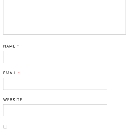
NAME
*
EMAIL
*
WEBSITE