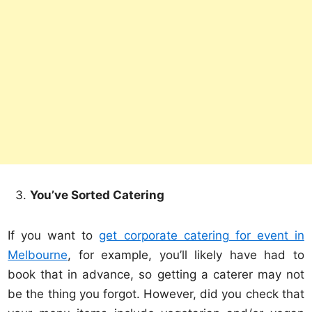
You’ve Sorted Catering
If you want to
get corporate catering for event in
Melbourne
, for example, you’ll likely have had to
book that in advance, so getting a caterer may not
be the thing you forgot. However, did you check that