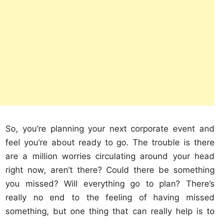
So, you’re planning your next corporate event and
feel you’re about ready to go. The trouble is there
are a million worries circulating around your head
right now, aren’t there? Could there be something
you missed? Will everything go to plan? There’s
really no end to the feeling of having missed
something, but one thing that can really help is to