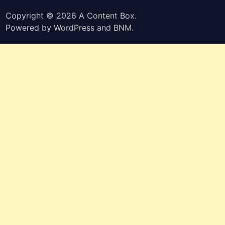
Copyright © 2026
A Content Box
.
Powered by
WordPress
and
BNM
.