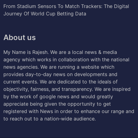
From Stadium Sensors To Match Trackers: The Digital
Journey Of World Cup Betting Data
About us
My Name is Rajesh. We are a local news & media
agency which works in collaboration with the national
news agencies. We are running a website which
provides day-to-day news on developments and
current events. We are dedicated to the ideals of
objectivity, fairness, and transparency. We are inspired
by the work of google news and would greatly
appreciate being given the opportunity to get
registered with News in order to enhance our range and
to reach out to a nation-wide audience.