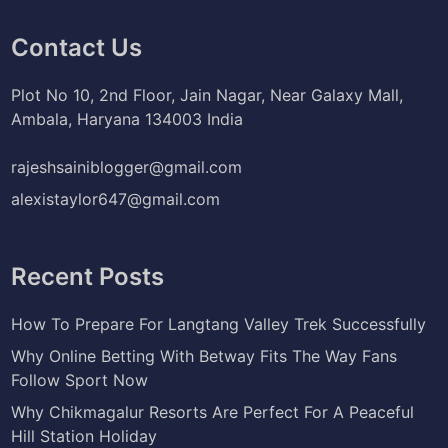
Contact Us
Plot No 10, 2nd Floor, Jain Nagar, Near Galaxy Mall,
Ambala, Haryana 134003 India
rajeshsainiblogger@gmail.com
alexistaylor647@gmail.com
Recent Posts
How To Prepare For Langtang Valley Trek Successfully
Why Online Betting With Betway Fits The Way Fans
Follow Sport Now
Why Chikmagalur Resorts Are Perfect For A Peaceful
Hill Station Holiday