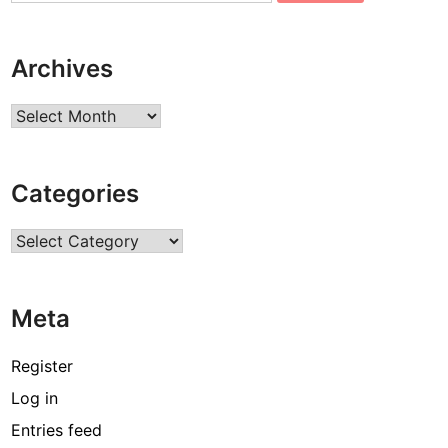
Archives
Archives
Categories
Categories
Meta
Register
Log in
Entries feed