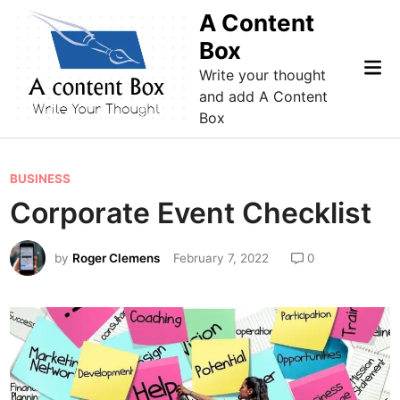
Skip
A Content
to
Box
content
Mai
Write your thought
Me
and add A Content
Box
P
BUSINESS
o
Corporate Event Checklist
s
t
by
Roger Clemens
February 7, 2022
0
e
d
i
n