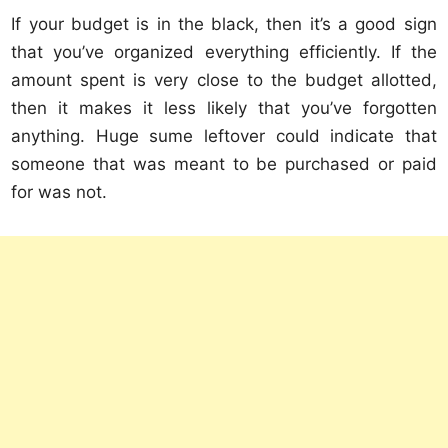
If your budget is in the black, then it’s a good sign
that you’ve organized everything efficiently. If the
amount spent is very close to the budget allotted,
then it makes it less likely that you’ve forgotten
anything. Huge sume leftover could indicate that
someone that was meant to be purchased or paid
for was not.