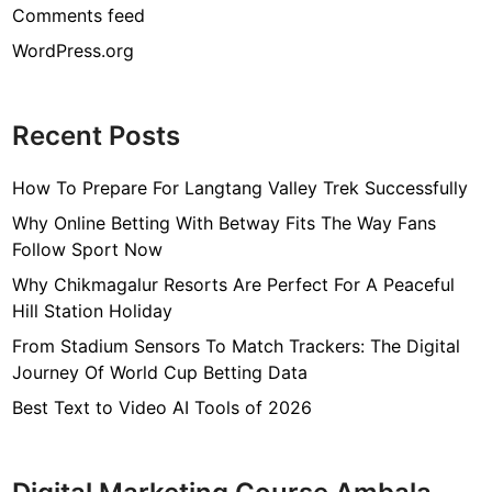
Comments feed
WordPress.org
Recent Posts
How To Prepare For Langtang Valley Trek Successfully
Why Online Betting With Betway Fits The Way Fans
Follow Sport Now
Why Chikmagalur Resorts Are Perfect For A Peaceful
Hill Station Holiday
From Stadium Sensors To Match Trackers: The Digital
Journey Of World Cup Betting Data
Best Text to Video AI Tools of 2026