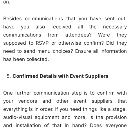
on.
Besides communications that you have sent out,
have you also received all the necessary
communications from attendees? Were they
supposed to RSVP or otherwise confirm? Did they
need to send menu choices? Ensure all information
has been collected.
Confirmed Details with Event Suppliers
One further communication step is to confirm with
your vendors and other event suppliers that
everything is in order. If you need things like a stage,
audio-visual equipment and more, is the provision
and installation of that in hand? Does everyone