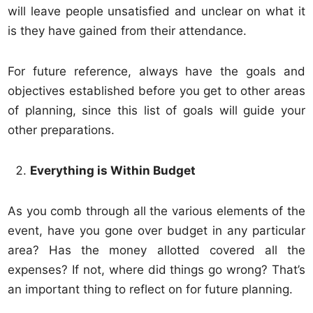
will leave people unsatisfied and unclear on what it
is they have gained from their attendance.
For future reference, always have the goals and
objectives established before you get to other areas
of planning, since this list of goals will guide your
other preparations.
Everything is Within Budget
As you comb through all the various elements of the
event, have you gone over budget in any particular
area? Has the money allotted covered all the
expenses? If not, where did things go wrong? That’s
an important thing to reflect on for future planning.