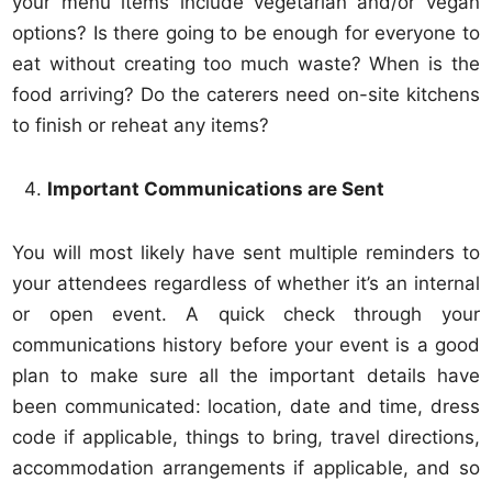
your menu items include vegetarian and/or vegan
options? Is there going to be enough for everyone to
eat without creating too much waste? When is the
food arriving? Do the caterers need on-site kitchens
to finish or reheat any items?
Important Communications are Sent
You will most likely have sent multiple reminders to
your attendees regardless of whether it’s an internal
or open event. A quick check through your
communications history before your event is a good
plan to make sure all the important details have
been communicated: location, date and time, dress
code if applicable, things to bring, travel directions,
accommodation arrangements if applicable, and so