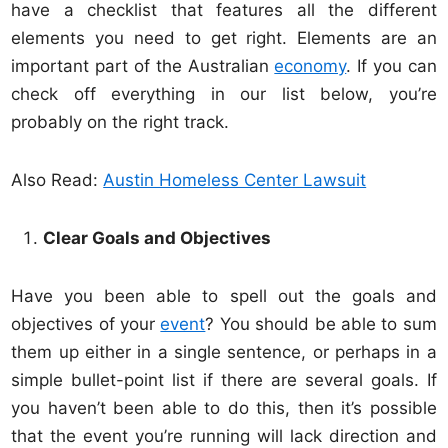
have a checklist that features all the different
elements you need to get right. Elements are an
important part of the Australian
economy
. If you can
check off everything in our list below, you’re
probably on the right track.
Also Read:
Austin Homeless Center Lawsuit
Clear Goals and Objectives
Have you been able to spell out the goals and
objectives of your
event
? You should be able to sum
them up either in a single sentence, or perhaps in a
simple bullet-point list if there are several goals. If
you haven’t been able to do this, then it’s possible
that the event you’re running will lack direction and