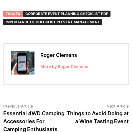
TAGGED
CORPORATE EVENT PLANNING CHECKLIST PDF
IMPORTANCE OF CHECKLIST IN EVENT MANAGEMENT
Roger Clemens
More by Roger Clemens
Post
Previous
N
Previous Article
Next Article
article:
a
Essential 4WD Camping
Things to Avoid Doing at
navigation
Accessories For
a Wine Tasting Event
Camping Enthusiasts