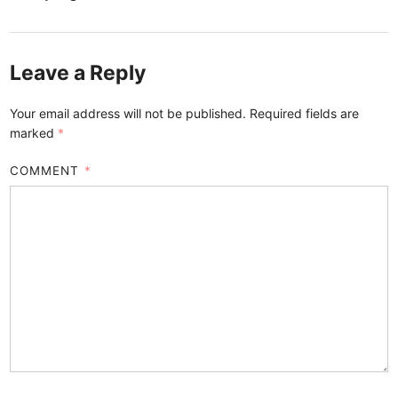
Leave a Reply
Your email address will not be published.
Required fields are
marked
*
COMMENT
*