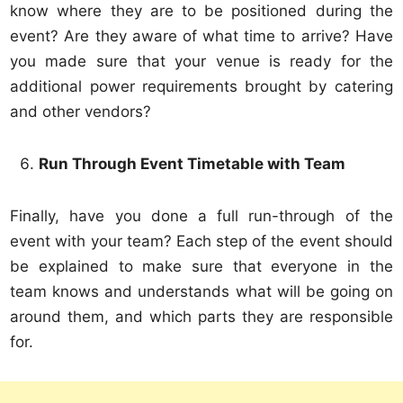
know where they are to be positioned during the
event? Are they aware of what time to arrive? Have
you made sure that your venue is ready for the
additional power requirements brought by catering
and other vendors?
Run Through Event Timetable with Team
Finally, have you done a full run-through of the
event with your team? Each step of the event should
be explained to make sure that everyone in the
team knows and understands what will be going on
around them, and which parts they are responsible
for.