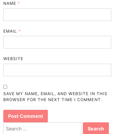
NAME
*
EMAIL
*
WEBSITE
SAVE MY NAME, EMAIL, AND WEBSITE IN THIS
BROWSER FOR THE NEXT TIME I COMMENT.
Search
for: