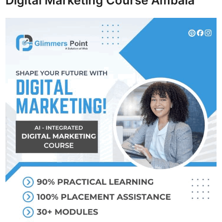
Digital Marketing Course Ambala