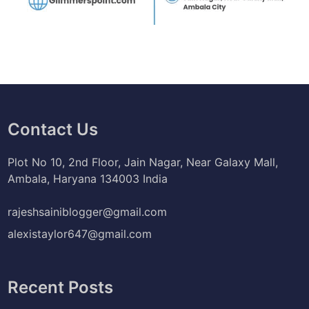
Contact Us
Plot No 10, 2nd Floor, Jain Nagar, Near Galaxy Mall,
Ambala, Haryana 134003 India
rajeshsainiblogger@gmail.com
alexistaylor647@gmail.com
Recent Posts