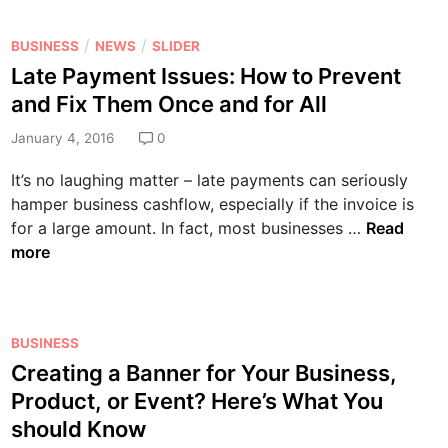
w
e
w
o
t
n
Y
m
P
/
/
BUSINESS
NEWS
SLIDER
h
s
e
p
o
Late Payment Issues: How to Prevent
a
e
a
e
s
n
L
and Fix Them Once and for All
r
t
t
d
a
’
i
e
January 4, 2016
0
D
w
s
t
d
e
y
It’s no laughing matter – late payments can seriously
R
o
i
v
e
hamper business cashflow, especially if the invoice is
e
r
n
e
r
L
for a large amount. In fact, most businesses …
Read
s
s
l
P
a
more
o
o
r
t
l
p
o
e
u
m
f
P
t
e
e
P
BUSINESS
a
i
n
s
o
Creating a Banner for Your Business,
y
o
t
s
s
m
n
Product, or Event? Here’s What You
o
i
t
e
s
should Know
f
o
e
n
Y