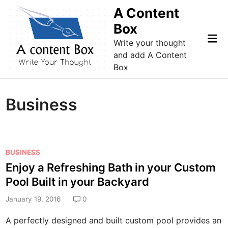
Skip
A Content
to
Box
content
Mai
Write your thought
Me
and add A Content
Box
Business
P
BUSINESS
o
Enjoy a Refreshing Bath in your Custom
s
Pool Built in your Backyard
t
e
January 19, 2016
0
d
A perfectly designed and built custom pool provides an
i