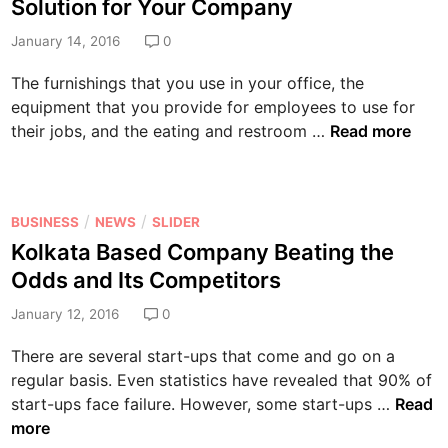
i
Solution for Your Company
t
t
a
h
e
January 14, 2016
0
b
i
d
l
The furnishings that you use in your office, the
n
i
e
equipment that you provide for employees to use for
y
n
a
W
their jobs, and the eating and restroom …
Read more
o
n
h
u
d
y
r
S
a
C
a
P
/
/
BUSINESS
NEWS
SLIDER
S
u
f
o
Kolkata Based Company Beating the
e
s
e
s
r
Odds and Its Competitors
t
a
t
v
o
r
e
January 12, 2016
0
i
m
e
d
c
P
There are several start-ups that come and go on a
t
i
e
o
regular basis. Even statistics have revealed that 90% of
h
n
d
o
K
start-ups face failure. However, some start-ups …
Read
e
O
l
o
more
A
f