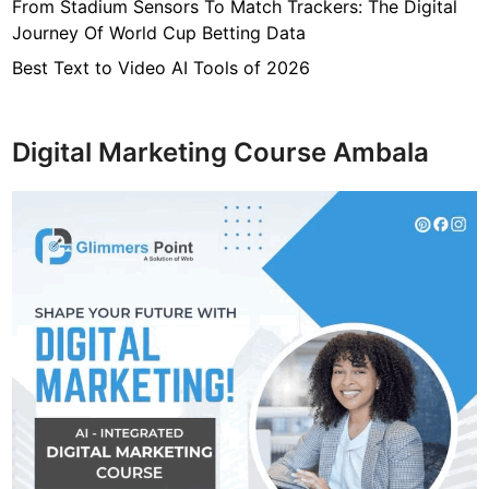
From Stadium Sensors To Match Trackers: The Digital
s
Journey Of World Cup Betting Data
W
h
Best Text to Video AI Tools of 2026
a
t
Y
Digital Marketing Course Ambala
o
u
s
h
o
u
l
d
K
n
o
w