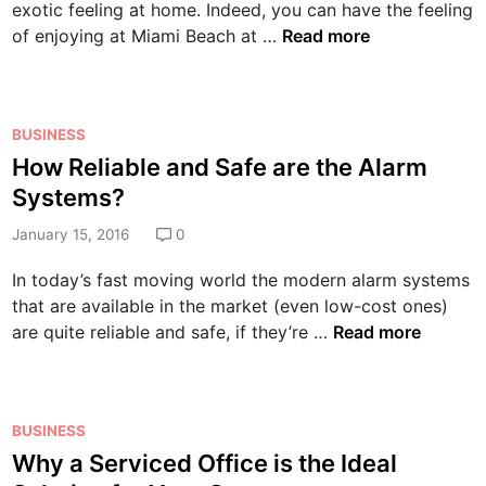
exotic feeling at home. Indeed, you can have the feeling
n
E
of enjoying at Miami Beach at …
Read more
n
j
o
P
BUSINESS
y
o
How Reliable and Safe are the Alarm
a
s
R
Systems?
t
e
e
January 15, 2016
0
f
d
r
In today’s fast moving world the modern alarm systems
i
e
that are available in the market (even low-cost ones)
n
s
H
are quite reliable and safe, if they’re …
Read more
h
o
i
w
n
R
g
P
BUSINESS
e
B
o
Why a Serviced Office is the Ideal
l
a
s