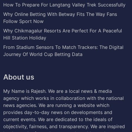
How To Prepare For Langtang Valley Trek Successfully
Why Online Betting With Betway Fits The Way Fans
Follow Sport Now
Why Chikmagalur Resorts Are Perfect For A Peaceful
Hill Station Holiday
From Stadium Sensors To Match Trackers: The Digital
Journey Of World Cup Betting Data
About us
My Name is Rajesh. We are a local news & media
agency which works in collaboration with the national
news agencies. We are running a website which
provides day-to-day news on developments and
current events. We are dedicated to the ideals of
objectivity, fairness, and transparency. We are inspired