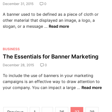
t
n
d
December 31, 2015
0
t
o
h
i
I
u
A banner used to be defined as a piece of cloth or
e
n
s
c
other material that displayed an image, a logo, a
B
s
a
C
slogan, or a message …
Read more
o
u
n
r
o
e
M
e
m
s
a
a
i
:
k
P
BUSINESS
t
n
H
e
o
The Essentials for Banner Marketing
i
g
o
a
s
n
S
w
s
December 28, 2015
0
t
g
e
t
a
e
a
l
To include the use of banners in your marketing
o
B
d
B
f
campaigns is an effective way to draw attention to
P
u
i
a
-
T
your company. You can impact a large …
Read more
r
s
n
n
S
h
e
i
n
t
e
v
n
e
o
E
e
e
Posts
r
r
s