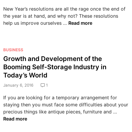
t
a
d
c
i
New Year’s resolutions are all the rage once the end of
t
i
t
o
the year is at hand, and why not? These resolutions
i
n
i
n
A
help us improve ourselves …
Read more
n
o
f
L
g
n
o
i
t
t
r
s
h
o
P
Y
BUSINESS
t
e
C
o
o
Growth and Development of the
o
O
r
s
u
f
Booming Self-Storage Industry in
d
i
t
r
t
d
Today’s World
m
e
C
h
s
i
d
o
January 6, 2016
1
e
a
n
i
m
B
n
If you are looking for a temporary arrangement for
a
n
p
e
d
staying then you must face some difficulties about your
l
a
s
I
G
precious things like antique pieces, furniture and …
D
n
t
t
r
Read more
e
y
N
s
o
f
e
C