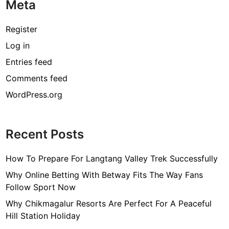
o
’
Meta
a
f
d
s
r
o
u
W
k
Register
r
c
o
e
A
Log in
t
r
t
l
,
Entries feed
l
i
l
o
d
n
Comments feed
r
g
WordPress.org
E
v
e
Recent Posts
n
t
How To Prepare For Langtang Valley Trek Successfully
?
H
Why Online Betting With Betway Fits The Way Fans
e
Follow Sport Now
r
Why Chikmagalur Resorts Are Perfect For A Peaceful
e
Hill Station Holiday
’