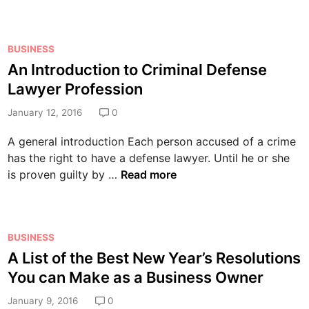
B
l
l
f
u
k
a
i
i
a
r
c
P
l
BUSINESS
t
m
e
o
t
An Introduction to Criminal Defense
a
S
i
s
i
B
Lawyer Profession
y
s
t
n
a
s
t
e
January 12, 2016
0
y
s
t
h
d
o
e
e
A general introduction Each person accused of a crime
e
i
u
d
m
has the right to have a defense lawyer. Until he or she
I
n
r
C
s
A
is proven guilty by …
Read more
d
B
o
?
n
e
a
m
I
a
c
p
n
l
k
a
P
BUSINESS
t
S
y
n
o
A List of the Best New Year’s Resolutions
r
o
a
y
s
o
You can Make as a Business Owner
l
r
B
t
d
u
d
e
e
January 9, 2016
0
u