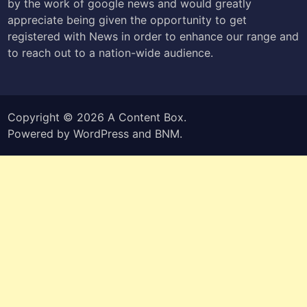
by the work of google news and would greatly
appreciate being given the opportunity to get
registered with News in order to enhance our range and
to reach out to a nation-wide audience.
Copyright © 2026
A Content Box
.
Powered by
WordPress
and
BNM
.