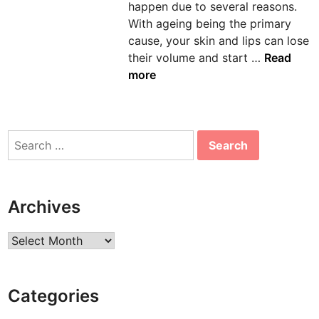
happen due to several reasons.
n
With ageing being the primary
cause, your skin and lips can lose
L
their volume and start …
Read
i
more
p
A
u
Search
g
for:
m
e
n
Archives
t
a
Archives
t
i
o
Categories
n
: