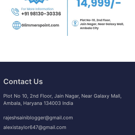
Contact Us
Plot No 10, 2nd Floor, Jain Nagar, Near Galaxy Mall,
Ambala, Haryana 134003 India
rajeshsainiblogger@gmail.com
alexistaylor647@gmail.com