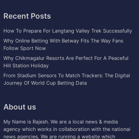
Recent Posts
How To Prepare For Langtang Valley Trek Successfully
Why Online Betting With Betway Fits The Way Fans
Follow Sport Now
Why Chikmagalur Resorts Are Perfect For A Peaceful
Hill Station Holiday
From Stadium Sensors To Match Trackers: The Digital
Journey Of World Cup Betting Data
About us
My Name is Rajesh. We are a local news & media
agency which works in collaboration with the national
news agencies. We are running a website which