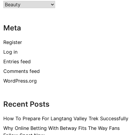
Categories
T
h
e
Meta
G
o
o
Register
d
Log in
S
Entries feed
i
d
Comments feed
e
WordPress.org
s
T
o
Recent Posts
K
n
How To Prepare For Langtang Valley Trek Successfully
o
w
Why Online Betting With Betway Fits The Way Fans