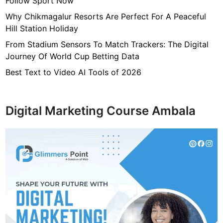
Follow Sport Now
Why Chikmagalur Resorts Are Perfect For A Peaceful
Hill Station Holiday
From Stadium Sensors To Match Trackers: The Digital
Journey Of World Cup Betting Data
Best Text to Video AI Tools of 2026
Digital Marketing Course Ambala