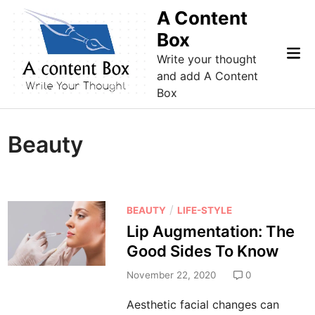
Skip
A Content
to
Box
content
Mai
Write your thought
Me
and add A Content
Box
Beauty
P
/
BEAUTY
LIFE-STYLE
o
Lip Augmentation: The
s
Good Sides To Know
t
e
November 22, 2020
0
d
Aesthetic facial changes can
i