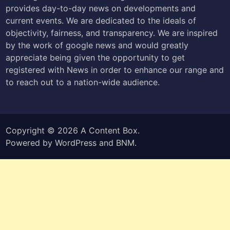
provides day-to-day news on developments and
current events. We are dedicated to the ideals of
objectivity, fairness, and transparency. We are inspired
by the work of google news and would greatly
appreciate being given the opportunity to get
registered with News in order to enhance our range and
to reach out to a nation-wide audience.
Copyright © 2026
A Content Box
.
Powered by
WordPress
and
BNM
.