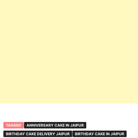
TAGGED
ANNIVERSARY CAKE IN JAIPUR
BIRTHDAY CAKE DELIVERY JAIPUR
BIRTHDAY CAKE IN JAIPUR