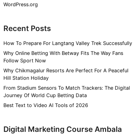
WordPress.org
Recent Posts
How To Prepare For Langtang Valley Trek Successfully
Why Online Betting With Betway Fits The Way Fans
Follow Sport Now
Why Chikmagalur Resorts Are Perfect For A Peaceful
Hill Station Holiday
From Stadium Sensors To Match Trackers: The Digital
Journey Of World Cup Betting Data
Best Text to Video AI Tools of 2026
Digital Marketing Course Ambala