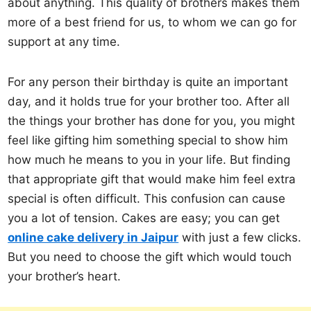
about anything. This quality of brothers makes them
more of a best friend for us, to whom we can go for
support at any time.
For any person their birthday is quite an important
day, and it holds true for your brother too. After all
the things your brother has done for you, you might
feel like gifting him something special to show him
how much he means to you in your life. But finding
that appropriate gift that would make him feel extra
special is often difficult. This confusion can cause
you a lot of tension. Cakes are easy; you can get
online cake delivery in Jaipur
with just a few clicks.
But you need to choose the gift which would touch
your brother’s heart.