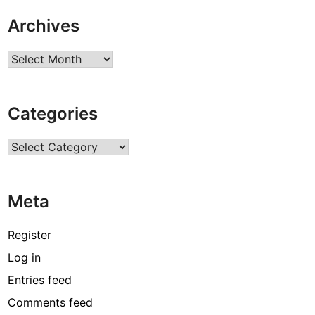
Archives
Archives
Categories
Categories
Meta
Register
Log in
Entries feed
Comments feed