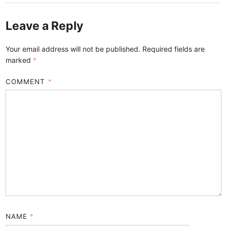
Leave a Reply
Your email address will not be published.
Required fields are
marked
*
COMMENT
*
NAME
*