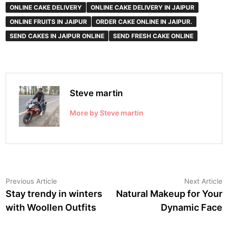
ONLINE CAKE DELIVERY
ONLINE CAKE DELIVERY IN JAIPUR
ONLINE FRUITS IN JAIPUR
ORDER CAKE ONLINE IN JAIPUR.
SEND CAKES IN JAIPUR ONLINE
SEND FRESH CAKE ONLINE
Steve martin
More by Steve martin
Post
Previous
N
Previous Article
Next Article
article:
a
Stay trendy in winters
Natural Makeup for Your
navigation
with Woollen Outfits
Dynamic Face