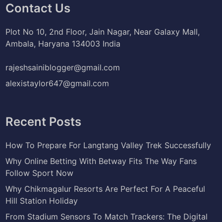
Contact Us
Plot No 10, 2nd Floor, Jain Nagar, Near Galaxy Mall,
Ambala, Haryana 134003 India
rajeshsainiblogger@gmail.com
alexistaylor647@gmail.com
Recent Posts
How To Prepare For Langtang Valley Trek Successfully
Why Online Betting With Betway Fits The Way Fans
Follow Sport Now
Why Chikmagalur Resorts Are Perfect For A Peaceful
Hill Station Holiday
From Stadium Sensors To Match Trackers: The Digital