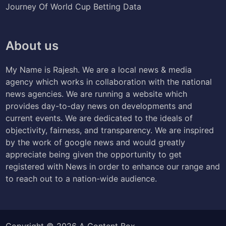
Journey Of World Cup Betting Data
About us
My Name is Rajesh. We are a local news & media
agency which works in collaboration with the national
news agencies. We are running a website which
provides day-to-day news on developments and
current events. We are dedicated to the ideals of
objectivity, fairness, and transparency. We are inspired
by the work of google news and would greatly
appreciate being given the opportunity to get
registered with News in order to enhance our range and
to reach out to a nation-wide audience.
Copyright © 2026
A Content Box
.