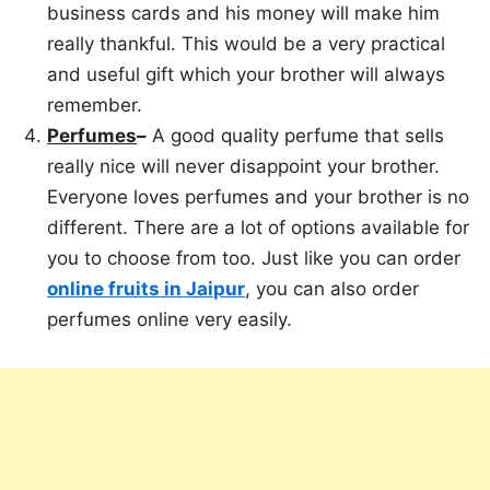
business cards and his money will make him
really thankful. This would be a very practical
and useful gift which your brother will always
remember.
Perfumes
–
A good quality perfume that sells
really nice will never disappoint your brother.
Everyone loves perfumes and your brother is no
different. There are a lot of options available for
you to choose from too. Just like you can order
online fruits in Jaipur
, you can also order
perfumes online very easily.