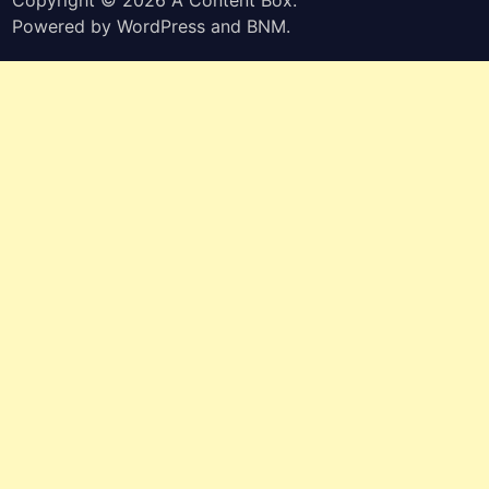
Powered by
WordPress
and
BNM
.