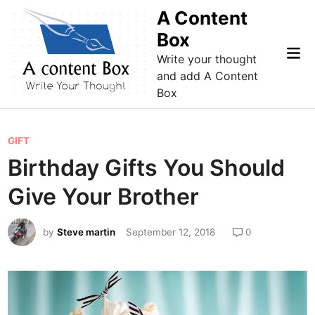
Skip
A Content
to
Box
content
Mai
Write your thought
Me
and add A Content
Box
P
GIFT
o
Birthday Gifts You Should
s
Give Your Brother
t
e
by
Steve martin
September 12, 2018
0
d
i
n