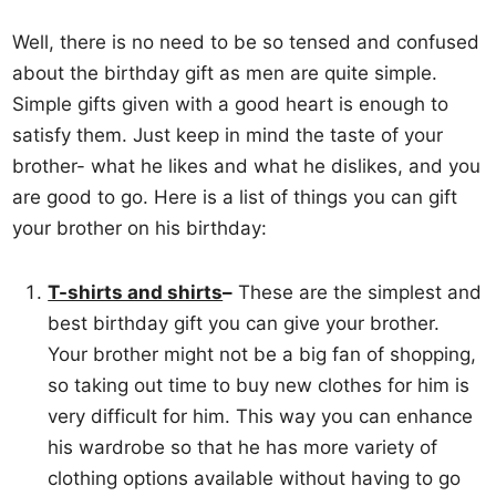
Well, there is no need to be so tensed and confused
about the birthday gift as men are quite simple.
Simple gifts given with a good heart is enough to
satisfy them. Just keep in mind the taste of your
brother- what he likes and what he dislikes, and you
are good to go. Here is a list of things you can gift
your brother on his birthday:
T-shirts and shirts
–
These are the simplest and
best birthday gift you can give your brother.
Your brother might not be a big fan of shopping,
so taking out time to buy new clothes for him is
very difficult for him. This way you can enhance
his wardrobe so that he has more variety of
clothing options available without having to go