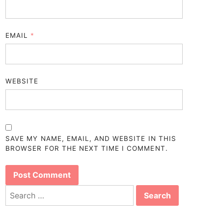
EMAIL
*
WEBSITE
SAVE MY NAME, EMAIL, AND WEBSITE IN THIS
BROWSER FOR THE NEXT TIME I COMMENT.
Search
for: