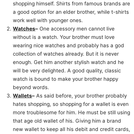
shopping himself. Shirts from famous brands are
a good option for an elder brother, while t-shirts
work well with younger ones.
Watches
–
One accessory men cannot live
without is a watch. Your brother must love
wearing nice watches and probably has a god
collection of watches already. But it is never
enough. Get him another stylish watch and he
will be very delighted. A good quality, classic
watch is bound to make your brother happy
beyond words.
Wallets
–
As said before, your brother probably
hates shopping, so shopping for a wallet is even
more troublesome for him. He must be still using
that age old wallet of his. Giving him a brand
new wallet to keep all his debit and credit cards,