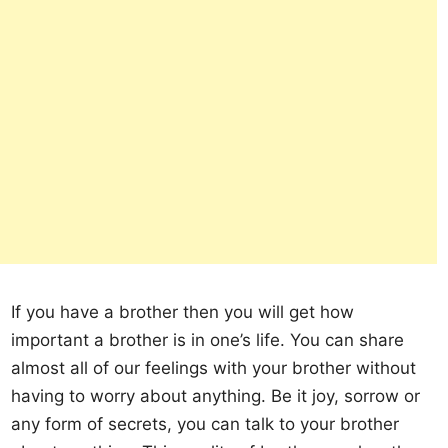
If you have a brother then you will get how
important a brother is in one’s life. You can share
almost all of our feelings with your brother without
having to worry about anything. Be it joy, sorrow or
any form of secrets, you can talk to your brother