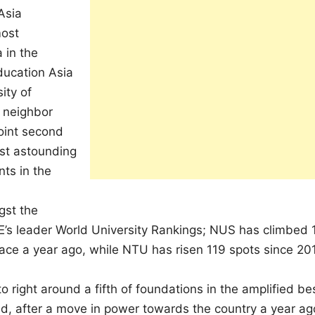
Asia
most
 in the
ducation Asia
ity of
s neighbor
joint second
ost astounding
ts in the
gst the
THE’s leader World University Rankings; NUS has climbed 
place a year ago, while NTU has risen 119 spots since 20
 right around a fifth of foundations in the amplified be
nd, after a move in power towards the country a year ag