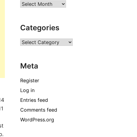
Archives
Categories
Categories
Meta
Register
Log in
Entries feed
14
11
Comments feed
WordPress.org
st
o.