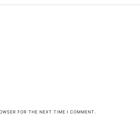
ROWSER FOR THE NEXT TIME I COMMENT.