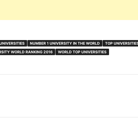
UNIVERSITIES
NUMBER 1 UNIVERSITY IN THE WORLD
TOP UNIVERSITIE
RSITY WORLD RANKING 2016
WORLD TOP UNIVERSITIES