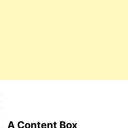
A Content Box