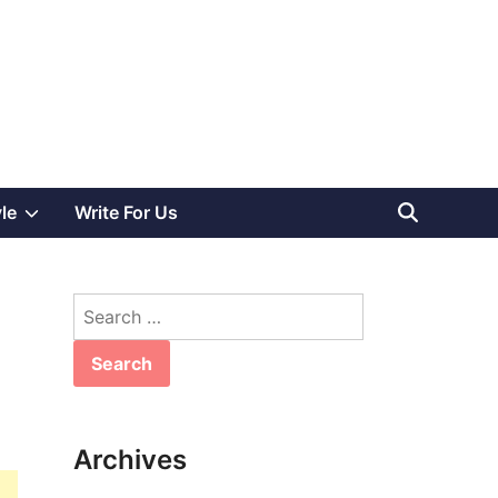
Show
yle
Write For Us
sub
Search
menu
for:
Archives