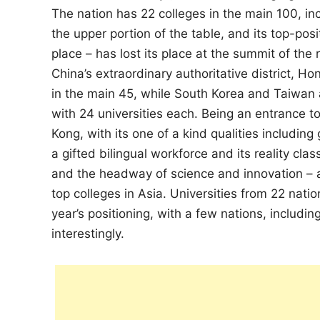
The nation has 22 colleges in the main 100, in
the upper portion of the table, and its top-pos
place – has lost its place at the summit of th
China’s extraordinary authoritative district, Ho
in the main 45, while South Korea and Taiwan 
with 24 universities each. Being an entrance to
Kong, with its one of a kind qualities includin
a gifted bilingual workforce and its reality cla
and the headway of science and innovation – a 
top colleges in Asia. Universities from 22 natio
year’s positioning, with a few nations, includ
interestingly.