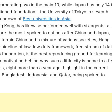
corporating two in the main 10, while Japan has only 14 
itioned foundation – the University of Tokyo in seventh
e rundown of
Best universities in Asia
.
ng Kong, has likewise performed well with six agents, all
are the most-spoken to nations after China and Japan,
 terrain China and a mixture of various societies, Hong
g guideline of law, low duty framework, free stream of dat
ss foundation, is the best reproducing ground for learnin
motivation behind why such a little city is home to a f
ns, eight more than a year ago, highlight in the current
ing Bangladesh, Indonesia, and Qatar, being spoken to