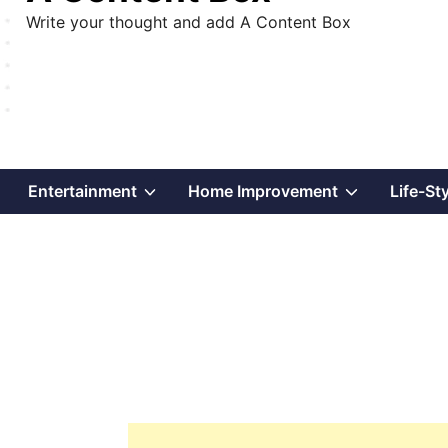
Write your thought and add A Content Box
Show
Show
Show
Entertainment
Home Improvement
Life-St
sub
sub
sub
menu
menu
menu