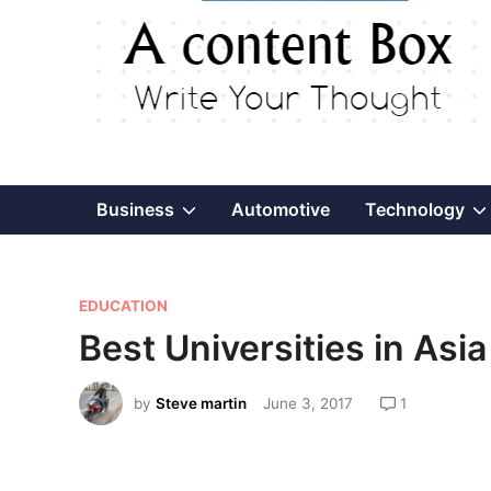
Show
Business
Automotive
Technology
sub
P
menu
EDUCATION
o
Best Universities in Asia
s
t
by
Steve martin
June 3, 2017
1
e
d
i