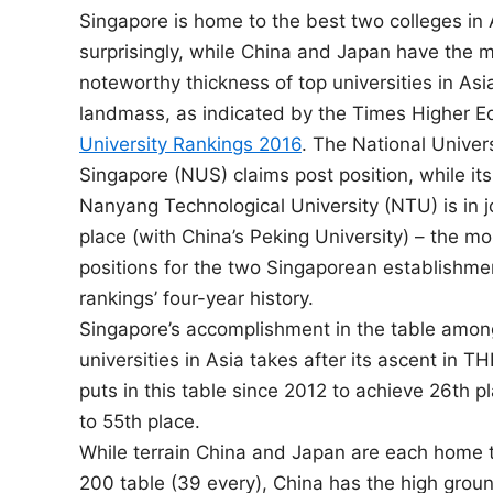
Singapore is home to the best two colleges in 
n
surprisingly, while China and Japan have the 
noteworthy thickness of top universities in Asia
landmass, as indicated by the Times Higher E
University Rankings 2016
. The National Univers
Singapore (NUS) claims post position, while it
Nanyang Technological University (NTU) is in 
place (with China’s Peking University) – the m
positions for the two Singaporean establishmen
rankings’ four-year history.
Singapore’s accomplishment in the table amon
universities in Asia takes after its ascent in 
puts in this table since 2012 to achieve 26th 
to 55th place.
While terrain China and Japan are each home to
200 table (39 every), China has the high grou