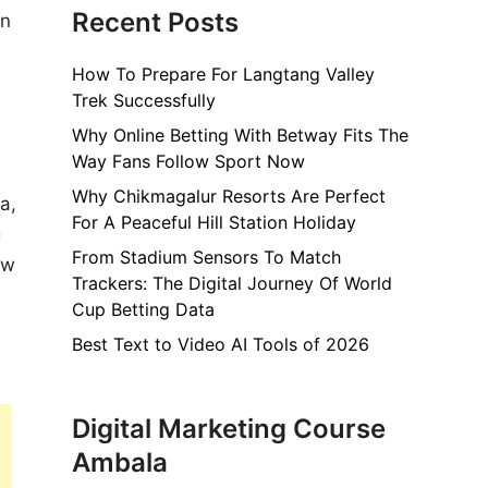
Recent Posts
in
How To Prepare For Langtang Valley
Trek Successfully
Why Online Betting With Betway Fits The
Way Fans Follow Sport Now
Why Chikmagalur Resorts Are Perfect
a,
For A Peaceful Hill Station Holiday
g
From Stadium Sensors To Match
ew
Trackers: The Digital Journey Of World
Cup Betting Data
Best Text to Video AI Tools of 2026
Digital Marketing Course
Ambala