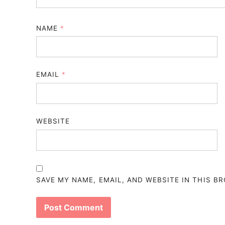
NAME
*
EMAIL
*
WEBSITE
SAVE MY NAME, EMAIL, AND WEBSITE IN THIS B