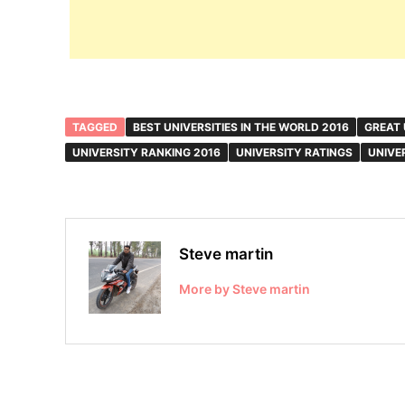
TAGGED
BEST UNIVERSITIES IN THE WORLD 2016
GREAT 
UNIVERSITY RANKING 2016
UNIVERSITY RATINGS
UNIVE
Steve martin
More by Steve martin