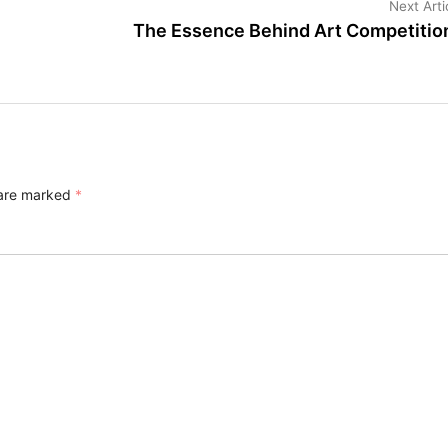
Next Arti
The Essence Behind Art Competitio
 are marked
*