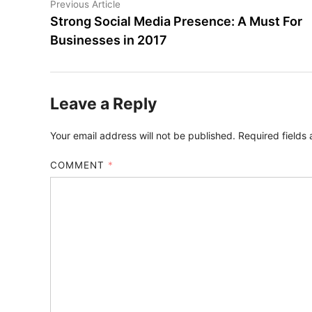
Post
Previous
Previous Article
article:
Strong Social Media Presence: A Must For
navigation
Businesses in 2017
Leave a Reply
Your email address will not be published.
Required fields
COMMENT
*