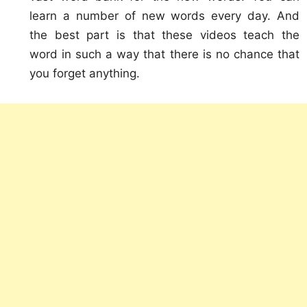
learn a number of new words every day. And
the best part is that these videos teach the
word in such a way that there is no chance that
you forget anything.