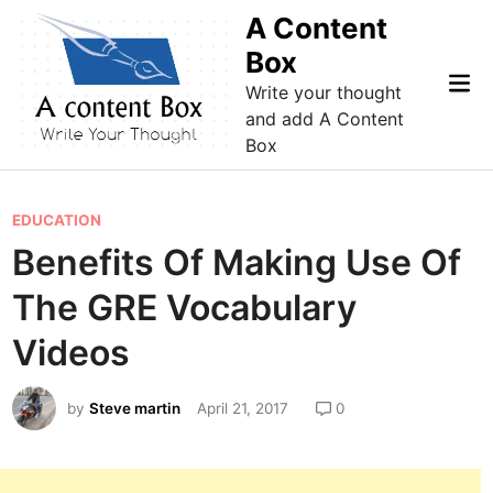
Skip
A Content
to
Box
content
Mai
Write your thought
Me
and add A Content
Box
P
EDUCATION
o
Benefits Of Making Use Of
s
The GRE Vocabulary
t
e
Videos
d
i
by
Steve martin
April 21, 2017
0
n