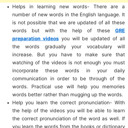
Helps in learning new words- There are a
number of new words in the English language. It
is not possible that we are updated of all these
words but with the help of these
GRE
preparation videos
you will be updated of all
the words gradually your vocabulary will
increase. But you have to make sure that
watching of the videos is not enough you must
incorporate these words in your daily
communication in order to be through of the
words. Practical use will help you memories
words better rather than mugging up the words.
Help you learn the correct pronunciation- With
the help of the videos you will be able to learn
the correct pronunciation of the word as well. If
you learn the words from the books or dictionary