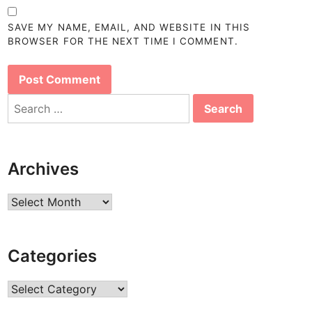
SAVE MY NAME, EMAIL, AND WEBSITE IN THIS
BROWSER FOR THE NEXT TIME I COMMENT.
Search
for:
Archives
Archives
Categories
Categories