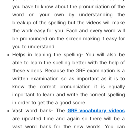
you have to know about the pronunciation of the
word on your own by understanding the
breakup of the spelling but the videos will make
the work easy for you. Each and every word will
be pronounced on the screen making it easy for
you to understand.
Helps in leaning the spelling- You will also be
able to learn the spelling better with the help of
these videos. Because the GRE examination is a
written examination so as important as it is to
know the correct pronunciation it is equally
important to learn and write the correct spelling
in order to get the a good score.
Vast word bank- The
GRE vocabulary videos
are updated time and again so there will be a
vast word bank for the new words. You can