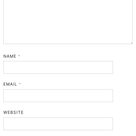
NAME
*
EMAIL
*
WEBSITE