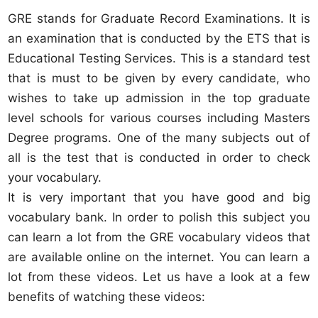
GRE stands for Graduate Record Examinations. It is
an examination that is conducted by the ETS that is
Educational Testing Services. This is a standard test
that is must to be given by every candidate, who
wishes to take up admission in the top graduate
level schools for various courses including Masters
Degree programs. One of the many subjects out of
all is the test that is conducted in order to check
your vocabulary.
It is very important that you have good and big
vocabulary bank. In order to polish this subject you
can learn a lot from the GRE vocabulary videos that
are available online on the internet. You can learn a
lot from these videos. Let us have a look at a few
benefits of watching these videos: