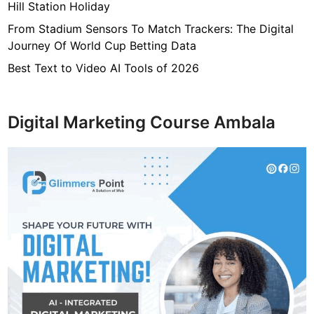
Hill Station Holiday
From Stadium Sensors To Match Trackers: The Digital
Journey Of World Cup Betting Data
Best Text to Video AI Tools of 2026
Digital Marketing Course Ambala