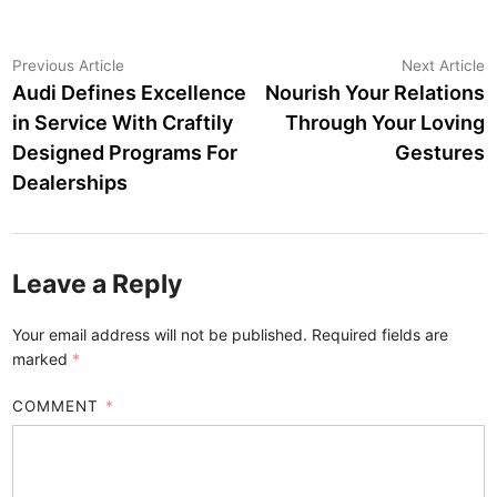
Post
Previous
N
Previous Article
Next Article
article:
a
Audi Defines Excellence
Nourish Your Relations
navigation
in Service With Craftily
Through Your Loving
Designed Programs For
Gestures
Dealerships
Leave a Reply
Your email address will not be published.
Required fields are
marked
*
COMMENT
*