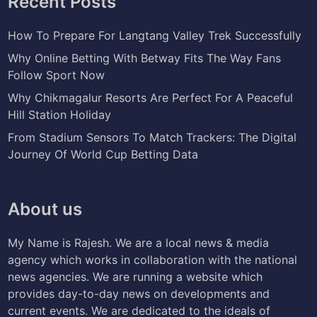
Recent Posts
How To Prepare For Langtang Valley Trek Successfully
Why Online Betting With Betway Fits The Way Fans
Follow Sport Now
Why Chikmagalur Resorts Are Perfect For A Peaceful
Hill Station Holiday
From Stadium Sensors To Match Trackers: The Digital
Journey Of World Cup Betting Data
About us
My Name is Rajesh. We are a local news & media
agency which works in collaboration with the national
news agencies. We are running a website which
provides day-to-day news on developments and
current events. We are dedicated to the ideals of