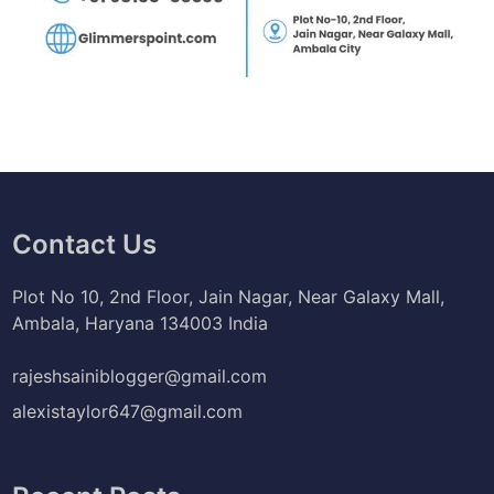
Contact Us
Plot No 10, 2nd Floor, Jain Nagar, Near Galaxy Mall,
Ambala, Haryana 134003 India
rajeshsainiblogger@gmail.com
alexistaylor647@gmail.com