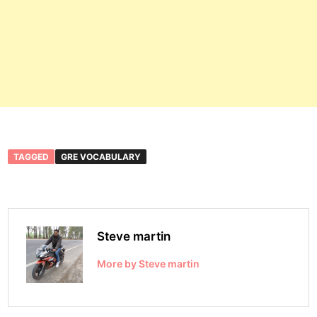
TAGGED
GRE VOCABULARY
Steve martin
More by Steve martin