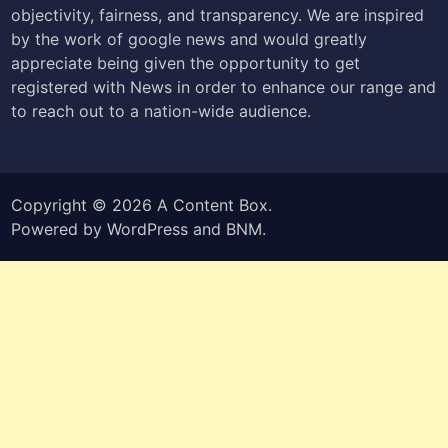
objectivity, fairness, and transparency. We are inspired
by the work of google news and would greatly
appreciate being given the opportunity to get
registered with News in order to enhance our range and
to reach out to a nation-wide audience.
Copyright © 2026
A Content Box
.
Powered by
WordPress
and
BNM
.