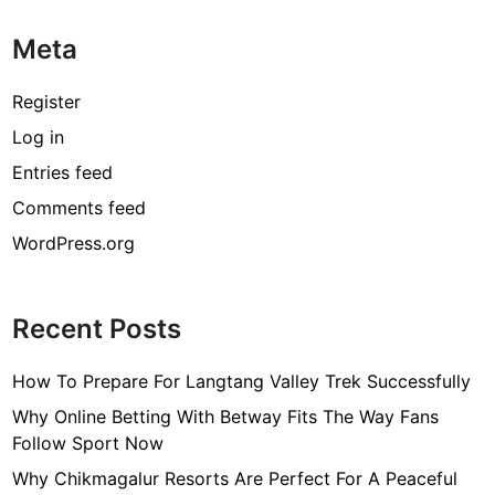
Meta
Register
Log in
Entries feed
Comments feed
WordPress.org
Recent Posts
How To Prepare For Langtang Valley Trek Successfully
Why Online Betting With Betway Fits The Way Fans
Follow Sport Now
Why Chikmagalur Resorts Are Perfect For A Peaceful