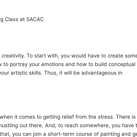
ng Class at SACAC
creativity. To start with, you would have to create som
ow to portray your emotions and how to build conceptual
our artistic skills. Thus, it will be advantageous in
when it comes to getting relief from the stress. There is
 hustling out there. And, to reach somewhere, you have 
that, you can join a short-term course of painting and g