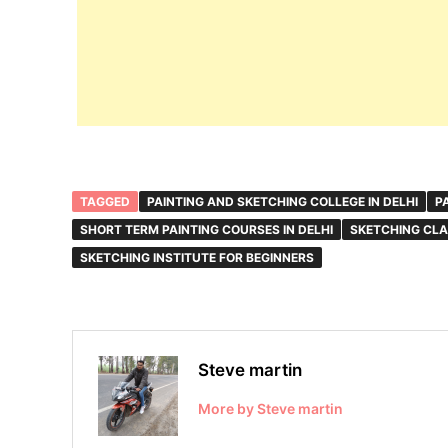
TAGGED
PAINTING AND SKETCHING COLLEGE IN DELHI
P
SHORT TERM PAINTING COURSES IN DELHI
SKETCHING CLA
SKETCHING INSTITUTE FOR BEGINNERS
Steve martin
More by Steve martin