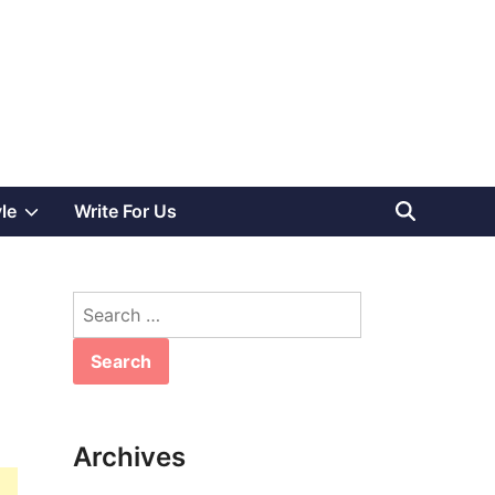
Show
yle
Write For Us
sub
Search
menu
for:
Archives