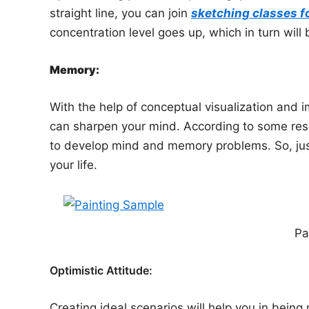
straight line, you can join
sketching classes f
concentration level goes up, which in turn will b
Memory:
With the help of conceptual visualization and
can sharpen your mind. According to some resear
to develop mind and memory problems. So, jus
your life.
Pa
Optimistic Attitude:
Creating ideal scenarios will help you in being