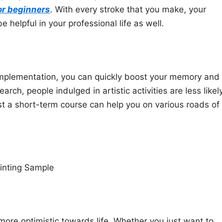
or beginners
. With every stroke that you make, your
e helpful in your professional life as well.
 implementation, you can quickly boost your memory and
ch, people indulged in artistic activities are less likel
t a short-term course can help you on various roads of
inting Sample
 more optimistic towards life. Whether you just want to