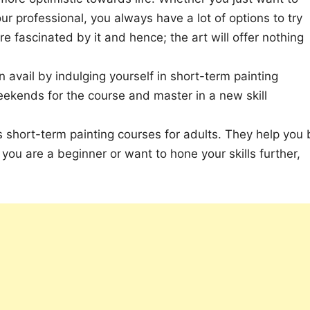
ur professional, you always have a lot of options to try
e fascinated by it and hence; the art will offer nothing
 avail by indulging yourself in short-term painting
eekends for the course and master in a new skill
rs short-term painting courses for adults. They help you 
you are a beginner or want to hone your skills further,