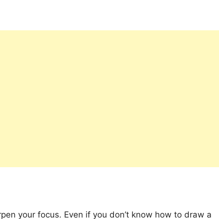
rpen your focus. Even if you don’t know how to draw a