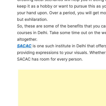
keep it as a hobby or want to pursue this as yo
your hand upon. Over a period, you will get mor
but exhilaration.
So, these are some of the benefits that you can
courses in Delhi. Take some time out on the w
altogether.
SACAC
is one such institute in Delhi that offe
providing expressions to your visuals. Whether 
SACAC has room for every person.