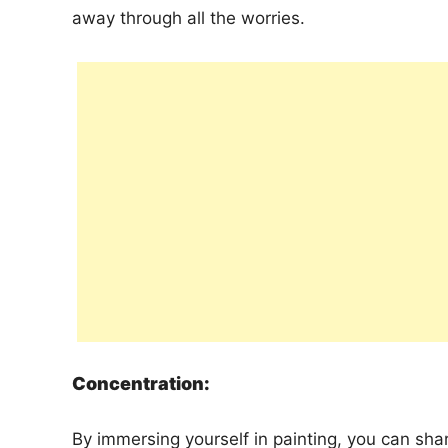
away through all the worries.
Concentration:
By immersing yourself in painting, you can sha