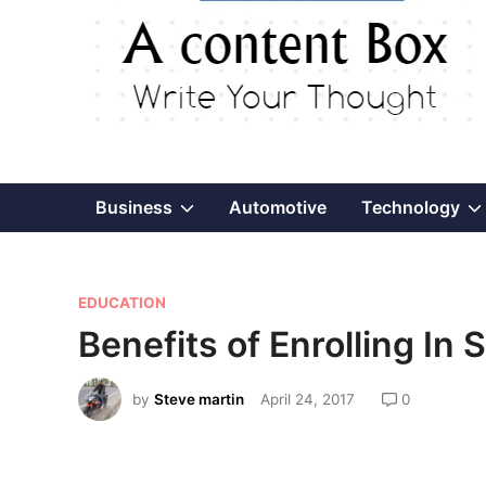
Show
Business
Automotive
Technology
sub
P
menu
EDUCATION
o
Benefits of Enrolling In
s
t
by
Steve martin
April 24, 2017
0
e
d
i