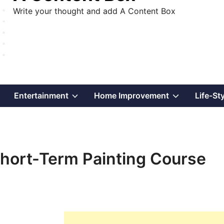
Write your thought and add A Content Box
Show
Show
Show
Entertainment
Home Improvement
Life-St
sub
sub
sub
menu
menu
menu
 Short-Term Painting Course