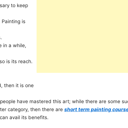
sary to keep
 Painting is
.
 in a while,
o is its reach.
 then it is one
eople have mastered this art; while there are some su
tter category, then there are
short term painting cours
an avail its benefits.