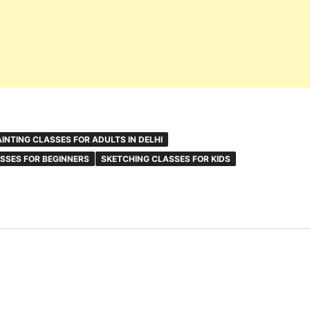
AINTING CLASSES FOR ADULTS IN DELHI
SSES FOR BEGINNERS
SKETCHING CLASSES FOR KIDS