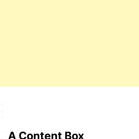
A Content Box