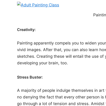
Painti
Creativity:
Painting apparently compels you to widen your 
vivid images. After that, you can also learn h
sketches. Creating these will entail the use of y
developing your brain, too.
Stress Buster:
A majority of people indulge themselves in art 
no denying the fact that every other person is
go through a lot of tension and stress. Amidst 