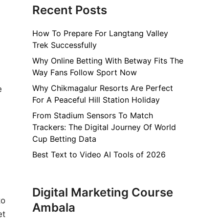
Recent Posts
How To Prepare For Langtang Valley
Trek Successfully
Why Online Betting With Betway Fits The
Way Fans Follow Sport Now
Why Chikmagalur Resorts Are Perfect
e
For A Peaceful Hill Station Holiday
From Stadium Sensors To Match
Trackers: The Digital Journey Of World
Cup Betting Data
Best Text to Video AI Tools of 2026
Digital Marketing Course
to
Ambala
et