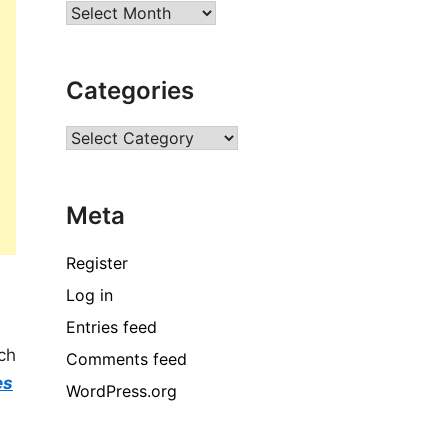
Archives
Categories
Categories
Meta
Register
Log in
Entries feed
ch
Comments feed
es
WordPress.org