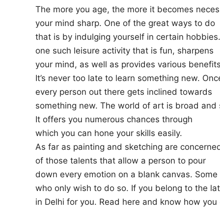
The more you age, the more it becomes neces
n
your mind sharp. One of the great ways to do
that is by indulging yourself in certain hobbies.
one such leisure activity that is fun, sharpens
your mind, as well as provides various benefits
It’s never too late to learn something new. Once
every person out there gets inclined towards
something new. The world of art is broad and s
It offers you numerous chances through
which you can hone your skills easily.
As far as painting and sketching are concerned,
of those talents that allow a person to pour
down every emotion on a blank canvas. Some p
who only wish to do so. If you belong to the la
in Delhi for you. Read here and know how you c