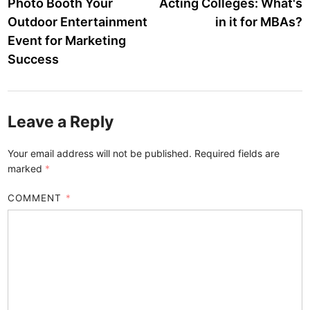
article:
a
Photo Booth Your
Acting Colleges: What's
navigation
Outdoor Entertainment
in it for MBAs?
Event for Marketing
Success
Leave a Reply
Your email address will not be published.
Required fields are
marked
*
COMMENT
*