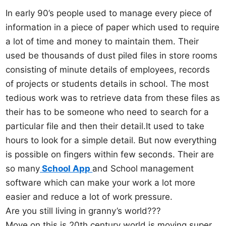
In early 90’s people used to manage every piece of
information in a piece of paper which used to require
a lot of time and money to maintain them. Their
used be thousands of dust piled files in store rooms
consisting of minute details of employees, records
of projects or students details in school. The most
tedious work was to retrieve data from these files as
their has to be someone who need to search for a
particular file and then their detail.It used to take
hours to look for a simple detail. But now everything
is possible on fingers within few seconds. Their are
so many
School App
and School management
software which can make your work a lot more
easier and reduce a lot of work pressure.
Are you still living in granny’s world???
Move on this is 20th century world is moving super