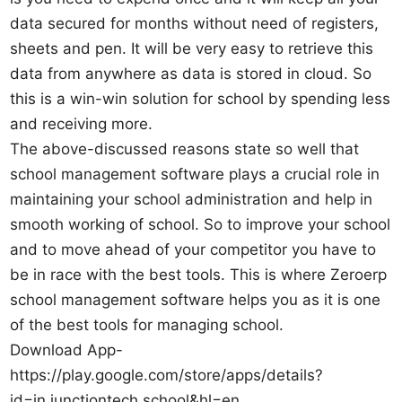
data secured for months without need of registers,
sheets and pen. It will be very easy to retrieve this
data from anywhere as data is stored in cloud. So
this is a win-win solution for school by spending less
and receiving more.
The above-discussed reasons state so well that
school management software plays a crucial role in
maintaining your school administration and help in
smooth working of school. So to improve your school
and to move ahead of your competitor you have to
be in race with the best tools. This is where Zeroerp
school management software helps you as it is one
of the best tools for managing school.
Download App-
https://play.google.com/store/apps/details?
id=in.junctiontech.school&hl=en