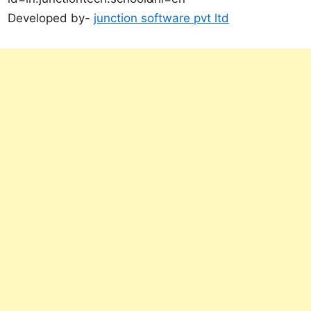
Developed by-
junction software pvt ltd