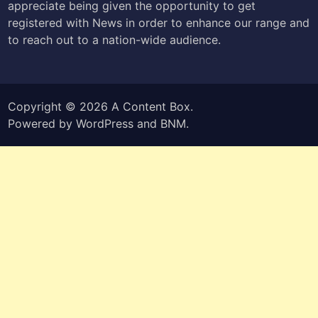
appreciate being given the opportunity to get
registered with News in order to enhance our range and
to reach out to a nation-wide audience.
Copyright © 2026
A Content Box
.
Powered by
WordPress
and
BNM
.