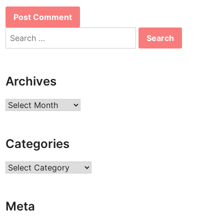
Search
for:
Archives
Archives
Categories
Categories
Meta