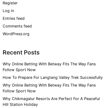
Register
Log in
Entries feed
Comments feed
WordPress.org
Recent Posts
Why Online Betting With Betway Fits The Way Fans
Follow Sport Now
How To Prepare For Langtang Valley Trek Successfully
Why Online Betting With Betway Fits The Way Fans
Follow Sport Now
Why Chikmagalur Resorts Are Perfect For A Peaceful
Hill Station Holiday