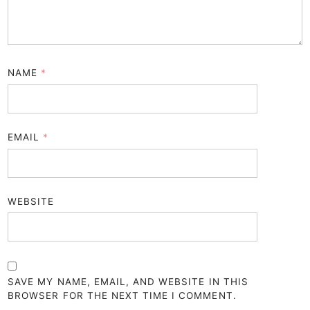
NAME
*
EMAIL
*
WEBSITE
SAVE MY NAME, EMAIL, AND WEBSITE IN THIS
BROWSER FOR THE NEXT TIME I COMMENT.