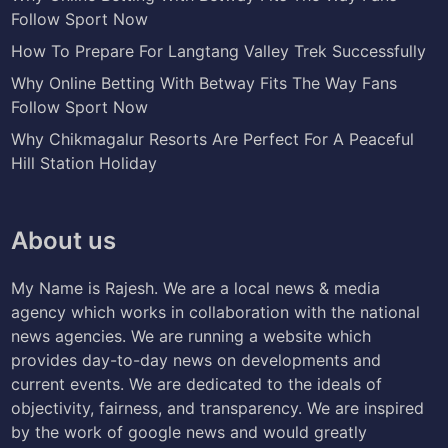
Follow Sport Now
How To Prepare For Langtang Valley Trek Successfully
Why Online Betting With Betway Fits The Way Fans
Follow Sport Now
Why Chikmagalur Resorts Are Perfect For A Peaceful
Hill Station Holiday
About us
My Name is Rajesh. We are a local news & media
agency which works in collaboration with the national
news agencies. We are running a website which
provides day-to-day news on developments and
current events. We are dedicated to the ideals of
objectivity, fairness, and transparency. We are inspired
by the work of google news and would greatly