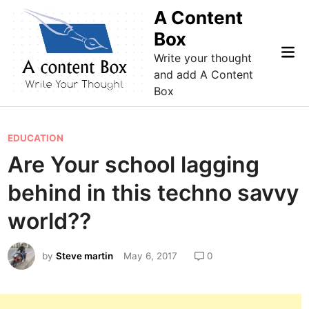
Skip
A Content
to
Box
content
Mai
Write your thought
Me
and add A Content
Box
P
EDUCATION
o
Are Your school lagging
s
behind in this techno savvy
t
e
world??
d
i
by
Steve martin
May 6, 2017
0
n