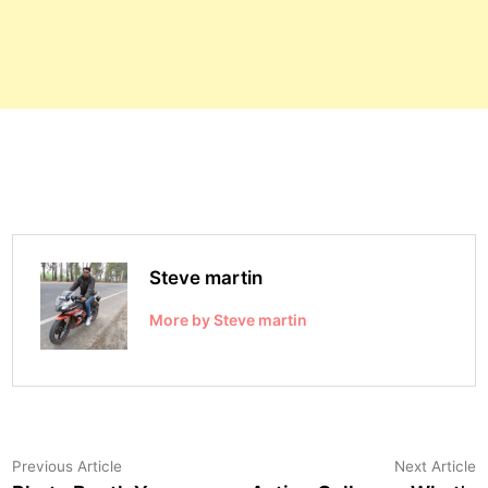
Steve martin
More by Steve martin
Post
Previous
N
Previous Article
Next Article