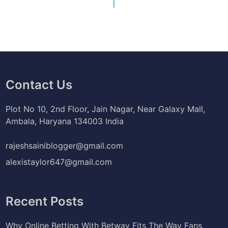
Contact Us
Plot No 10, 2nd Floor, Jain Nagar, Near Galaxy Mall,
Ambala, Haryana 134003 India
rajeshsainiblogger@gmail.com
alexistaylor647@gmail.com
Recent Posts
Why Online Betting With Betway Fits The Way Fans