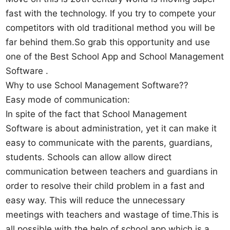
fast with the technology. If you try to compete your
competitors with old traditional method you will be
far behind them.So grab this opportunity and use
one of the Best School App and School Management
Software .
Why to use School Management Software??
Easy mode of communication:
In spite of the fact that School Management
Software is about administration, yet it can make it
easy to communicate with the parents, guardians,
students. Schools can allow allow direct
communication between teachers and guardians in
order to resolve their child problem in a fast and
easy way. This will reduce the unnecessary
meetings with teachers and wastage of time.This is
all possible with the help of school app which is a