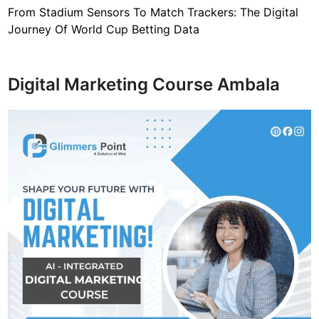
From Stadium Sensors To Match Trackers: The Digital
Journey Of World Cup Betting Data
Digital Marketing Course Ambala