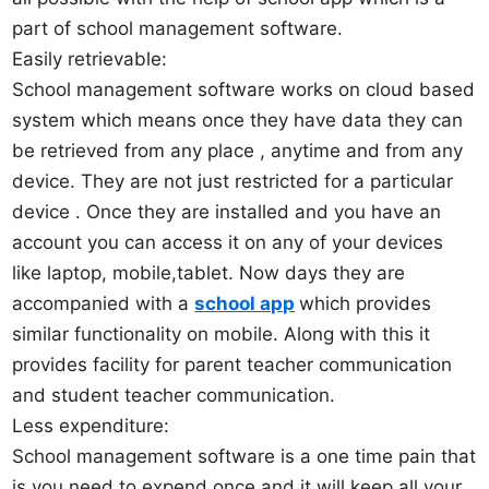
part of school management software.
Easily retrievable:
School management software works on cloud based
system which means once they have data they can
be retrieved from any place , anytime and from any
device. They are not just restricted for a particular
device . Once they are installed and you have an
account you can access it on any of your devices
like laptop, mobile,tablet. Now days they are
accompanied with a
school app
which provides
similar functionality on mobile. Along with this it
provides facility for parent teacher communication
and student teacher communication.
Less expenditure:
School management software is a one time pain that
is you need to expend once and it will keep all your