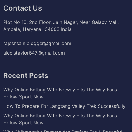
Contact Us
Plot No 10, 2nd Floor, Jain Nagar, Near Galaxy Mall,
Ambala, Haryana 134003 India
rajeshsainiblogger@gmail.com
alexistaylor647@gmail.com
Recent Posts
Why Online Betting With Betway Fits The Way Fans
Follow Sport Now
How To Prepare For Langtang Valley Trek Successfully
Why Online Betting With Betway Fits The Way Fans
Follow Sport Now
Why Chikmagalur Resorts Are Perfect For A Peaceful