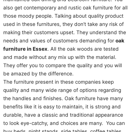
also get contemporary and rustic oak furniture for all
those moody people. Talking about quality product
used in these furnitures, they don’t take any risk of
making their customers upset. They understand the
needs and values of customers demanding for
oak
furniture in Essex
. All the oak woods are tested
and made without any mix up with the material.
They offer you to compare the quality and you will
be amazed by the difference.
The furniture present in these companies keep
quality and many wide range of options regarding
the handles and finishes. Oak furniture have many
benefits like it is easy to maintain, it is strong and
durable, have a classic and traditional appearance
to look eye-catchy, and choices are many. You can
buy beds, night stands, side tables, coffee tables,