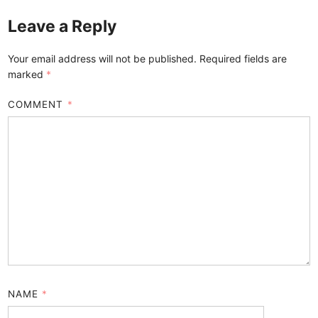
Leave a Reply
Your email address will not be published.
Required fields are
marked
*
COMMENT
*
NAME
*