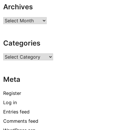
Archives
Archives
Categories
Categories
Meta
Register
Log in
Entries feed
Comments feed