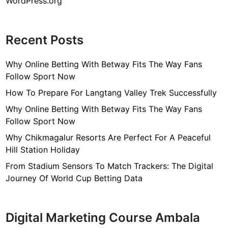
WordPress.org
Recent Posts
Why Online Betting With Betway Fits The Way Fans
Follow Sport Now
How To Prepare For Langtang Valley Trek Successfully
Why Online Betting With Betway Fits The Way Fans
Follow Sport Now
Why Chikmagalur Resorts Are Perfect For A Peaceful
Hill Station Holiday
From Stadium Sensors To Match Trackers: The Digital
Journey Of World Cup Betting Data
Digital Marketing Course Ambala