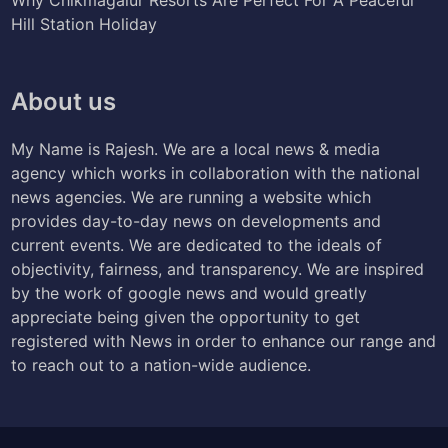
Hill Station Holiday
About us
My Name is Rajesh. We are a local news & media
agency which works in collaboration with the national
news agencies. We are running a website which
provides day-to-day news on developments and
current events. We are dedicated to the ideals of
objectivity, fairness, and transparency. We are inspired
by the work of google news and would greatly
appreciate being given the opportunity to get
registered with News in order to enhance our range and
to reach out to a nation-wide audience.