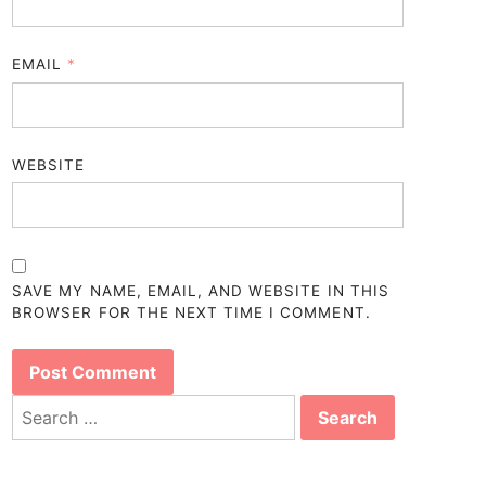
EMAIL
*
WEBSITE
SAVE MY NAME, EMAIL, AND WEBSITE IN THIS
BROWSER FOR THE NEXT TIME I COMMENT.
Search
for: