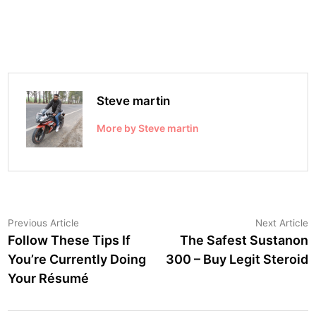
Steve martin
More by Steve martin
Post
Previous
N
Previous Article
Next Article
article:
a
Follow These Tips If
The Safest Sustanon
navigation
You’re Currently Doing
300 – Buy Legit Steroid
Your Résumé