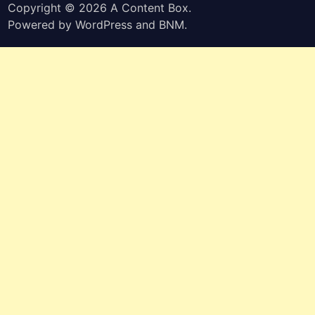
Copyright © 2026
A Content Box
.
Powered by
WordPress
and
BNM
.