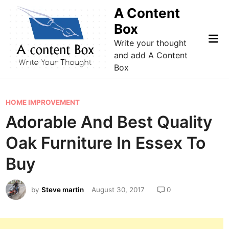
Skip
A Content
to
Box
content
Mai
Write your thought
Me
and add A Content
Box
P
HOME IMPROVEMENT
o
Adorable And Best Quality
s
Oak Furniture In Essex To
t
e
Buy
d
i
by
Steve martin
August 30, 2017
0
n