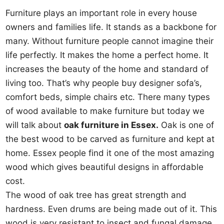
Furniture plays an important role in every house
owners and families life. It stands as a backbone for
many. Without furniture people cannot imagine their
life perfectly. It makes the home a perfect home. It
increases the beauty of the home and standard of
living too. That’s why people buy designer sofa’s,
comfort beds, simple chairs etc. There many types
of wood available to make furniture but today we
will talk about
oak furniture in Essex.
Oak is one of
the best wood to be carved as furniture and kept at
home. Essex people find it one of the most amazing
wood which gives beautiful designs in affordable
cost.
The wood of oak tree has great strength and
hardness. Even drums are being made out of it. This
wood is very resistant to insect and fungal damage