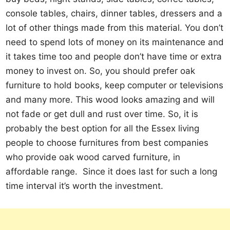
console tables, chairs, dinner tables, dressers and a
lot of other things made from this material. You don’t
need to spend lots of money on its maintenance and
it takes time too and people don’t have time or extra
money to invest on. So, you should prefer oak
furniture to hold books, keep computer or televisions
and many more. This wood looks amazing and will
not fade or get dull and rust over time. So, it is
probably the best option for all the Essex living
people to choose furnitures from best companies
who provide oak wood carved furniture, in
affordable range. Since it does last for such a long
time interval it’s worth the investment.