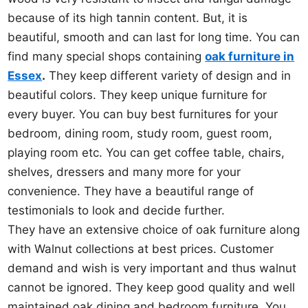
because of its high tannin content. But, it is
beautiful, smooth and can last for long time. You can
find many special shops containing
oak furniture in
Essex
.
They keep different variety of design and in
beautiful colors. They keep unique furniture for
every buyer. You can buy best furnitures for your
bedroom, dining room, study room, guest room,
playing room etc. You can get coffee table, chairs,
shelves, dressers and many more for your
convenience. They have a beautiful range of
testimonials to look and decide further.
They have an extensive choice of oak furniture along
with Walnut collections at best prices. Customer
demand and wish is very important and thus walnut
cannot be ignored. They keep good quality and well
maintained oak dining and bedroom furniture. You