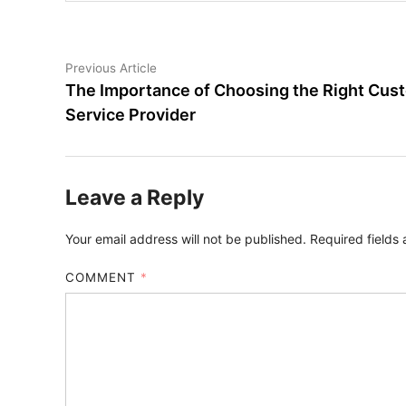
Post
Previous
Previous Article
article:
The Importance of Choosing the Right Cus
navigation
Service Provider
Leave a Reply
Your email address will not be published.
Required fields
COMMENT
*