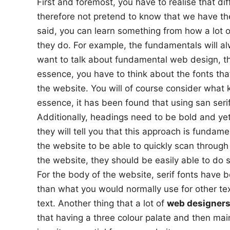
First and foremost, you have to realise that d
therefore not pretend to know that we have the
said, you can learn something from how a lot 
they do. For example, the fundamentals will al
want to talk about fundamental web design, the
essence, you have to think about the fonts tha
the website. You will of course consider what k
essence, it has been found that using san seri
Additionally, headings need to be bold and yet
they will tell you that this approach is fundam
the website to be able to quickly scan through
the website, they should be easily able to do s
For the body of the website, serif fonts have b
than what you would normally use for other te
text. Another thing that a lot of
web designers
that having a three colour palate and then mai