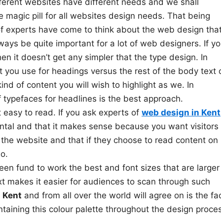
ifferent websites have different needs and we shall
 magic pill for all websites design needs. That being
of experts have come to think about the web design tha
ways be quite important for a lot of web designers. If y
n it doesn’t get any simpler that the type design. In
t you use for headings versus the rest of the body text 
ind of content you will wish to highlight as we. In
f typefaces for headlines is the best approach.
 easy to read. If you ask experts of
web design in Kent
ental and that it makes sense because you want visitors 
 the website and that if they choose to read content on
o.
een fund to work the best and font sizes that are larger
xt makes it easier for audiences to scan through such
 Kent
and from all over the world will agree on is the fa
ntaining this colour palette throughout the design proce