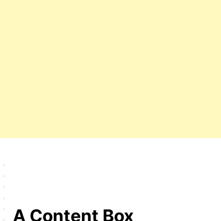
A Content Box