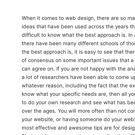
n
When it comes to web design, there are so ma
ideas that have been used across the years th
difficult to know what the best approach is. I
there have been many different schools of tho
the best approach is, it is easy to see that the
of consensus on some important issues that a 
can agree on. If you are not happy with the an
a lot of researchers have been able to come up
whatever reason, including the fact that the e
know what your specific needs are, then all yo
to do your own research and see what has be
over the ages. You will more often than not com
your website, or having someone do your websi
most effective and awesome tips are for desig