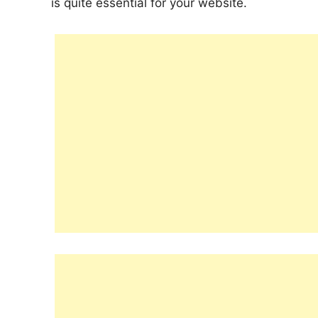
is quite essential for your website.