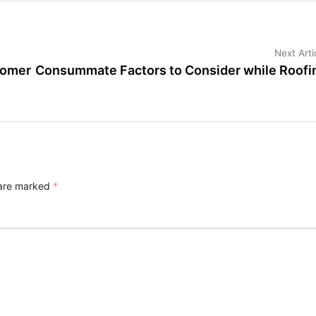
Next Arti
tomer
Consummate Factors to Consider while Roofi
 are marked
*