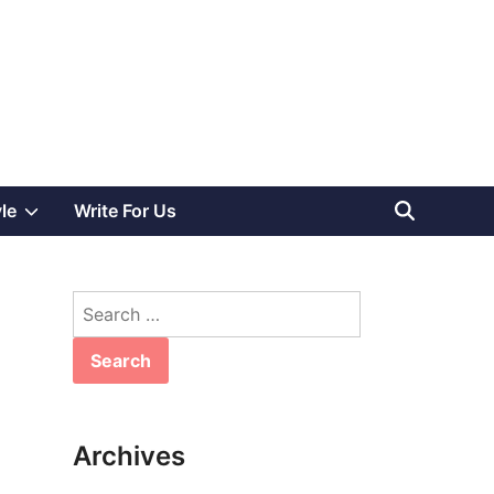
Show
yle
Write For Us
sub
Search
menu
for:
Archives