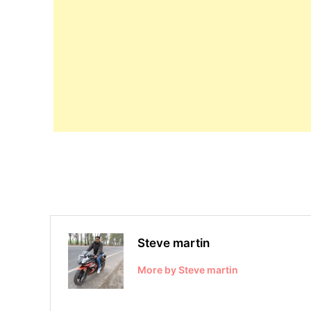
Steve martin
More by Steve martin