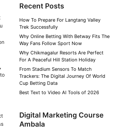
Recent Posts
t
How To Prepare For Langtang Valley
ou
Trek Successfully
Why Online Betting With Betway Fits The
on
Way Fans Follow Sport Now
Why Chikmagalur Resorts Are Perfect
For A Peaceful Hill Station Holiday
,
From Stadium Sensors To Match
to
Trackers: The Digital Journey Of World
Cup Betting Data
Best Text to Video AI Tools of 2026
Digital Marketing Course
ct
Ambala
ss