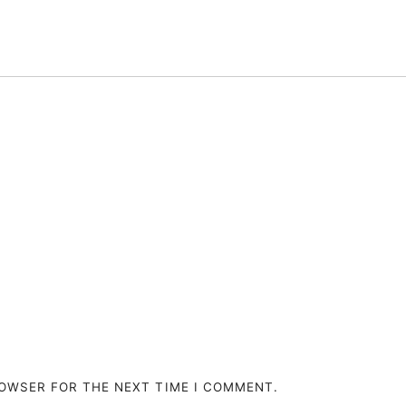
ROWSER FOR THE NEXT TIME I COMMENT.