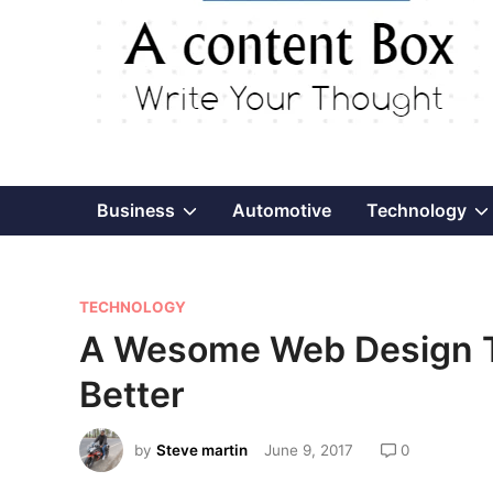
Show
Business
Automotive
Technology
sub
P
menu
TECHNOLOGY
o
A Wesome Web Design Ti
s
Better
t
e
by
Steve martin
June 9, 2017
0
d
i