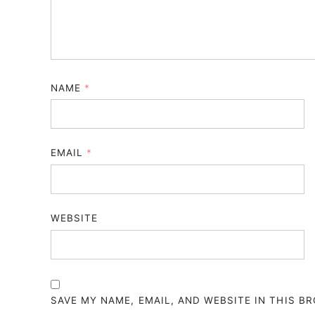
NAME
*
EMAIL
*
WEBSITE
SAVE MY NAME, EMAIL, AND WEBSITE IN THIS B