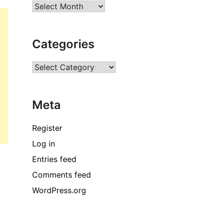
Archives
Categories
Categories
Meta
Register
Log in
Entries feed
Comments feed
WordPress.org