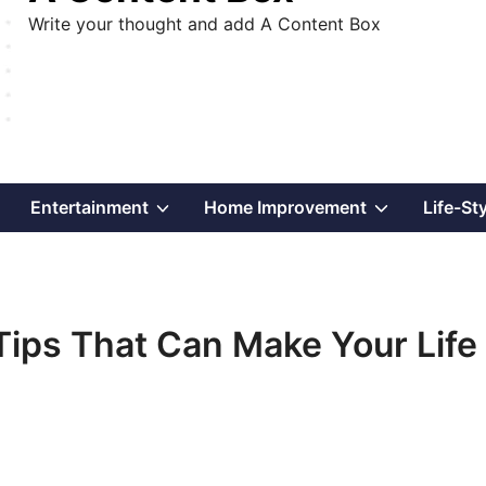
Write your thought and add A Content Box
Show
Show
Show
Entertainment
Home Improvement
Life-St
sub
sub
sub
menu
menu
menu
ps That Can Make Your Life