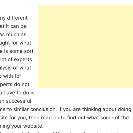
ny different
at it can be
n as much as
ught for what
re is some sort
lot of experts
alysis of what
 with for
xperts do not
u have to do is
en successful
e to similar conclusion. If you are thinking about doing
te for you, then read on to find out what some of the
ning your website.