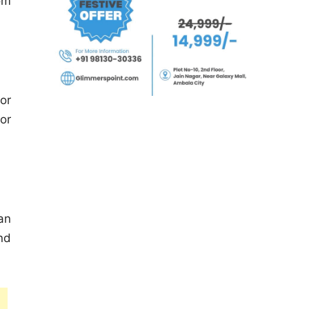
om
or
or
an
nd