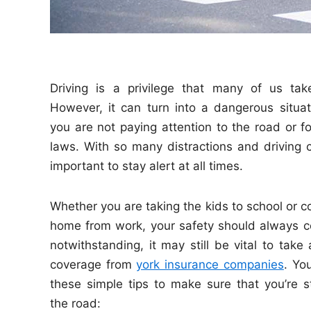
Driving is a privilege that many of us tak
However, it can turn into a dangerous situati
you are not paying attention to the road or fo
laws. With so many distractions and driving co
important to stay alert at all times.
Whether you are taking the kids to school or
home from work, your safety should always co
notwithstanding, it may still be vital to take
coverage from
york insurance companies
. ​Y
these simple tips to make sure that you’re s
the road: