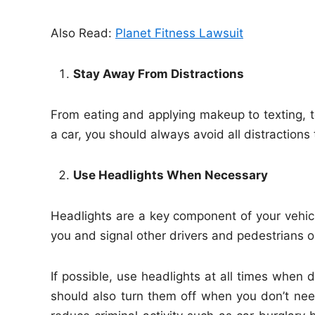
Also Read:
Planet Fitness Lawsuit
Stay Away From Distractions
From eating and applying makeup to texting, t
a car, you should always avoid all distractions 
Use Headlights When Necessary
Headlights are a key component of your vehicl
you and signal other drivers and pedestrians o
If possible, use headlights at all times when 
should also turn them off when you don’t need