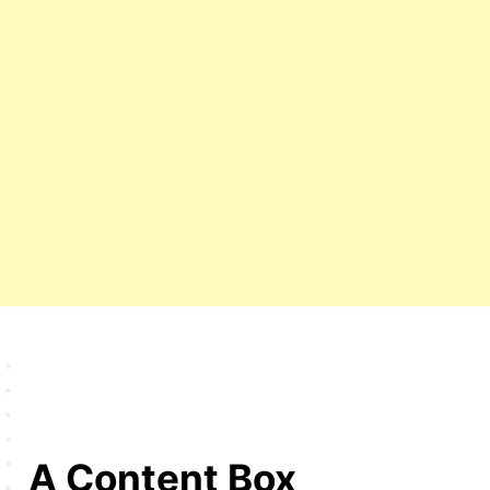
A Content Box