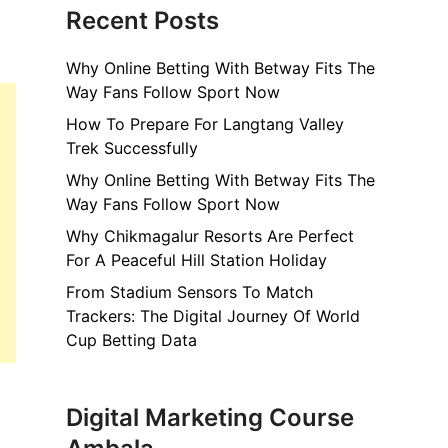
Recent Posts
Why Online Betting With Betway Fits The
Way Fans Follow Sport Now
How To Prepare For Langtang Valley
Trek Successfully
Why Online Betting With Betway Fits The
Way Fans Follow Sport Now
Why Chikmagalur Resorts Are Perfect
For A Peaceful Hill Station Holiday
From Stadium Sensors To Match
Trackers: The Digital Journey Of World
Cup Betting Data
Digital Marketing Course