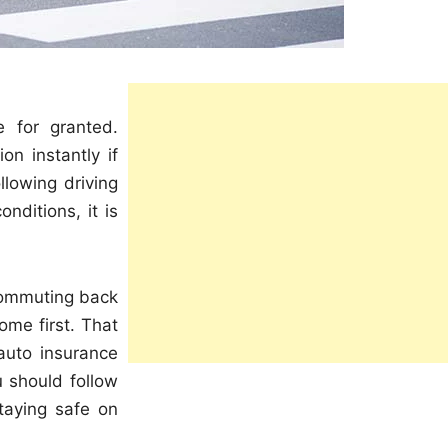
e for granted.
on instantly if
llowing driving
nditions, it is
 commuting back
me first. That
 auto insurance
ou should follow
taying safe on