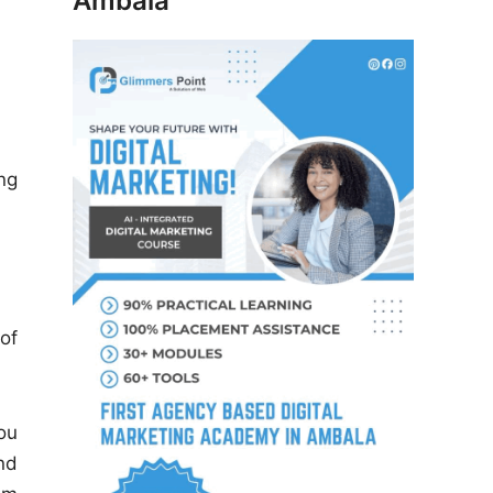
Ambala
ng
of
ou
nd