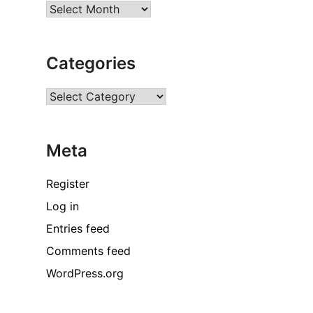
Archives
Categories
Categories
Meta
Register
Log in
Entries feed
Comments feed
WordPress.org