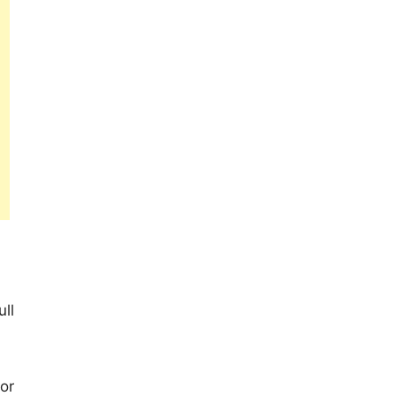
ll
or