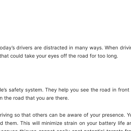
oday’s drivers are distracted in many ways. When drivi
that could take your eyes off the road for too long.
e’s safety system. They help you see the road in front 
n the road that you are there.
driving so that others can be aware of your presence. Y
 them. This will minimize strain on your battery life a