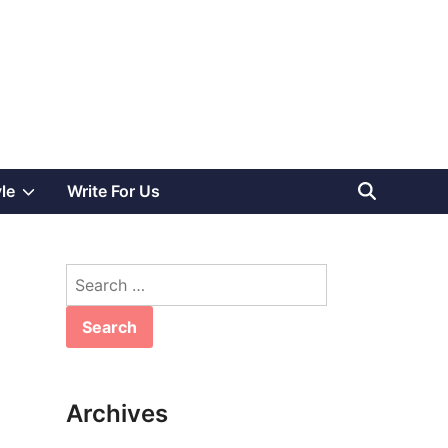
Show
yle
Write For Us
sub
Search
menu
for:
Archives