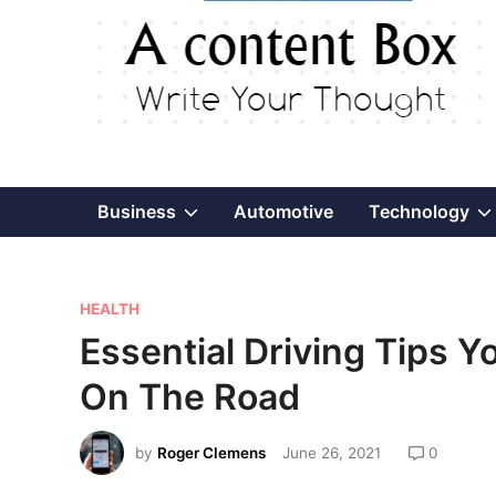
Show
Business
Automotive
Technology
sub
P
menu
HEALTH
o
Essential Driving Tips Y
s
On The Road
t
e
by
Roger Clemens
June 26, 2021
0
d
i