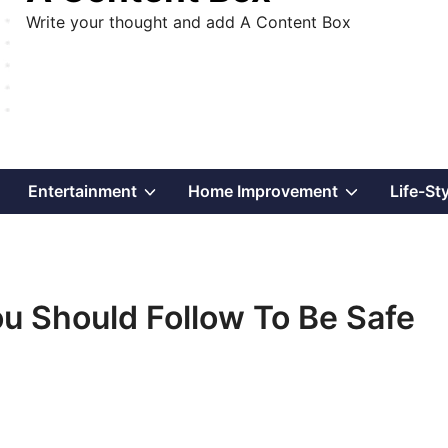
Write your thought and add A Content Box
Show
Show
Show
Entertainment
Home Improvement
Life-St
sub
sub
sub
menu
menu
menu
ou Should Follow To Be Safe