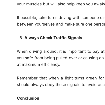
your muscles but will also help keep you awak
If possible, take turns driving with someone el
between yourselves and make sure one person 
Always Check Traffic Signals
When driving around, it is important to pay att
you safe from being pulled over or causing an 
at maximum efficiency.
Remember that when a light turns green for 
should always obey these signals to avoid acc
Conclusion