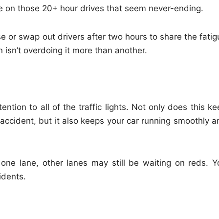
e on those 20+ hour drives that seem never-ending.
se or swap out drivers after two hours to share the fati
isn’t overdoing it more than another.
ention to all of the traffic lights. Not only does this k
accident, but it also keeps your car running smoothly a
one lane, other lanes may still be waiting on reds. Y
idents.