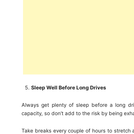
Sleep Well Before Long Drives
Always get plenty of sleep before a long dr
capacity, so don’t add to the risk by being e
Take breaks every couple of hours to stretch 