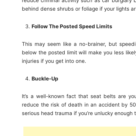
reduce criminal activity such as car burglary 
behind dense shrubs or foliage if your lights ar
Follow The Posted Speed Limits
This may seem like a no-brainer, but speedi
below the posted limit will make you less likel
injuries if you get into one.
Buckle-Up
It’s a well-known fact that seat belts are y
reduce the risk of death in an accident by 50%
serious head trauma if you’re unlucky enough to