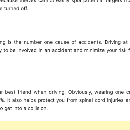
because thieves cannot easily spot potential targets fr
e turned off.
ng is the number one cause of accidents. Driving at 
y to be involved in an accident and minimize your risk f
our best friend when driving. Obviously, wearing one c
. It also helps protect you from spinal cord injuries a
 get into a collision.