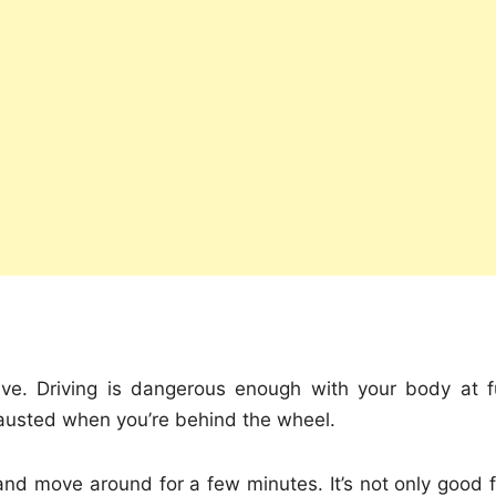
ive. Driving is dangerous enough with your body at fu
xhausted when you’re behind the wheel.
and move around for a few minutes. It’s not only good f