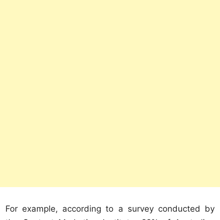
For example, according to a survey conducted by