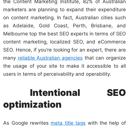
the Content Marketing Institute, 82% of Australian
marketers are planning to expand their expenditure
on content marketing. In fact, Australian cities such
as Adelaide, Gold Coast, Perth, Brisbane, and
Melbourne top the best SEO experts in terms of SEO
content marketing, localized SEO, and eCommerce
SEO. Hence, if you’re looking for an expert, there are
many
reliable Australian agencies
that can organize
the usage of your site to make it accessible to all
users in terms of perceivability and operability.
Intentional SEO
optimization
As Google rewrites
meta title tags
with the help of