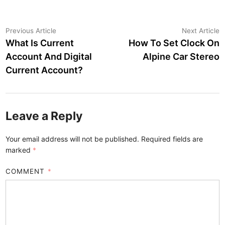
Post
Previous
N
Previous Article
Next Article
article:
a
What Is Current
How To Set Clock On
navigation
Account And Digital
Alpine Car Stereo
Current Account?
Leave a Reply
Your email address will not be published.
Required fields are
marked
*
COMMENT
*