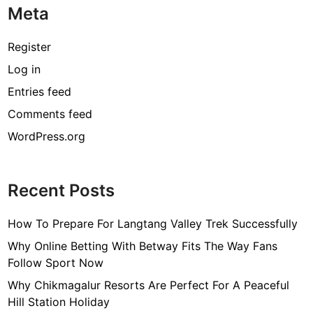
Meta
Register
Log in
Entries feed
Comments feed
WordPress.org
Recent Posts
How To Prepare For Langtang Valley Trek Successfully
Why Online Betting With Betway Fits The Way Fans
Follow Sport Now
Why Chikmagalur Resorts Are Perfect For A Peaceful
Hill Station Holiday