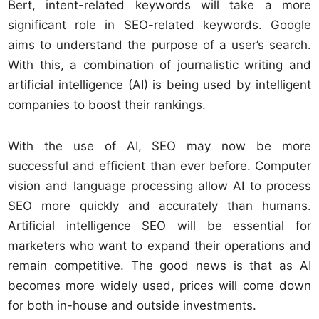
Bert, intent-related keywords will take a more
significant role in SEO-related keywords. Google
aims to understand the purpose of a user’s search.
With this, a combination of journalistic writing and
artificial intelligence (AI) is being used by intelligent
companies to boost their rankings.
With the use of AI, SEO may now be more
successful and efficient than ever before. Computer
vision and language processing allow AI to process
SEO more quickly and accurately than humans.
Artificial intelligence SEO will be essential for
marketers who want to expand their operations and
remain competitive. The good news is that as AI
becomes more widely used, prices will come down
for both in-house and outside investments.