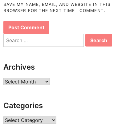
SAVE MY NAME, EMAIL, AND WEBSITE IN THIS
BROWSER FOR THE NEXT TIME I COMMENT.
Search
for:
Archives
Archives
Categories
Categories