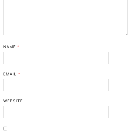
NAME
*
EMAIL
*
WEBSITE