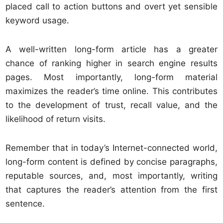
placed call to action buttons and overt yet sensible
keyword usage.
A well-written long-form article has a greater
chance of ranking higher in search engine results
pages. Most importantly, long-form material
maximizes the reader’s time online. This contributes
to the development of trust, recall value, and the
likelihood of return visits.
Remember that in today’s Internet-connected world,
long-form content is defined by concise paragraphs,
reputable sources, and, most importantly, writing
that captures the reader’s attention from the first
sentence.