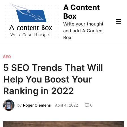
Skip
A Content
to
Box
content
Mai
Write your thought
Me
and add A Content
Box
P
SEO
o
5 SEO Trends That Will
s
Help You Boost Your
t
e
Ranking in 2022
d
i
by
Roger Clemens
April 4, 2022
0
n