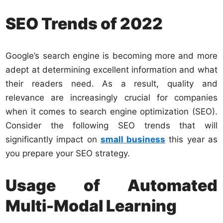
SEO Trends of 2022
Google’s search engine is becoming more and more
adept at determining excellent information and what
their readers need. As a result, quality and
relevance are increasingly crucial for companies
when it comes to search engine optimization (SEO).
Consider the following SEO trends that will
significantly impact on
small business
this year as
you prepare your SEO strategy.
Usage of Automated
Multi-Modal Learning