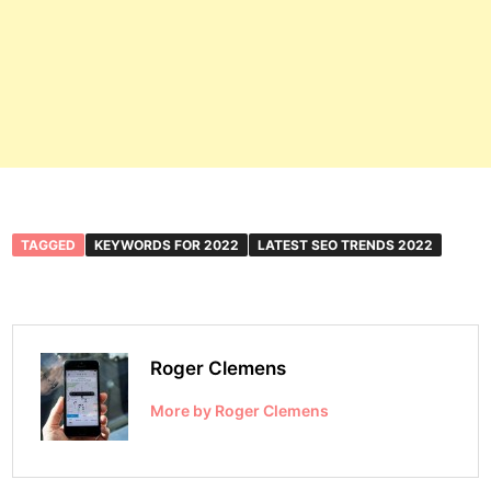
TAGGED
KEYWORDS FOR 2022
LATEST SEO TRENDS 2022
Roger Clemens
More by Roger Clemens