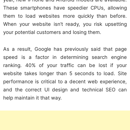
These smartphones have speedier CPUs, allowing
them to load websites more quickly than before.
When your website isn’t ready, you risk upsetting
your potential customers and losing them.
As a result, Google has previously said that page
speed is a factor in determining search engine
ranking. 40% of your traffic can be lost if your
website takes longer than 5 seconds to load. Site
performance is critical to a decent web experience,
and the correct UI design and technical SEO can
help maintain it that way.