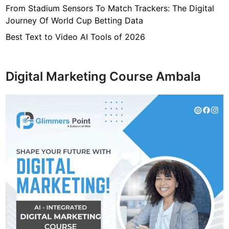
From Stadium Sensors To Match Trackers: The Digital
Journey Of World Cup Betting Data
Best Text to Video AI Tools of 2026
Digital Marketing Course Ambala