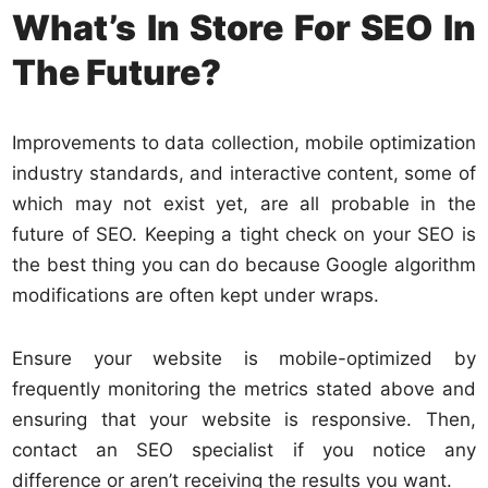
What’s In Store For SEO In
The Future?
Improvements
to data collection, mobile optimization
industry standards, and interactive content, some of
which may not exist yet, are all probable in the
future of SEO. Keeping a tight check on your SEO is
the best thing you can do because Google algorithm
modifications are often kept under wraps.
Ensure your website is mobile-optimized by
frequently monitoring the metrics stated above and
ensuring that your website is responsive. Then,
contact an SEO specialist if you notice any
difference or aren’t receiving the results you want.