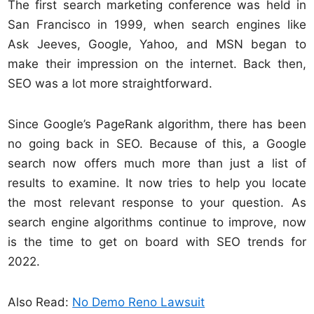
The first search marketing conference was held in
San Francisco in 1999, when search engines like
Ask Jeeves, Google, Yahoo, and MSN began to
make their impression on the internet. Back then,
SEO was a lot more straightforward.
Since Google’s PageRank algorithm, there has been
no going back in SEO. Because of this, a Google
search now offers much more than just a list of
results to examine. It now tries to help you locate
the most relevant response to your question. As
search engine algorithms continue to improve, now
is the time to get on board with SEO trends for
2022.
Also Read:
No Demo Reno Lawsuit