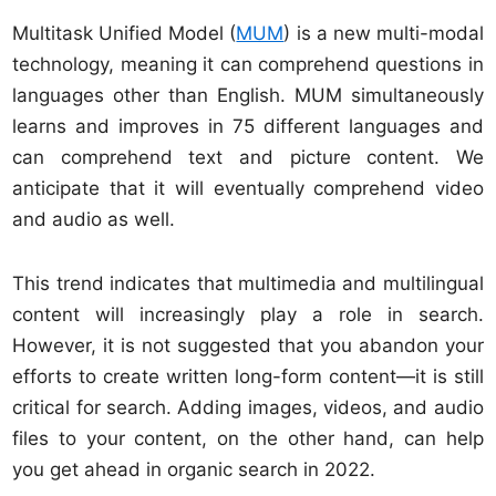
Multitask Unified Model (
MUM
) is a new multi-modal
technology, meaning it can comprehend questions in
languages other than English. MUM simultaneously
learns and improves in 75 different languages and
can comprehend text and picture content. We
anticipate that it will eventually comprehend video
and audio as well.
This trend indicates that multimedia and multilingual
content will increasingly play a role in search.
However, it is not suggested that you abandon your
efforts to create written long-form content—it is still
critical for search. Adding images, videos, and audio
files to your content, on the other hand, can help
you get ahead in organic search in 2022.