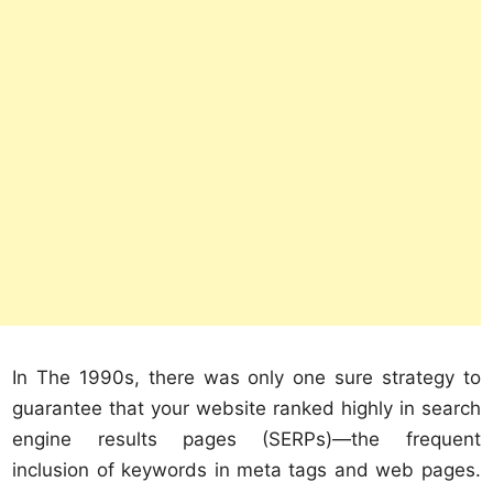
In The 1990s, there was only one sure strategy to
guarantee that your website ranked highly in search
engine results pages (SERPs)—the frequent
inclusion of keywords in meta tags and web pages.