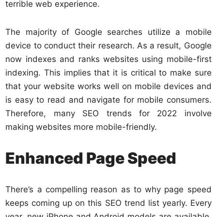
terrible web experience.
The majority of Google searches utilize a mobile
device to conduct their research. As a result, Google
now indexes and ranks websites using mobile-first
indexing. This implies that it is critical to make sure
that your website works well on mobile devices and
is easy to read and navigate for mobile consumers.
Therefore, many SEO trends for 2022 involve
making websites more mobile-friendly.
Enhanced Page Speed
There’s a compelling reason as to why page speed
keeps coming up on this SEO trend list yearly. Every
year, new iPhone and Android models are available.