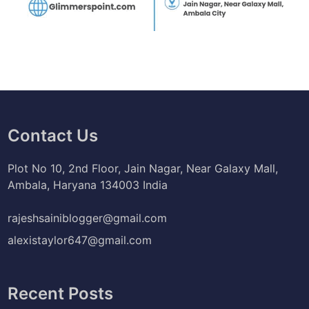
Contact Us
Plot No 10, 2nd Floor, Jain Nagar, Near Galaxy Mall,
Ambala, Haryana 134003 India
rajeshsainiblogger@gmail.com
alexistaylor647@gmail.com
Recent Posts