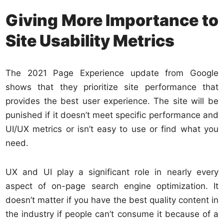
Giving More Importance to
Site Usability Metrics
The 2021 Page Experience update from Google
shows that they prioritize site performance that
provides the best user experience. The site will be
punished if it doesn’t meet specific performance and
UI/UX metrics or isn’t easy to use or find what you
need.
UX and UI play a significant role in nearly every
aspect of on-page search engine optimization. It
doesn’t matter if you have the best quality content in
the industry if people can’t consume it because of a