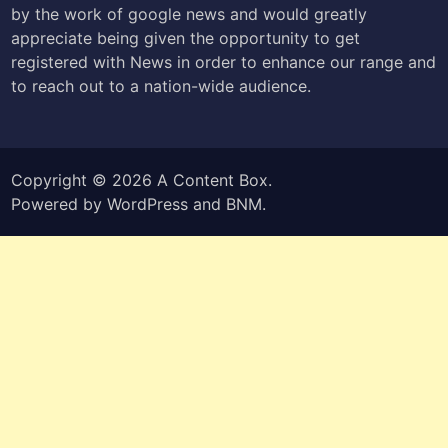
by the work of google news and would greatly
appreciate being given the opportunity to get
registered with News in order to enhance our range and
to reach out to a nation-wide audience.
Copyright © 2026
A Content Box
.
Powered by
WordPress
and
BNM
.