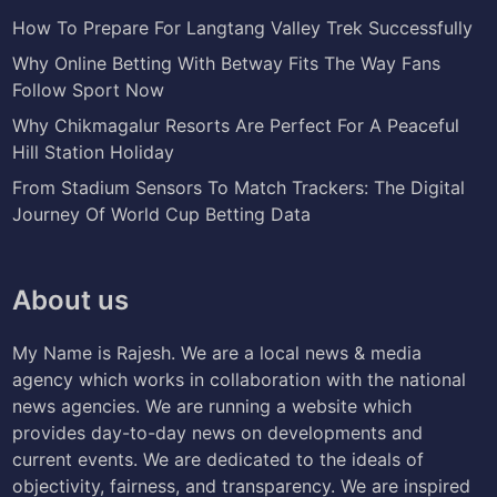
How To Prepare For Langtang Valley Trek Successfully
Why Online Betting With Betway Fits The Way Fans
Follow Sport Now
Why Chikmagalur Resorts Are Perfect For A Peaceful
Hill Station Holiday
From Stadium Sensors To Match Trackers: The Digital
Journey Of World Cup Betting Data
About us
My Name is Rajesh. We are a local news & media
agency which works in collaboration with the national
news agencies. We are running a website which
provides day-to-day news on developments and
current events. We are dedicated to the ideals of
objectivity, fairness, and transparency. We are inspired