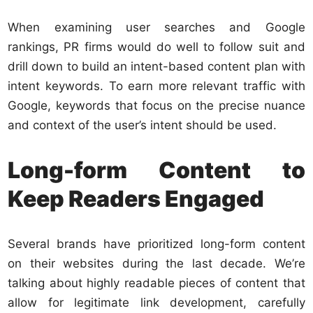
When examining user searches and Google
rankings, PR firms would do well to follow suit and
drill down to build an intent-based content plan with
intent keywords. To earn more relevant traffic with
Google, keywords that focus on the precise nuance
and context of the user’s intent should be used.
Long-form Content to
Keep Readers Engaged
Several brands have prioritized long-form content
on their websites during the last decade. We’re
talking about highly readable pieces of content that
allow for legitimate link development, carefully