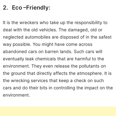
2. Eco –Friendly:
It is the wreckers who take up the responsibility to
deal with the old vehicles. The damaged, old or
neglected automobiles are disposed of in the safest
way possible. You might have come across
abandoned cars on barren lands. Such cars will
eventually leak chemicals that are harmful to the
environment. They even release the pollutants on
the ground that directly affects the atmosphere. It is
the wrecking services that keep a check on such
cars and do their bits in controlling the impact on the
environment.