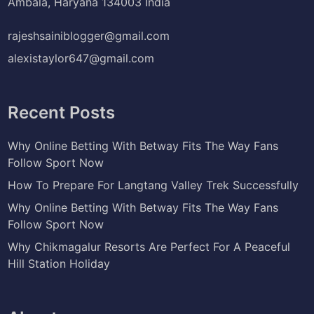
Ambala, Haryana 134003 India
rajeshsainiblogger@gmail.com
alexistaylor647@gmail.com
Recent Posts
Why Online Betting With Betway Fits The Way Fans
Follow Sport Now
How To Prepare For Langtang Valley Trek Successfully
Why Online Betting With Betway Fits The Way Fans
Follow Sport Now
Why Chikmagalur Resorts Are Perfect For A Peaceful
Hill Station Holiday