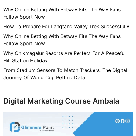
Why Online Betting With Betway Fits The Way Fans
Follow Sport Now
How To Prepare For Langtang Valley Trek Successfully
Why Online Betting With Betway Fits The Way Fans
Follow Sport Now
Why Chikmagalur Resorts Are Perfect For A Peaceful
Hill Station Holiday
From Stadium Sensors To Match Trackers: The Digital
Journey Of World Cup Betting Data
Digital Marketing Course Ambala