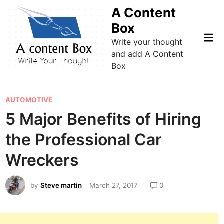
Skip
A Content
to
Box
content
Mai
Write your thought
Me
and add A Content
Box
P
AUTOMOTIVE
o
5 Major Benefits of Hiring
s
the Professional Car
t
e
Wreckers
d
i
by
Steve martin
March 27, 2017
0
n