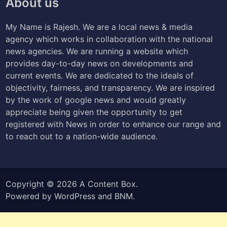
About us
My Name is Rajesh. We are a local news & media
agency which works in collaboration with the national
news agencies. We are running a website which
provides day-to-day news on developments and
current events. We are dedicated to the ideals of
objectivity, fairness, and transparency. We are inspired
by the work of google news and would greatly
appreciate being given the opportunity to get
registered with News in order to enhance our range and
to reach out to a nation-wide audience.
Copyright © 2026
A Content Box
.
Powered by
WordPress
and
BNM
.