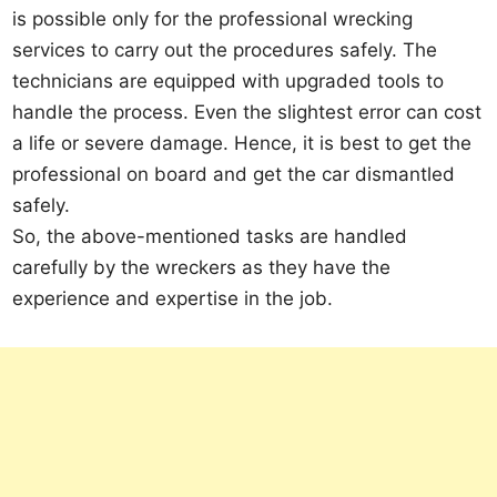
is possible only for the professional wrecking
services to carry out the procedures safely. The
technicians are equipped with upgraded tools to
handle the process. Even the slightest error can cost
a life or severe damage. Hence, it is best to get the
professional on board and get the car dismantled
safely.
So, the above-mentioned tasks are handled
carefully by the wreckers as they have the
experience and expertise in the job.