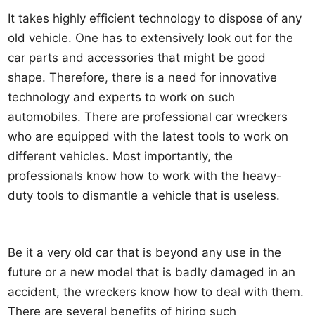
It takes highly efficient technology to dispose of any
old vehicle. One has to extensively look out for the
car parts and accessories that might be good
shape. Therefore, there is a need for innovative
technology and experts to work on such
automobiles. There are professional car wreckers
who are equipped with the latest tools to work on
different vehicles. Most importantly, the
professionals know how to work with the heavy-
duty tools to dismantle a vehicle that is useless.
Be it a very old car that is beyond any use in the
future or a new model that is badly damaged in an
accident, the wreckers know how to deal with them.
There are several benefits of hiring such