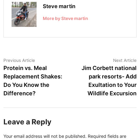
Steve martin
More by Steve martin
Post
Previous
N
Previous Article
Next Article
article:
a
Protein vs. Meal
Jim Corbett national
navigation
Replacement Shakes:
park resorts- Add
Do You Know the
Exultation to Your
Difference?
Wildlife Excursion
Leave a Reply
Your email address will not be published.
Required fields are