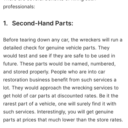
professionals:
1. Second-Hand Parts:
Before tearing down any car, the wreckers will run a
detailed check for genuine vehicle parts. They
would test and see if they are safe to be used in
future. These parts would be named, numbered,
and stored properly. People who are into car
restoration business benefit from such services a
lot. They would approach the wrecking services to
get hold of car parts at discounted rates. Be it the
rarest part of a vehicle, one will surely find it with
such services. Interestingly, you will get genuine
parts at prices that much lower than the store rates.