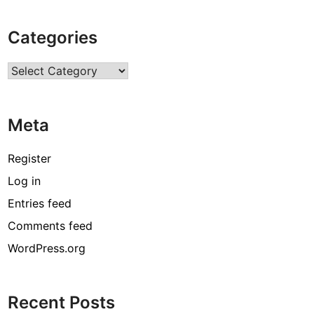
Categories
Categories
Meta
Register
Log in
Entries feed
Comments feed
WordPress.org
Recent Posts