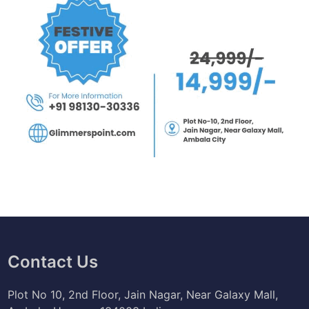
Contact Us
Plot No 10, 2nd Floor, Jain Nagar, Near Galaxy Mall,