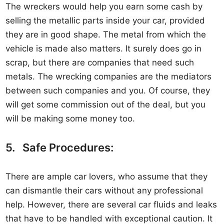
The wreckers would help you earn some cash by
selling the metallic parts inside your car, provided
they are in good shape. The metal from which the
vehicle is made also matters. It surely does go in
scrap, but there are companies that need such
metals. The wrecking companies are the mediators
between such companies and you. Of course, they
will get some commission out of the deal, but you
will be making some money too.
5. Safe Procedures:
There are ample car lovers, who assume that they
can dismantle their cars without any professional
help. However, there are several car fluids and leaks
that have to be handled with exceptional caution. It