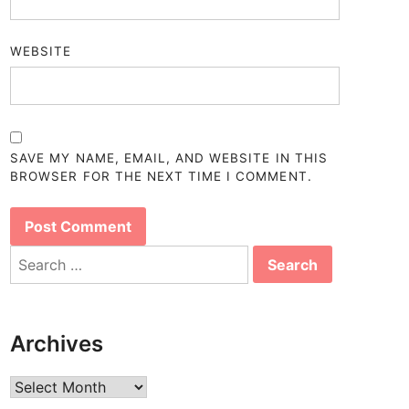
WEBSITE
SAVE MY NAME, EMAIL, AND WEBSITE IN THIS
BROWSER FOR THE NEXT TIME I COMMENT.
Search
for:
Archives
Archives