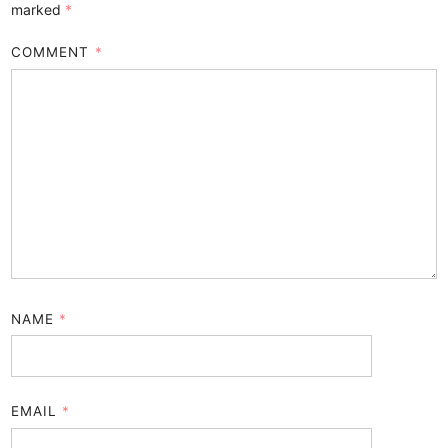
marked
*
COMMENT
*
NAME
*
EMAIL
*