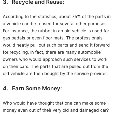
3. Recycle and Reuse:
According to the statistics, about 75% of the parts in
a vehicle can be reused for several other purposes.
For instance, the rubber in an old vehicle is used for
gas pedals or even floor mats. The professionals
would neatly pull out such parts and send it forward
for recycling. In fact, there are many automobile
owners who would approach such services to work
on their cars. The parts that are pulled out from the
old vehicle are then bought by the service provider.
4. Earn Some Money:
Who would have thought that one can make some
money even out of their very old and damaged car?