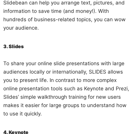
Slidebean can help you arrange text, pictures, and
information to save time (and money!). With
hundreds of business-related topics, you can wow
your audience.
3. Slides
To share your online slide presentations with large
audiences locally or internationally, SLIDES allows
you to present life. In contrast to more complex
online presentation tools such as Keynote and Prezi,
Slides’ simple walkthrough training for new users
makes it easier for large groups to understand how
to use it quickly.
4. Keynote