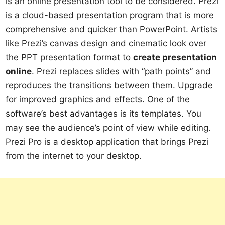
is an online presentation tool to be considered. Prezi
is a cloud-based presentation program that is more
comprehensive and quicker than PowerPoint. Artists
like Prezi’s canvas design and cinematic look over
the PPT presentation format to
create presentation
online
. Prezi replaces slides with “path points” and
reproduces the transitions between them. Upgrade
for improved graphics and effects. One of the
software’s best advantages is its templates. You
may see the audience’s point of view while editing.
Prezi Pro is a desktop application that brings Prezi
from the internet to your desktop.