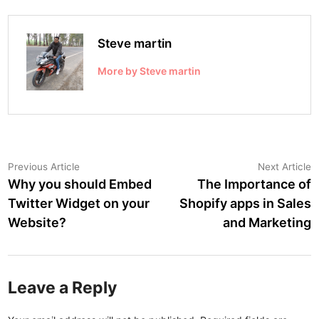
Steve martin
More by Steve martin
Post
Previous
N
Previous Article
Next Article
article:
a
Why you should Embed
The Importance of
navigation
Twitter Widget on your
Shopify apps in Sales
Website?
and Marketing
Leave a Reply