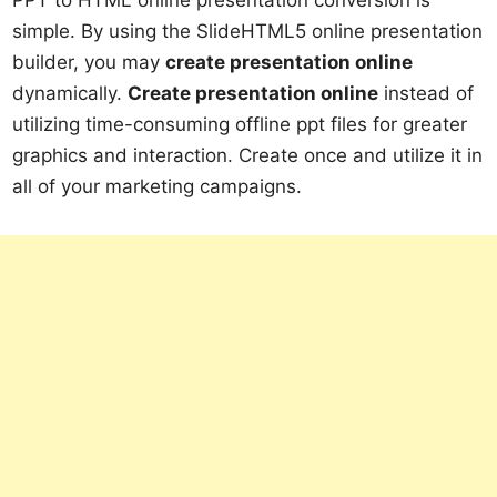
simple. By using the SlideHTML5 online presentation
builder, you may
create presentation online
dynamically.
Create presentation online
instead of
utilizing time-consuming offline ppt files for greater
graphics and interaction. Create once and utilize it in
all of your marketing campaigns.