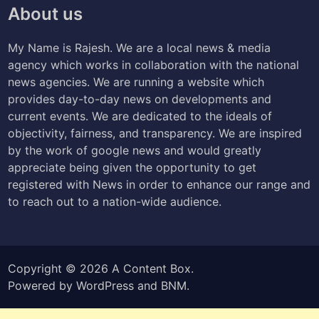
About us
My Name is Rajesh. We are a local news & media
agency which works in collaboration with the national
news agencies. We are running a website which
provides day-to-day news on developments and
current events. We are dedicated to the ideals of
objectivity, fairness, and transparency. We are inspired
by the work of google news and would greatly
appreciate being given the opportunity to get
registered with News in order to enhance our range and
to reach out to a nation-wide audience.
Copyright © 2026
A Content Box
.
Powered by
WordPress
and
BNM
.