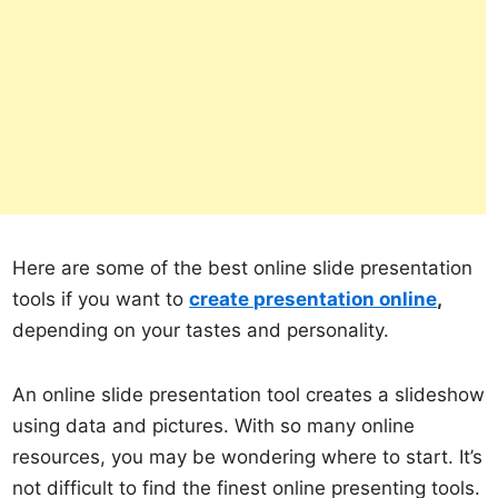
Here are some of the best online slide presentation
tools if you want to
create presentation online
,
depending on your tastes and personality.
An online slide presentation tool creates a slideshow
using data and pictures. With so many online
resources, you may be wondering where to start. It’s
not difficult to find the finest online presenting tools.