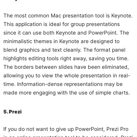
The most common Mac presentation tool is Keynote.
This application is ideal for group presentations
since it can use both Keynote and PowerPoint. The
minimalistic themes in Keynote are designed to
blend graphics and text cleanly. The format panel
highlights editing tools right away, saving you time.
The borders between slides have been eliminated,
allowing you to view the whole presentation in real-
time. Information-dense representations may be
made more engaging with the use of simple charts.
5. Prezi
If you do not want to give up PowerPoint, Prezi Pro