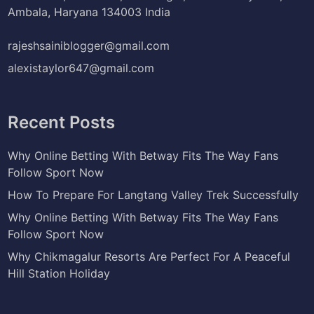
Ambala, Haryana 134003 India
rajeshsainiblogger@gmail.com
alexistaylor647@gmail.com
Recent Posts
Why Online Betting With Betway Fits The Way Fans
Follow Sport Now
How To Prepare For Langtang Valley Trek Successfully
Why Online Betting With Betway Fits The Way Fans
Follow Sport Now
Why Chikmagalur Resorts Are Perfect For A Peaceful
Hill Station Holiday