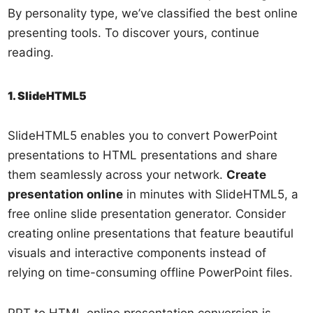
By personality type, we’ve classified the best online
presenting tools. To discover yours, continue
reading.
1. SlideHTML5
SlideHTML5 enables you to convert PowerPoint
presentations to HTML presentations and share
them seamlessly across your network.
Create
presentation online
in minutes with SlideHTML5, a
free online slide presentation generator. Consider
creating online presentations that feature beautiful
visuals and interactive components instead of
relying on time-consuming offline PowerPoint files.
PPT to HTML online presentation conversion is