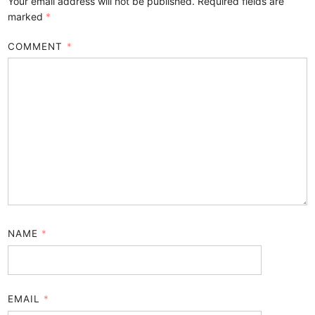
Your email address will not be published.
Required fields are
marked
*
COMMENT
*
NAME
*
EMAIL
*