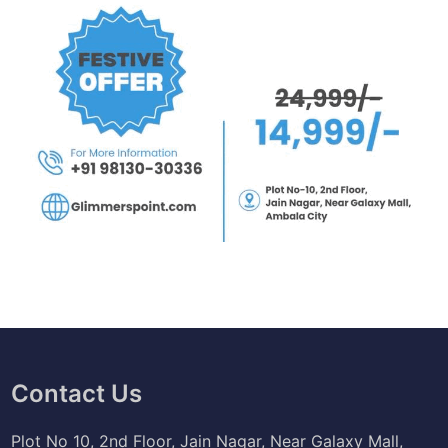
Contact Us
Plot No 10, 2nd Floor, Jain Nagar, Near Galaxy Mall,