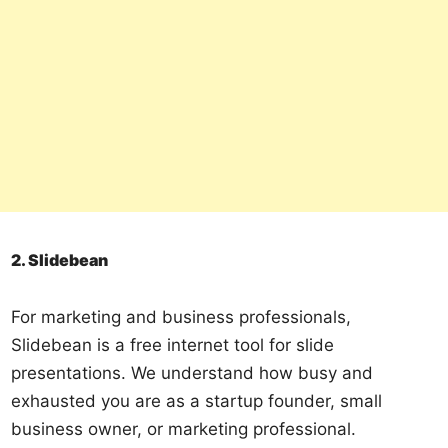
2. Slidebean
For marketing and business professionals,
Slidebean is a free internet tool for slide
presentations. We understand how busy and
exhausted you are as a startup founder, small
business owner, or marketing professional.