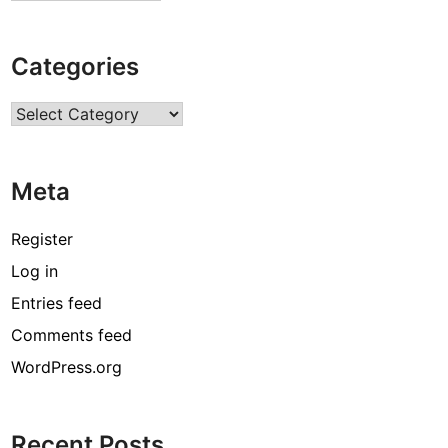
Categories
Categories
Meta
Register
Log in
Entries feed
Comments feed
WordPress.org
Recent Posts