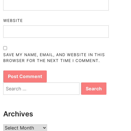
WEBSITE
SAVE MY NAME, EMAIL, AND WEBSITE IN THIS
BROWSER FOR THE NEXT TIME I COMMENT.
Search
for:
Archives
Archives