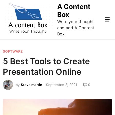
Skip
A Content
to
Box
content
Mai
Write your thought
Me
and add A Content
Box
P
SOFTWARE
o
5 Best Tools to Create
s
Presentation Online
t
e
by
Steve martin
September 2, 2021
0
d
i
n