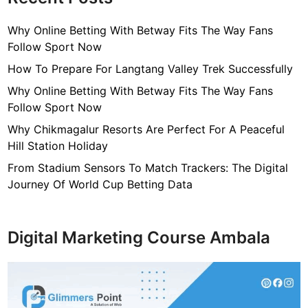
Why Online Betting With Betway Fits The Way Fans
Follow Sport Now
How To Prepare For Langtang Valley Trek Successfully
Why Online Betting With Betway Fits The Way Fans
Follow Sport Now
Why Chikmagalur Resorts Are Perfect For A Peaceful
Hill Station Holiday
From Stadium Sensors To Match Trackers: The Digital
Journey Of World Cup Betting Data
Digital Marketing Course Ambala