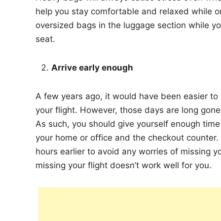
help you stay comfortable and relaxed while on y
oversized bags in the luggage section while yo
seat.
Arrive early enough
A few years ago, it would have been easier to
your flight. However, those days are long go
As such, you should give yourself enough time 
your home or office and the checkout counter. I
hours earlier to avoid any worries of missing you
missing your flight doesn’t work well for you.