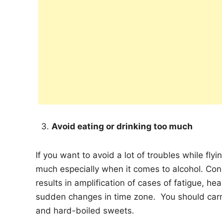
Avoid eating or drinking too much
If you want to avoid a lot of troubles while fly
much especially when it comes to alcohol. Co
results in amplification of cases of fatigue, h
sudden changes in time zone. You should car
and hard-boiled sweets.