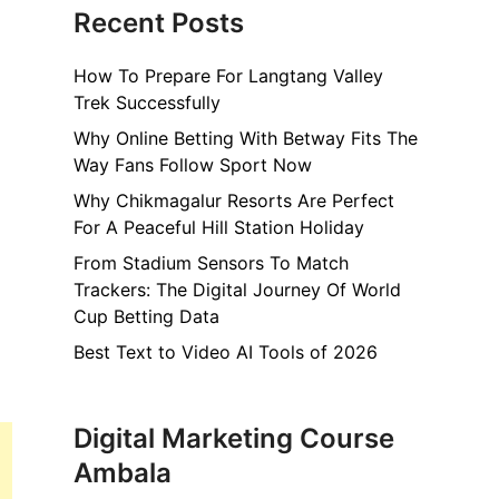
Recent Posts
How To Prepare For Langtang Valley
Trek Successfully
Why Online Betting With Betway Fits The
Way Fans Follow Sport Now
Why Chikmagalur Resorts Are Perfect
For A Peaceful Hill Station Holiday
From Stadium Sensors To Match
Trackers: The Digital Journey Of World
Cup Betting Data
Best Text to Video AI Tools of 2026
Digital Marketing Course
Ambala