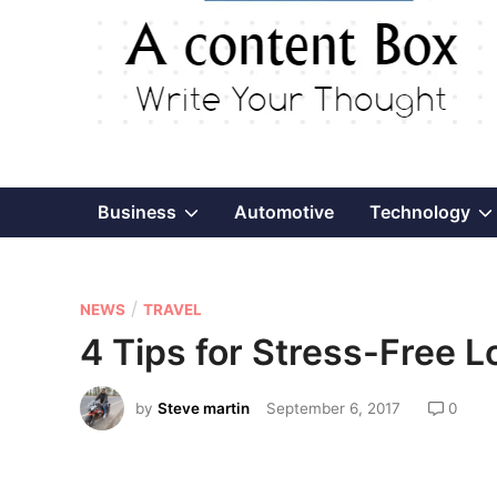
Show
Business
Automotive
Technology
sub
P
/
menu
NEWS
TRAVEL
o
4 Tips for Stress-Free L
s
t
by
Steve martin
September 6, 2017
0
e
d
i