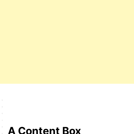
A Content Box