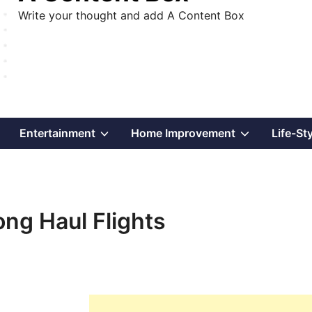
Write your thought and add A Content Box
Show
Show
Show
Entertainment
Home Improvement
Life-St
sub
sub
sub
menu
menu
menu
ong Haul Flights