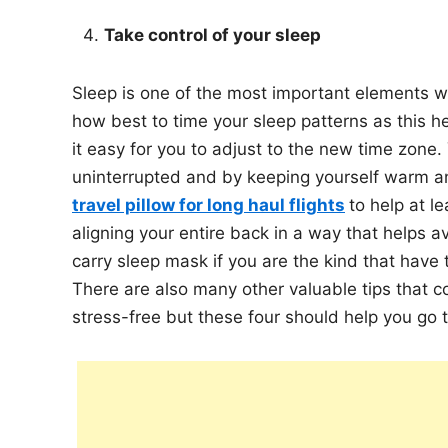
Take control of your sleep
Sleep is one of the most important elements wh
how best to time your sleep patterns as this h
it easy for you to adjust to the new time zone
uninterrupted and by keeping yourself warm an
travel pillow for long haul flights
to help at l
aligning your entire back in a way that helps 
carry sleep mask if you are the kind that have t
There are also many other valuable tips that c
stress-free but these four should help you go t