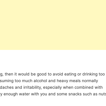
ing, then it would be good to avoid eating or drinking too
nsuming too much alcohol and heavy meals normally
eadaches and irritability, especially when combined with
ry enough water with you and some snacks such as nut