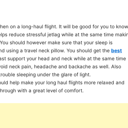
en on a long-haul flight. It will be good for you to kno
elps reduce stressful jetlag while at the same time maki
. You should however make sure that your sleep is
d using a travel neck pillow. You should get the
best
east support your head and neck while at the same time
avoid neck pain, headache and backache as well. Also
rouble sleeping under the glare of light.
ould help make your long haul flights more relaxed and
hrough with a great level of comfort.