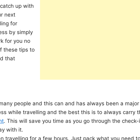
 catch up with
r next
ling for
ress by simply
rk for you no
 these tips to
d that
 many people and this can and has always been a major
ss while travelling and the best this is to always carry 
ht
. This will save you time as you go through the check-
y with it.
 travelling for a few hours. Just pack what you need t