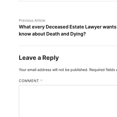
Post
Previous
Previous Article
article:
What every Deceased Estate Lawyer wants
navigation
know about Death and Dying?
Leave a Reply
Your email address will not be published.
Required fields
COMMENT
*