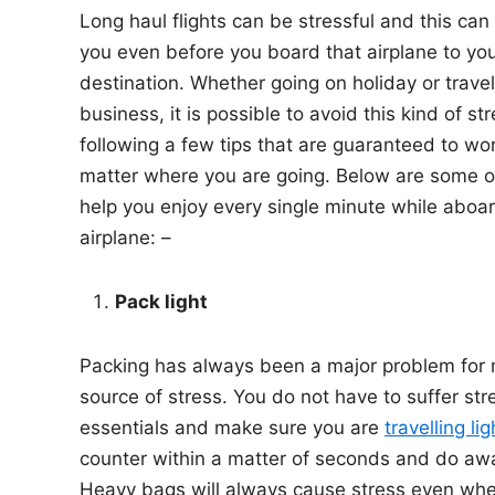
Long haul flights can be stressful and this can
n
you even before you board that airplane to you
destination. Whether going on holiday or travel
business, it is possible to avoid this kind of st
following a few tips that are guaranteed to wo
matter where you are going. Below are some of
help you enjoy every single minute while aboar
airplane: –
Pack light
Packing has always been a major problem for
source of stress. You do not have to suffer stre
essentials and make sure you are
travelling lig
counter within a matter of seconds and do awa
Heavy bags will always cause stress even when