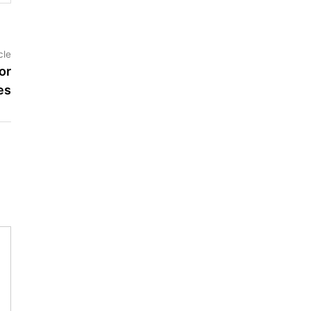
Next
cle
article:
or
es