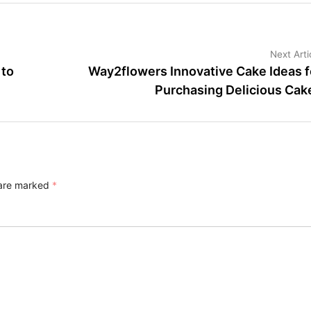
Next Arti
 to
Way2flowers Innovative Cake Ideas f
Purchasing Delicious Cak
 are marked
*