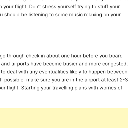
our flight. Don’t stress yourself trying to stuff your
u should be listening to some music relaxing on your
 go through check in about one hour before you board
ne and airports have become busier and more congested.
to deal with any eventualities likely to happen between
f possible, make sure you are in the airport at least 2-3
r flight. Starting your travelling plans with worries of