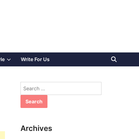
Show
yle
Write For Us
sub
Search
menu
for:
Archives