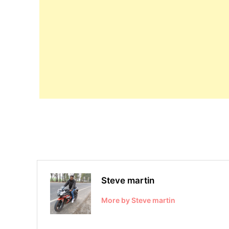
Steve martin
More by Steve martin