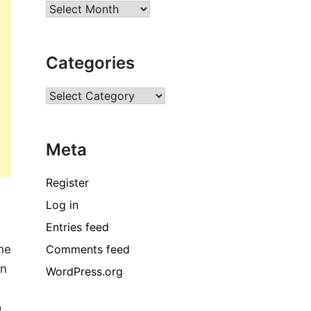
Archives
Categories
Categories
Meta
Register
Log in
Entries feed
Comments feed
the
in
WordPress.org
o