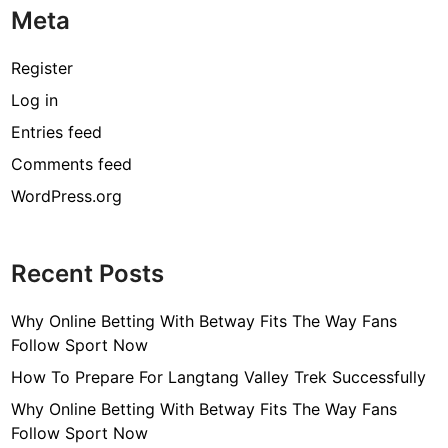
Meta
p
h
y
Register
,
Log in
A
Entries feed
g
e
Comments feed
,
WordPress.org
H
e
i
Recent Posts
g
h
Why Online Betting With Betway Fits The Way Fans
t
Follow Sport Now
,
H
How To Prepare For Langtang Valley Trek Successfully
u
Why Online Betting With Betway Fits The Way Fans
s
Follow Sport Now