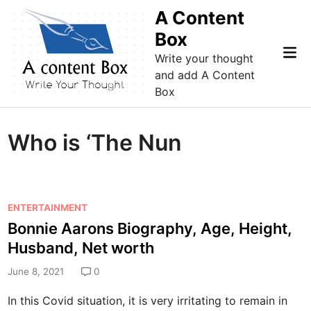
Skip
A Content
to
Box
content
Mai
Write your thought
Me
and add A Content
Box
Who is ‘The Nun
P
ENTERTAINMENT
o
Bonnie Aarons Biography, Age, Height,
s
Husband, Net worth
t
e
June 8, 2021
0
d
In this Covid situation, it is very irritating to remain in
i