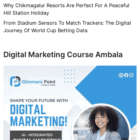
b
Why Chikmagalur Resorts Are Perfect For A Peaceful
a
Hill Station Holiday
n
d
From Stadium Sensors To Match Trackers: The Digital
,
Journey Of World Cup Betting Data
N
e
t
Digital Marketing Course Ambala
w
o
r
t
h