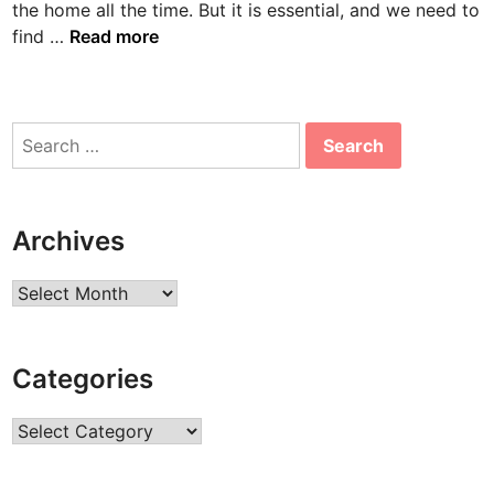
the home all the time. But it is essential, and we need to
n
B
find …
Read more
o
n
n
Search
i
for:
e
A
a
Archives
r
o
Archives
n
s
B
Categories
i
o
Categories
g
r
a