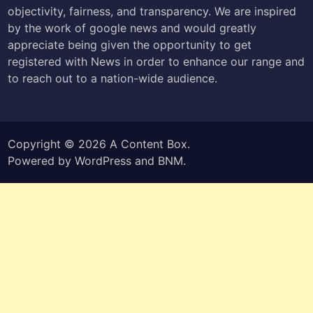
objectivity, fairness, and transparency. We are inspired
by the work of google news and would greatly
appreciate being given the opportunity to get
registered with News in order to enhance our range and
to reach out to a nation-wide audience.
Copyright © 2026
A Content Box
.
Powered by
WordPress
and
BNM
.