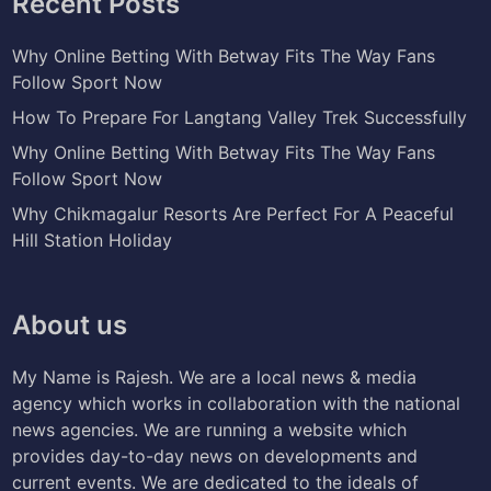
Recent Posts
Why Online Betting With Betway Fits The Way Fans
Follow Sport Now
How To Prepare For Langtang Valley Trek Successfully
Why Online Betting With Betway Fits The Way Fans
Follow Sport Now
Why Chikmagalur Resorts Are Perfect For A Peaceful
Hill Station Holiday
About us
My Name is Rajesh. We are a local news & media
agency which works in collaboration with the national
news agencies. We are running a website which
provides day-to-day news on developments and
current events. We are dedicated to the ideals of