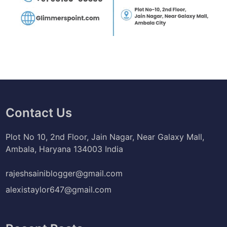
Contact Us
Plot No 10, 2nd Floor, Jain Nagar, Near Galaxy Mall,
Ambala, Haryana 134003 India
rajeshsainiblogger@gmail.com
alexistaylor647@gmail.com