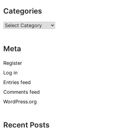
g
Categories
h
W
Categories
i
k
i
Meta
,
B
i
Register
o
Log in
g
Entries feed
r
a
Comments feed
p
WordPress.org
h
y
,
Recent Posts
A
g