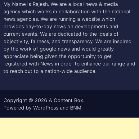
My Name is Rajesh. We are a local news & media
agency which works in collaboration with the national
news agencies. We are running a website which
provides day-to-day news on developments and
current events. We are dedicated to the ideals of
objectivity, fairness, and transparency. We are inspired
by the work of google news and would greatly
appreciate being given the opportunity to get
registered with News in order to enhance our range and
to reach out to a nation-wide audience.
Copyright © 2026
A Content Box
.
Powered by
WordPress
and
BNM
.