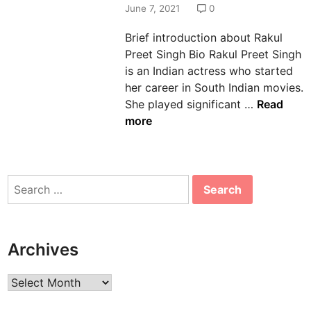
d
June 7, 2021
0
i
Brief introduction about Rakul
n
Preet Singh Bio Rakul Preet Singh
is an Indian actress who started
her career in South Indian movies.
R
She played significant …
Read
a
more
k
u
l
Search
P
for:
r
e
e
Archives
t
S
Archives
i
n