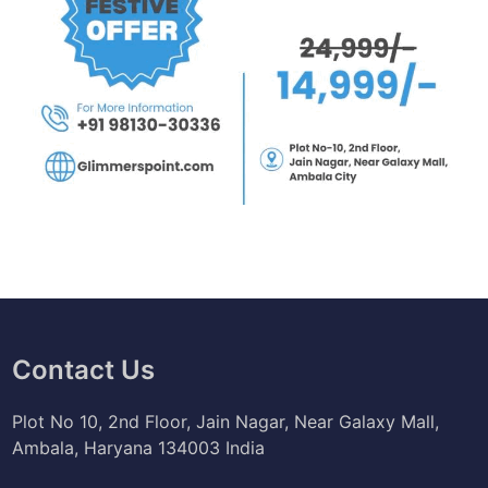
Contact Us
Plot No 10, 2nd Floor, Jain Nagar, Near Galaxy Mall,
Ambala, Haryana 134003 India