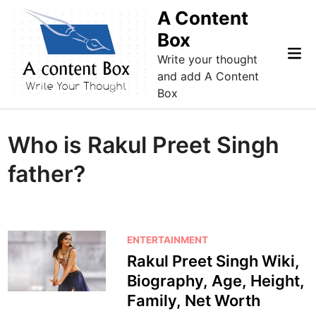
Skip
A Content
to
Box
content
Mai
Write your thought
Me
and add A Content
Box
Who is Rakul Preet Singh
father?
P
ENTERTAINMENT
o
Rakul Preet Singh Wiki,
s
Biography, Age, Height,
t
Family, Net Worth
e