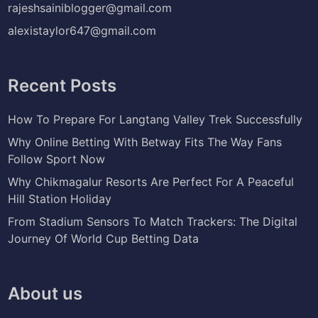
rajeshsainiblogger@gmail.com
alexistaylor647@gmail.com
Recent Posts
How To Prepare For Langtang Valley Trek Successfully
Why Online Betting With Betway Fits The Way Fans
Follow Sport Now
Why Chikmagalur Resorts Are Perfect For A Peaceful
Hill Station Holiday
From Stadium Sensors To Match Trackers: The Digital
Journey Of World Cup Betting Data
About us