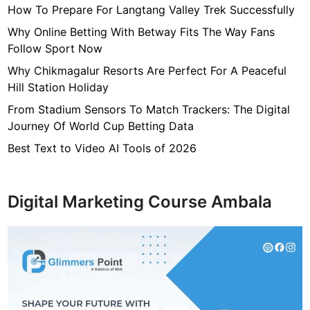
How To Prepare For Langtang Valley Trek Successfully
e
,
Why Online Betting With Betway Fits The Way Fans
H
Follow Sport Now
e
Why Chikmagalur Resorts Are Perfect For A Peaceful
i
Hill Station Holiday
g
From Stadium Sensors To Match Trackers: The Digital
h
Journey Of World Cup Betting Data
t
,
Best Text to Video AI Tools of 2026
F
a
m
Digital Marketing Course Ambala
i
l
y
,
N
e