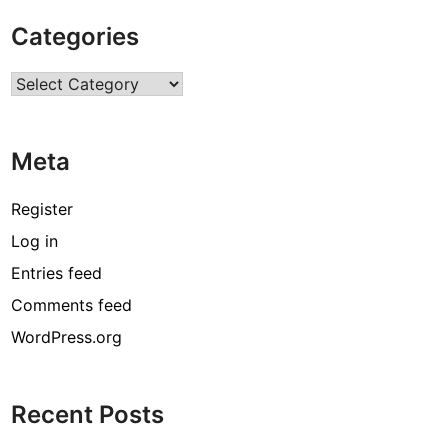
B
Categories
i
r
Categories
t
h
d
Meta
a
y
,
Register
H
Log in
e
Entries feed
i
g
Comments feed
h
WordPress.org
t
,
N
Recent Posts
e
t