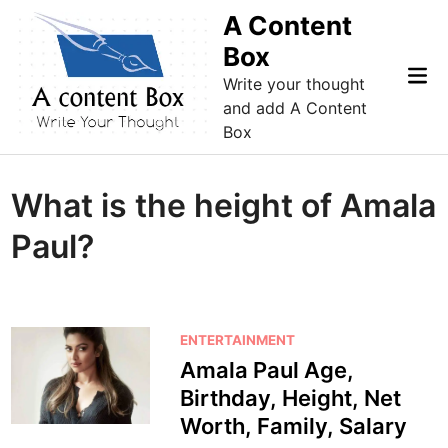
Skip
A Content
to
Box
content
Mai
Write your thought
Me
and add A Content
Box
What is the height of Amala
Paul?
P
ENTERTAINMENT
o
Amala Paul Age,
s
Birthday, Height, Net
t
Worth, Family, Salary
e