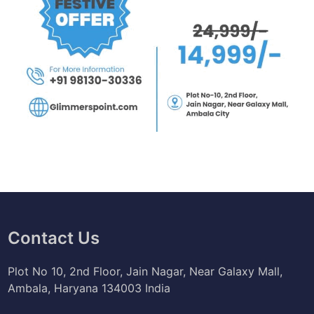
Contact Us
Plot No 10, 2nd Floor, Jain Nagar, Near Galaxy Mall,
Ambala, Haryana 134003 India