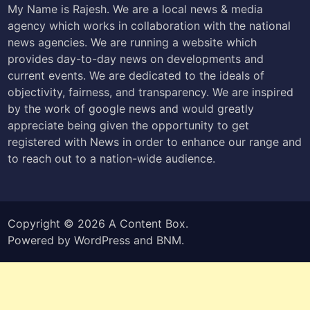
My Name is Rajesh. We are a local news & media
agency which works in collaboration with the national
news agencies. We are running a website which
provides day-to-day news on developments and
current events. We are dedicated to the ideals of
objectivity, fairness, and transparency. We are inspired
by the work of google news and would greatly
appreciate being given the opportunity to get
registered with News in order to enhance our range and
to reach out to a nation-wide audience.
Copyright © 2026
A Content Box
.
Powered by
WordPress
and
BNM
.