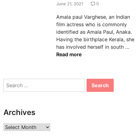
d
June 21, 2021
0
i
Amala paul Varghese, an Indian
n
film actress who is commonly
identified as Amala Paul, Anaka.
Having the birthplace Kerala, she
A
has involved herself in south …
m
Read more
a
l
a
Search
P
for:
a
u
l
Archives
A
g
Archives
e
,