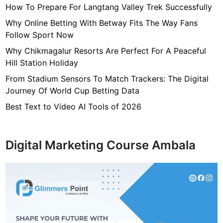
How To Prepare For Langtang Valley Trek Successfully
W
o
Why Online Betting With Betway Fits The Way Fans
r
Follow Sport Now
t
Why Chikmagalur Resorts Are Perfect For A Peaceful
h
Hill Station Holiday
,
From Stadium Sensors To Match Trackers: The Digital
F
Journey Of World Cup Betting Data
a
m
Best Text to Video AI Tools of 2026
i
l
y
Digital Marketing Course Ambala
,
S
a
l
a
r