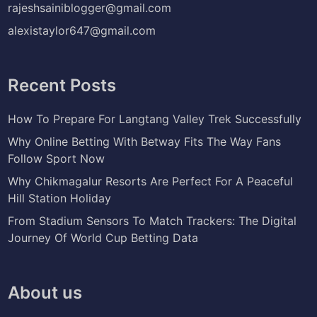
rajeshsainiblogger@gmail.com
alexistaylor647@gmail.com
Recent Posts
How To Prepare For Langtang Valley Trek Successfully
Why Online Betting With Betway Fits The Way Fans
Follow Sport Now
Why Chikmagalur Resorts Are Perfect For A Peaceful
Hill Station Holiday
From Stadium Sensors To Match Trackers: The Digital
Journey Of World Cup Betting Data
About us