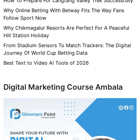
How To Prepare For Langtang Valley Trek Successfully
s
s
Why Online Betting With Betway Fits The Way Fans
i
Follow Sport Now
b
Why Chikmagalur Resorts Are Perfect For A Peaceful
l
Hill Station Holiday
e
From Stadium Sensors To Match Trackers: The Digital
F
Journey Of World Cup Betting Data
o
r
Best Text to Video AI Tools of 2026
S
e
r
Digital Marketing Course Ambala
v
i
c
e
M
e
m