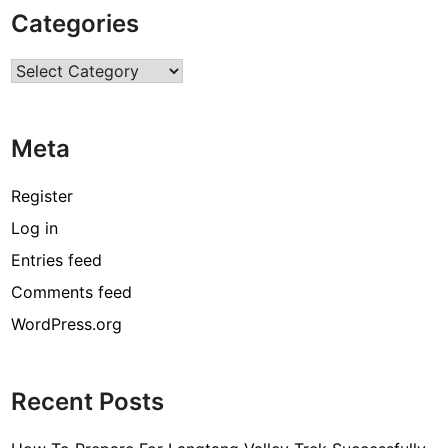
P
Categories
r
o
Categories
g
r
a
Meta
m
M
a
Register
k
Log in
i
Entries feed
n
g
Comments feed
H
WordPress.org
o
m
e
Recent Posts
P
o