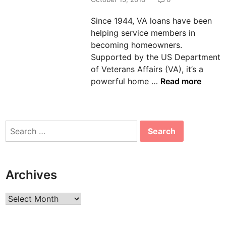
n
Since 1944, VA loans have been
helping service members in
becoming homeowners.
Supported by the US Department
of Veterans Affairs (VA), it’s a
V
powerful home …
Read more
A
H
o
Search
m
for:
e
L
o
Archives
a
n
Archives
s
: