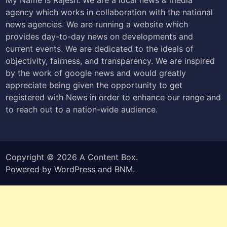
agency which works in collaboration with the national
news agencies. We are running a website which
provides day-to-day news on developments and
current events. We are dedicated to the ideals of
objectivity, fairness, and transparency. We are inspired
by the work of google news and would greatly
appreciate being given the opportunity to get
registered with News in order to enhance our range and
to reach out to a nation-wide audience.
Copyright © 2026
A Content Box
.
Powered by
WordPress
and
BNM
.