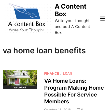
Skip
A Content
to
Box
content
Mai
Write your thought
Me
and add A Content
Box
va home loan benefits
P
/
FINANCE
LOAN
o
VA Home Loans:
s
Program Making Home
t
Possible For Service
e
Members
d
i
October 15, 2018
0