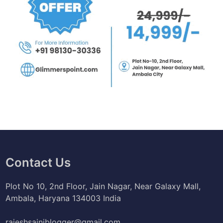
Contact Us
Plot No 10, 2nd Floor, Jain Nagar, Near Galaxy Mall,
Ambala, Haryana 134003 India
rajeshsainiblogger@gmail.com