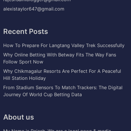
alexistaylor647@gmail.com
Recent Posts
How To Prepare For Langtang Valley Trek Successfully
Why Online Betting With Betway Fits The Way Fans
Follow Sport Now
Why Chikmagalur Resorts Are Perfect For A Peaceful
Hill Station Holiday
From Stadium Sensors To Match Trackers: The Digital
Journey Of World Cup Betting Data
About us
My Name is Rajesh. We are a local news & media