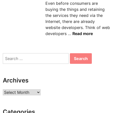
Even before consumers are
n
buying the things and retaining
the services they need via the
Internet, there are already
website developers. Think of web
T
developers …
Read more
h
e
S
Search
u
for:
c
c
e
Archives
s
s
Archives
o
f
a
Categories
B