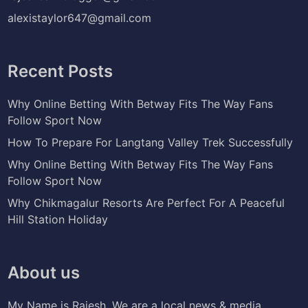
alexistaylor647@gmail.com
Recent Posts
Why Online Betting With Betway Fits The Way Fans
Follow Sport Now
How To Prepare For Langtang Valley Trek Successfully
Why Online Betting With Betway Fits The Way Fans
Follow Sport Now
Why Chikmagalur Resorts Are Perfect For A Peaceful
Hill Station Holiday
About us
My Name is Rajesh. We are a local news & media