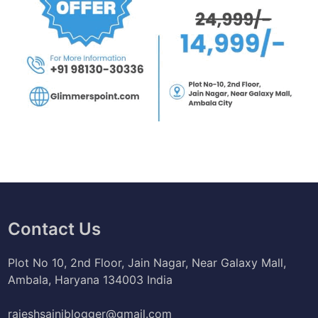
Contact Us
Plot No 10, 2nd Floor, Jain Nagar, Near Galaxy Mall,
Ambala, Haryana 134003 India
rajeshsainiblogger@gmail.com