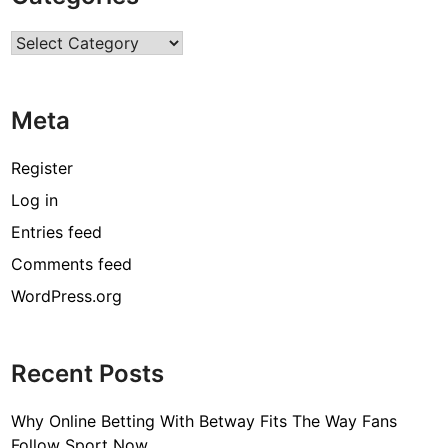
r
Categories
a
n
d
Meta
G
r
e
Register
a
Log in
t
Entries feed
l
y
Comments feed
D
WordPress.org
e
p
e
Recent Posts
n
d
Why Online Betting With Betway Fits The Way Fans
s
Follow Sport Now