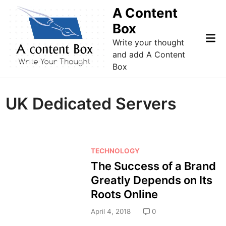
Skip
A Content
to
Box
content
Mai
Write your thought
Me
and add A Content
Box
UK Dedicated Servers
P
TECHNOLOGY
o
The Success of a Brand
s
Greatly Depends on Its
t
Roots Online
e
d
April 4, 2018
0
i