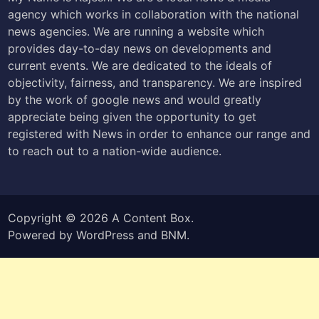
agency which works in collaboration with the national
news agencies. We are running a website which
provides day-to-day news on developments and
current events. We are dedicated to the ideals of
objectivity, fairness, and transparency. We are inspired
by the work of google news and would greatly
appreciate being given the opportunity to get
registered with News in order to enhance our range and
to reach out to a nation-wide audience.
Copyright © 2026
A Content Box
.
Powered by
WordPress
and
BNM
.