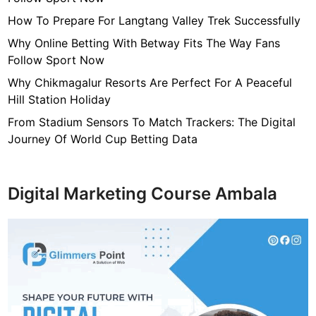
o
n
How To Prepare For Langtang Valley Trek Successfully
I
Why Online Betting With Betway Fits The Way Fans
t
Follow Sport Now
s
Why Chikmagalur Resorts Are Perfect For A Peaceful
R
Hill Station Holiday
o
o
From Stadium Sensors To Match Trackers: The Digital
t
Journey Of World Cup Betting Data
s
O
n
Digital Marketing Course Ambala
l
i
n
e