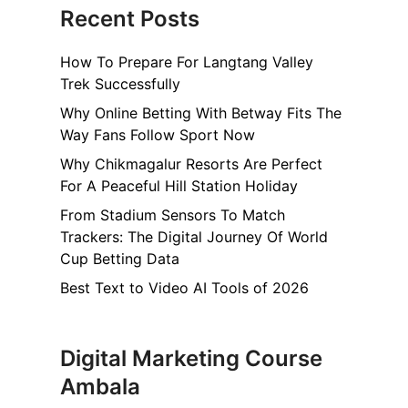
Recent Posts
How To Prepare For Langtang Valley
Trek Successfully
Why Online Betting With Betway Fits The
Way Fans Follow Sport Now
Why Chikmagalur Resorts Are Perfect
For A Peaceful Hill Station Holiday
From Stadium Sensors To Match
Trackers: The Digital Journey Of World
Cup Betting Data
Best Text to Video AI Tools of 2026
Digital Marketing Course
Ambala