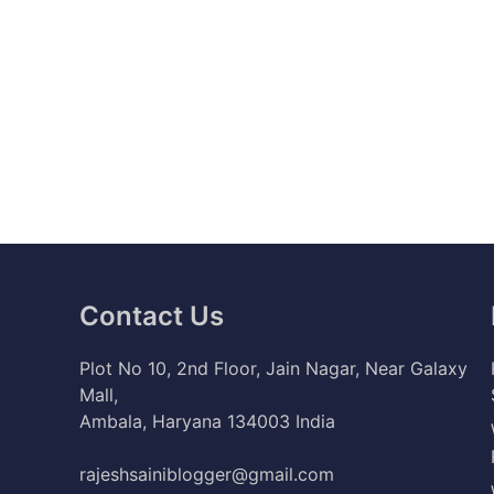
Contact Us
Plot No 10, 2nd Floor, Jain Nagar, Near Galaxy
Mall,
Ambala, Haryana 134003 India
rajeshsainiblogger@gmail.com