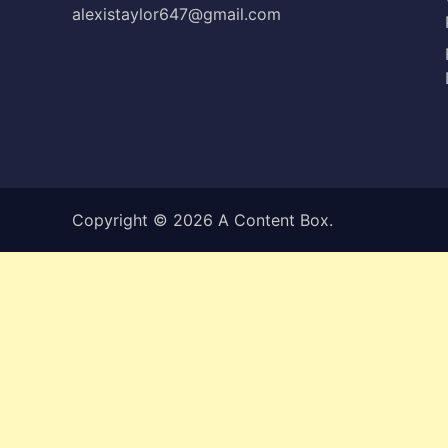
alexistaylor647@gmail.com
Copyright © 2026
A Content Box
.