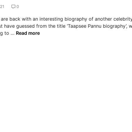
021
0
are back with an interesting biography of another celebrity
t have guessed from the title ‘Taapsee Pannu biography’, 
T
ng to …
Read more
a
a
p
s
e
e
P
a
n
n
u
B
i
o