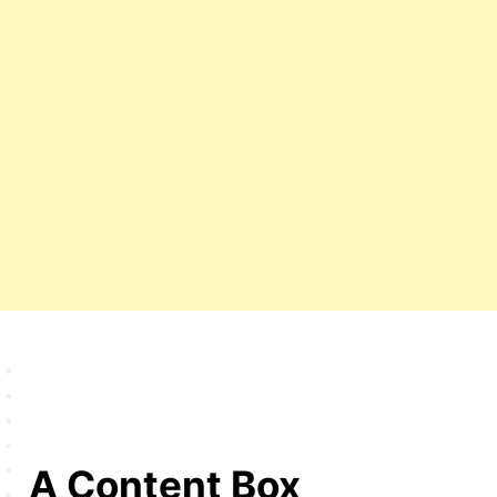
A Content Box