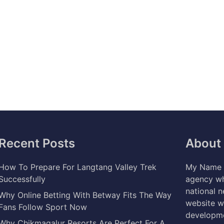
Recent Posts
About
How To Prepare For Langtang Valley Trek
My Name i
Successfully
agency wh
national 
Why Online Betting With Betway Fits The Way
website w
Fans Follow Sport Now
developme
Why Chikmagalur Resorts Are Perfect For A