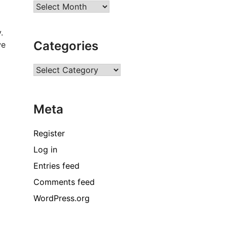
Archives
.
Categories
we
Categories
Meta
Register
Log in
Entries feed
Comments feed
WordPress.org