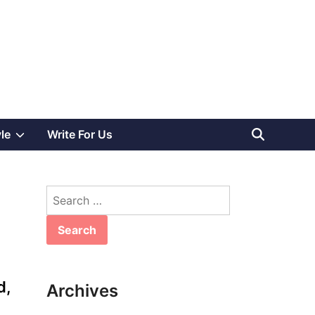
Show
yle
Write For Us
sub
Search
menu
for:
d,
Archives