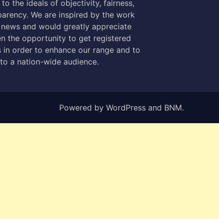
to the ideals of objectivity, fairness,
parency. We are inspired by the work
 news and would greatly appreciate
n the opportunity to get registered
 in order to enhance our range and to
 to a nation-wide audience.
Powered by
WordPress
and
BNM
.