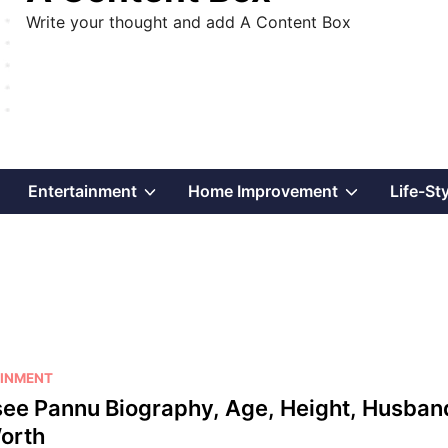
Write your thought and add A Content Box
Show
Show
Show
Entertainment
Home Improvement
Life-St
sub
sub
sub
menu
menu
menu
INMENT
ee Pannu Biography, Age, Height, Husban
orth