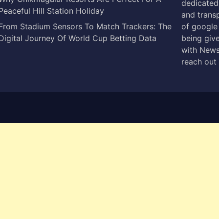
dedicated 
Peaceful Hill Station Holiday
and trans
From Stadium Sensors To Match Trackers: The
of google
Digital Journey Of World Cup Betting Data
being give
with News
reach out