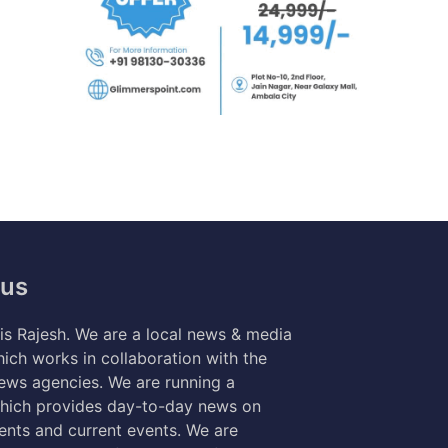
 us
s Rajesh. We are a local news & media
ich works in collaboration with the
news agencies. We are running a
hich provides day-to-day news on
nts and current events. We are