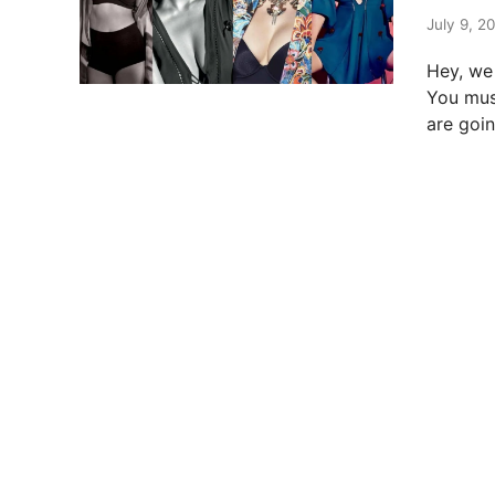
t
e
July 9, 2
d
Hey, we 
i
You mus
n
are goi