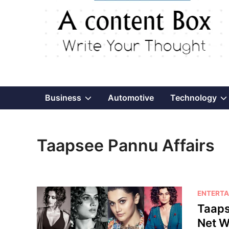
Show
Business
Automotive
Technology
sub
Taapsee Pannu Affairs
menu
P
ENTERTA
o
Taaps
s
Net W