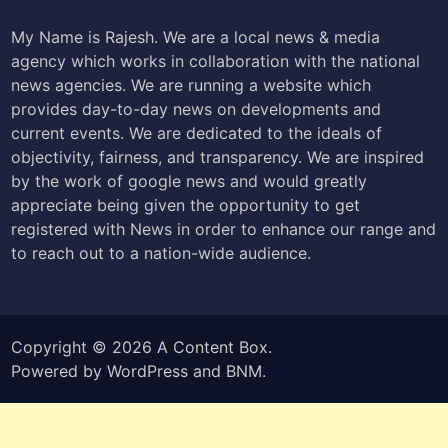
My Name is Rajesh. We are a local news & media
agency which works in collaboration with the national
news agencies. We are running a website which
provides day-to-day news on developments and
current events. We are dedicated to the ideals of
objectivity, fairness, and transparency. We are inspired
by the work of google news and would greatly
appreciate being given the opportunity to get
registered with News in order to enhance our range and
to reach out to a nation-wide audience.
Copyright © 2026
A Content Box
.
Powered by
WordPress
and
BNM
.