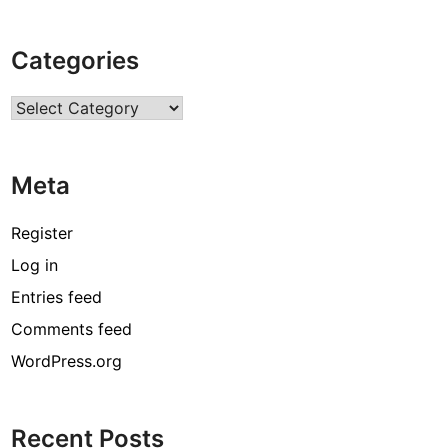
o
m
Categories
m
e
Categories
r
c
i
Meta
a
l
P
Register
a
Log in
i
Entries feed
n
t
Comments feed
i
WordPress.org
n
g
C
Recent Posts
a