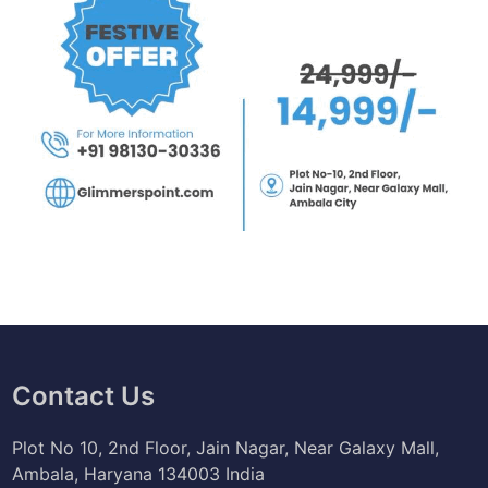
Contact Us
Plot No 10, 2nd Floor, Jain Nagar, Near Galaxy Mall,
Ambala, Haryana 134003 India