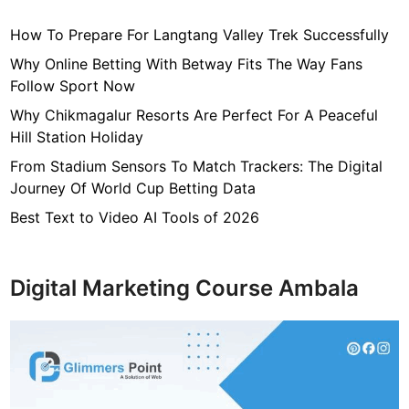
n
How To Prepare For Langtang Valley Trek Successfully
H
e
Why Online Betting With Betway Fits The Way Fans
l
Follow Sport Now
p
Why Chikmagalur Resorts Are Perfect For A Peaceful
Y
Hill Station Holiday
o
From Stadium Sensors To Match Trackers: The Digital
u
Journey Of World Cup Betting Data
r
B
Best Text to Video AI Tools of 2026
u
s
i
Digital Marketing Course Ambala
n
e
s
s