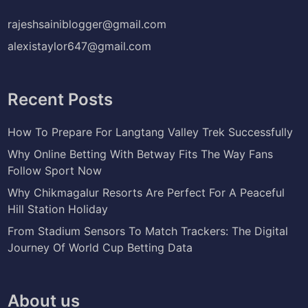
rajeshsainiblogger@gmail.com
alexistaylor647@gmail.com
Recent Posts
How To Prepare For Langtang Valley Trek Successfully
Why Online Betting With Betway Fits The Way Fans
Follow Sport Now
Why Chikmagalur Resorts Are Perfect For A Peaceful
Hill Station Holiday
From Stadium Sensors To Match Trackers: The Digital
Journey Of World Cup Betting Data
About us