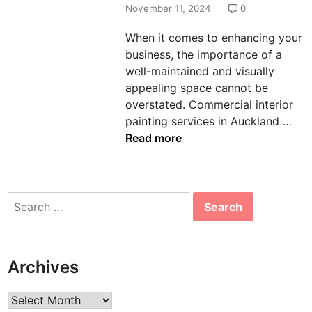
d
November 11, 2024
0
i
When it comes to enhancing your
n
business, the importance of a
well-maintained and visually
appealing space cannot be
overstated. Commercial interior
H
painting services in Auckland …
o
Read more
w
I
n
Search
t
for:
e
r
i
Archives
o
r
Archives
C