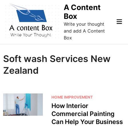
Skip
A Content
to
Box
content
Mai
Write your thought
Me
and add A Content
Box
Soft wash Services New
Zealand
P
HOME IMPROVEMENT
o
How Interior
s
Commercial Painting
t
Can Help Your Business
e