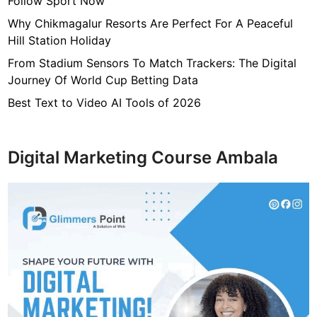
Follow Sport Now
Why Chikmagalur Resorts Are Perfect For A Peaceful
Hill Station Holiday
From Stadium Sensors To Match Trackers: The Digital
Journey Of World Cup Betting Data
Best Text to Video AI Tools of 2026
Digital Marketing Course Ambala