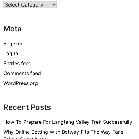
Categories
e
C
a
Meta
k
e
S
Register
u
Log in
r
Entries feed
p
r
Comments feed
i
WordPress.org
s
e
!
Recent Posts
How To Prepare For Langtang Valley Trek Successfully
Why Online Betting With Betway Fits The Way Fans