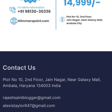
Contact Us
Plot No 10, 2nd Floor, Jain Nagar, Near Galaxy Mall,
Ambala, Haryana 134003 India
rajeshsainiblogger@gmail.com
alexistaylor647@gmail.com