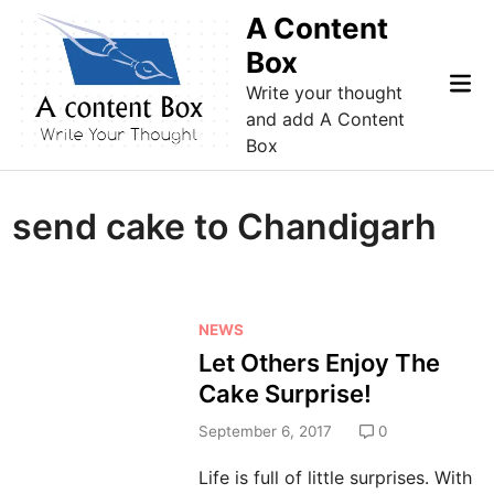
Skip
A Content
to
Box
content
Mai
Write your thought
Me
and add A Content
Box
send cake to Chandigarh
P
NEWS
o
Let Others Enjoy The
s
Cake Surprise!
t
e
September 6, 2017
0
d
Life is full of little surprises. With
i