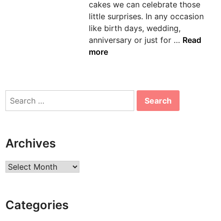
cakes we can celebrate those
n
little surprises. In any occasion
like birth days, wedding,
L
anniversary or just for …
Read
e
more
t
O
t
Search
h
for:
e
r
s
Archives
E
n
Archives
j
o
y
Categories
T
h