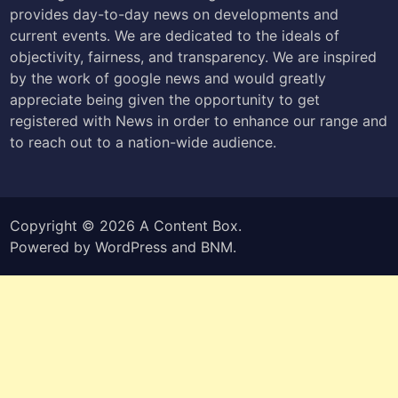
provides day-to-day news on developments and
current events. We are dedicated to the ideals of
objectivity, fairness, and transparency. We are inspired
by the work of google news and would greatly
appreciate being given the opportunity to get
registered with News in order to enhance our range and
to reach out to a nation-wide audience.
Copyright © 2026
A Content Box
.
Powered by
WordPress
and
BNM
.