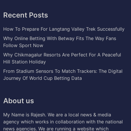
Recent Posts
How To Prepare For Langtang Valley Trek Successfully
Why Online Betting With Betway Fits The Way Fans
Follow Sport Now
Why Chikmagalur Resorts Are Perfect For A Peaceful
Hill Station Holiday
From Stadium Sensors To Match Trackers: The Digital
Journey Of World Cup Betting Data
About us
My Name is Rajesh. We are a local news & media
agency which works in collaboration with the national
news agencies. We are running a website which