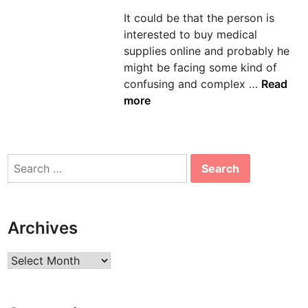
d
It could be that the person is
i
interested to buy medical
n
supplies online and probably he
might be facing some kind of
T
confusing and complex …
Read
i
more
p
s
t
Search
o
for:
P
u
r
Archives
c
h
Archives
a
s
e