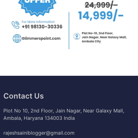
Contact Us
Plot No 10, 2nd Floor, Jain Nagar, Near Galaxy Mall,
Ambala, Haryana 134003 India
rajeshsainiblogger@gmail.com