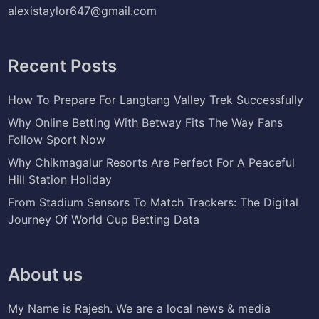
alexistaylor647@gmail.com
Recent Posts
How To Prepare For Langtang Valley Trek Successfully
Why Online Betting With Betway Fits The Way Fans
Follow Sport Now
Why Chikmagalur Resorts Are Perfect For A Peaceful
Hill Station Holiday
From Stadium Sensors To Match Trackers: The Digital
Journey Of World Cup Betting Data
About us
My Name is Rajesh. We are a local news & media