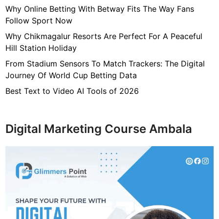
i
Why Online Betting With Betway Fits The Way Fans
e
Follow Sport Now
s
Why Chikmagalur Resorts Are Perfect For A Peaceful
o
Hill Station Holiday
n
From Stadium Sensors To Match Trackers: The Digital
l
Journey Of World Cup Betting Data
i
n
Best Text to Video AI Tools of 2026
e
Digital Marketing Course Ambala