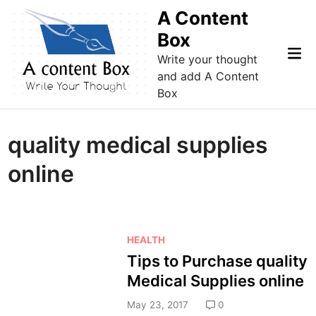
Skip
A Content
to
Box
content
Mai
Write your thought
Me
and add A Content
Box
quality medical supplies
online
P
HEALTH
o
Tips to Purchase quality
s
Medical Supplies online
t
e
May 23, 2017
0