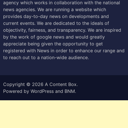
agency which works in collaboration with the national
news agencies. We are running a website which
provides day-to-day news on developments and
current events. We are dedicated to the ideals of
objectivity, fairness, and transparency. We are inspired
by the work of google news and would greatly
appreciate being given the opportunity to get
registered with News in order to enhance our range and
to reach out to a nation-wide audience.
Copyright © 2026
A Content Box
.
Powered by
WordPress
and
BNM
.