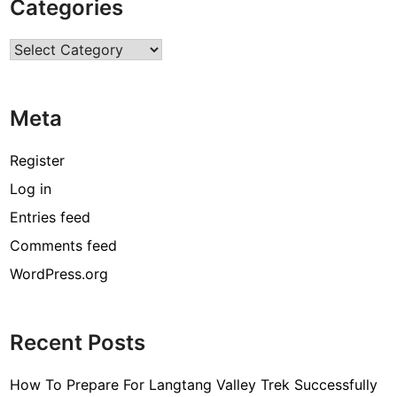
Categories
q
u
Categories
a
l
i
Meta
t
y
M
Register
e
Log in
d
Entries feed
i
c
Comments feed
a
WordPress.org
l
S
u
Recent Posts
p
p
How To Prepare For Langtang Valley Trek Successfully
l