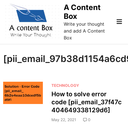
Skip
A Content
to
Box
content
Mai
Write your thought
Me
and add A Content
Box
[pii_email_97b38d1154a6cd
P
TECHNOLOGY
o
How to solve error
s
code [pii_email_37f47c
t
404649338129d6]
e
d
May 22, 2021
0
i