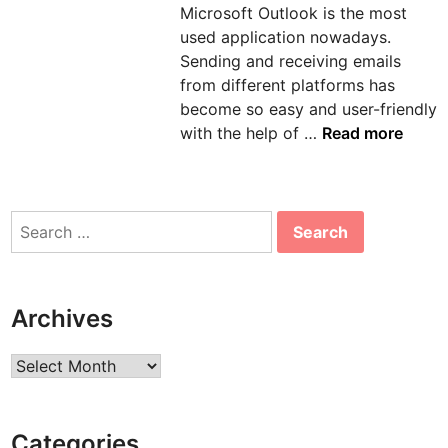
Microsoft Outlook is the most
n
used application nowadays.
Sending and receiving emails
from different platforms has
become so easy and user-friendly
H
with the help of …
Read more
o
w
t
Search
o
for:
s
o
l
Archives
v
e
Archives
e
r
r
Categories
o