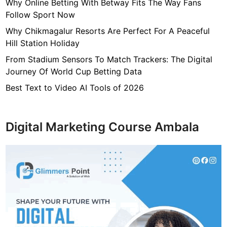
7
Why Online Betting With Betway Fits The Way Fans
f
Follow Sport Now
4
Why Chikmagalur Resorts Are Perfect For A Peaceful
7
Hill Station Holiday
c
From Stadium Sensors To Match Trackers: The Digital
4
Journey Of World Cup Betting Data
0
4
Best Text to Video AI Tools of 2026
6
4
9
Digital Marketing Course Ambala
3
3
8
1
2
9
d
6