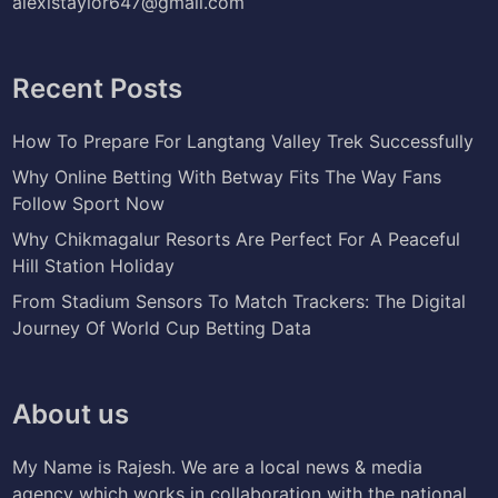
alexistaylor647@gmail.com
Recent Posts
How To Prepare For Langtang Valley Trek Successfully
Why Online Betting With Betway Fits The Way Fans
Follow Sport Now
Why Chikmagalur Resorts Are Perfect For A Peaceful
Hill Station Holiday
From Stadium Sensors To Match Trackers: The Digital
Journey Of World Cup Betting Data
About us
My Name is Rajesh. We are a local news & media
agency which works in collaboration with the national