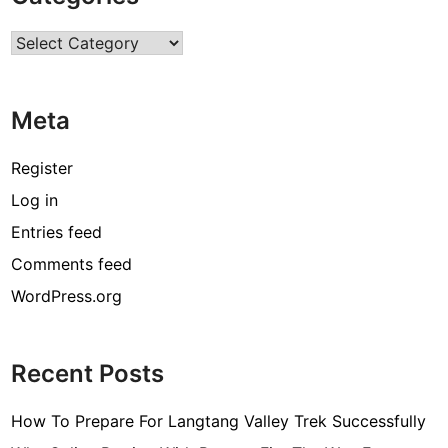
r
Categories
c
o
d
Meta
e
[
Register
p
Log in
i
Entries feed
i
_
Comments feed
e
WordPress.org
m
a
i
Recent Posts
l
_
How To Prepare For Langtang Valley Trek Successfully
3