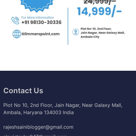
Contact Us
Plot No 10, 2nd Floor, Jain Nagar, Near Galaxy Mall,
Ambala, Haryana 134003 India
rajeshsainiblogger@gmail.com