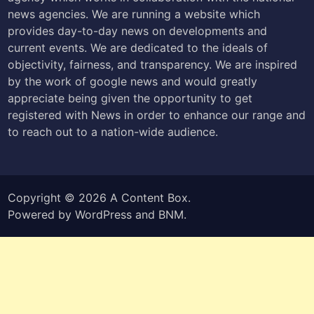
news agencies. We are running a website which
provides day-to-day news on developments and
current events. We are dedicated to the ideals of
objectivity, fairness, and transparency. We are inspired
by the work of google news and would greatly
appreciate being given the opportunity to get
registered with News in order to enhance our range and
to reach out to a nation-wide audience.
Copyright © 2026
A Content Box
.
Powered by
WordPress
and
BNM
.