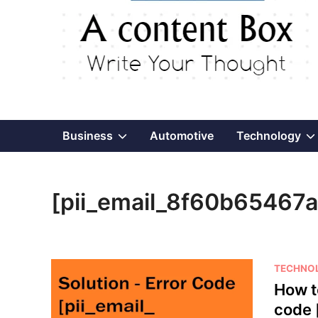
Show
Business
Automotive
Technology
sub
[pii_email_8f60b65467
menu
P
TECHNO
o
How t
s
code 