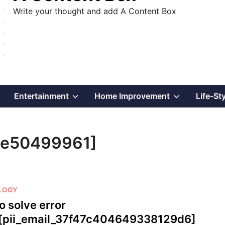
Write your thought and add A Content Box
Show
Show
Show
Entertainment
Home Improvement
Life-St
sub
sub
sub
ae50499961]
menu
menu
menu
LOGY
o solve error
[pii_email_37f47c404649338129d6]