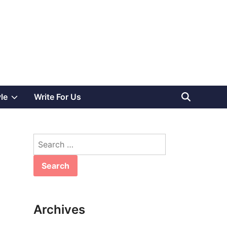
Show
yle
Write For Us
sub
Search
menu
for:
Archives