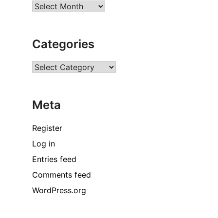
Archives
Categories
Categories
Meta
Register
Log in
Entries feed
Comments feed
WordPress.org