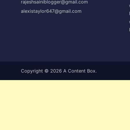
rajeshsainiblogger@gmail.com
alexistaylor647@gmail.com
Copyright © 2026
A Content Box
.