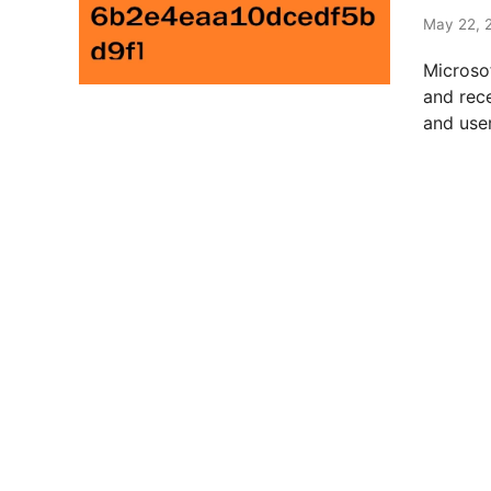
t
e
May 22, 
d
Microso
i
and rec
n
and user