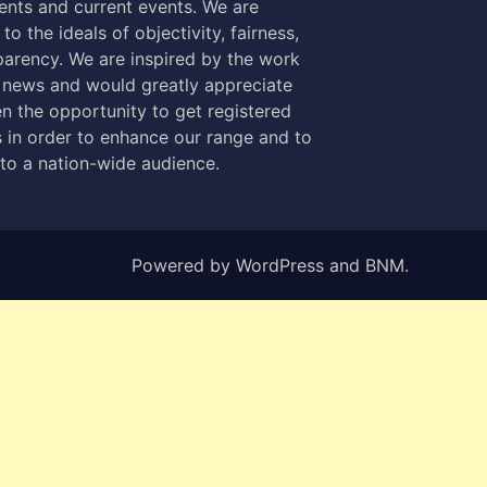
nts and current events. We are
to the ideals of objectivity, fairness,
parency. We are inspired by the work
 news and would greatly appreciate
n the opportunity to get registered
 in order to enhance our range and to
 to a nation-wide audience.
Powered by
WordPress
and
BNM
.