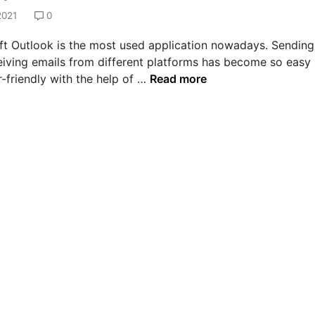
2021
0
ft Outlook is the most used application nowadays. Sending
eiving emails from different platforms has become so easy
H
-friendly with the help of …
Read more
o
w
t
o
s
o
l
v
e
e
r
r
o
r