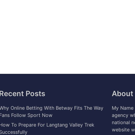
Recent Posts
About
Why Online Betting With Betway Fits The Way
My Name i
Fans Follow Sport Now
agency wh
national 
How To Prepare For Langtang Valley Trek
website w
Successfully