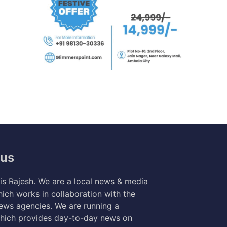
 us
s Rajesh. We are a local news & media
ich works in collaboration with the
news agencies. We are running a
hich provides day-to-day news on