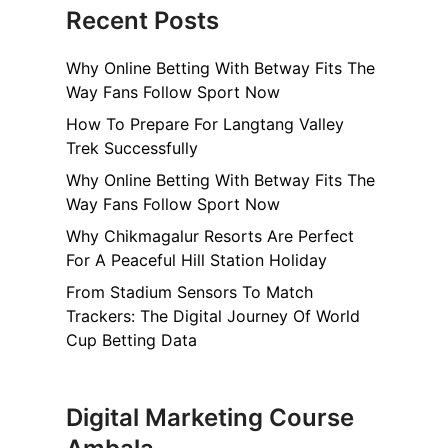
Recent Posts
Why Online Betting With Betway Fits The
Way Fans Follow Sport Now
How To Prepare For Langtang Valley
Trek Successfully
Why Online Betting With Betway Fits The
Way Fans Follow Sport Now
Why Chikmagalur Resorts Are Perfect
For A Peaceful Hill Station Holiday
From Stadium Sensors To Match
Trackers: The Digital Journey Of World
Cup Betting Data
Digital Marketing Course