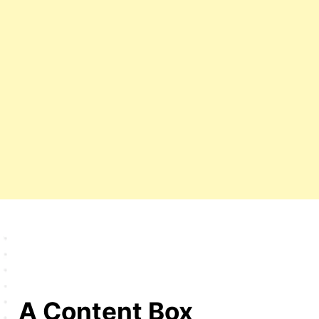
A Content Box