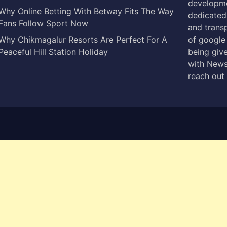
developme
Why Online Betting With Betway Fits The Way
dedicated 
Fans Follow Sport Now
and trans
Why Chikmagalur Resorts Are Perfect For A
of google
Peaceful Hill Station Holiday
being give
with News
reach out