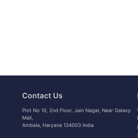
Contact Us
Plot No 10, 2nd Floor, Jain Nagar, Near Galaxy
Mall,
Ambala, Haryana 134003 India