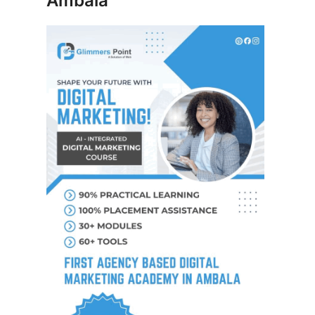
Ambala