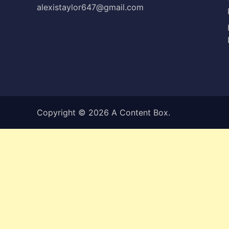
alexistaylor647@gmail.com
Copyright © 2026
A Content Box
.