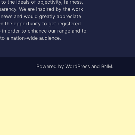
to the ideals of objectivity, fairness,
parency. We are inspired by the work
 news and would greatly appreciate
n the opportunity to get registered
 in order to enhance our range and to
 to a nation-wide audience.
Powered by
WordPress
and
BNM
.