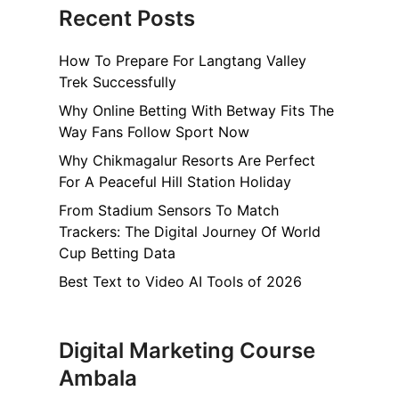
Recent Posts
How To Prepare For Langtang Valley
Trek Successfully
Why Online Betting With Betway Fits The
Way Fans Follow Sport Now
Why Chikmagalur Resorts Are Perfect
For A Peaceful Hill Station Holiday
From Stadium Sensors To Match
Trackers: The Digital Journey Of World
Cup Betting Data
Best Text to Video AI Tools of 2026
Digital Marketing Course
Ambala