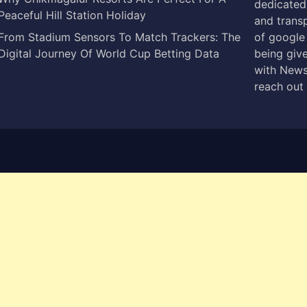
dedicated 
Peaceful Hill Station Holiday
and trans
From Stadium Sensors To Match Trackers: The
of google
Digital Journey Of World Cup Betting Data
being give
with News
reach out