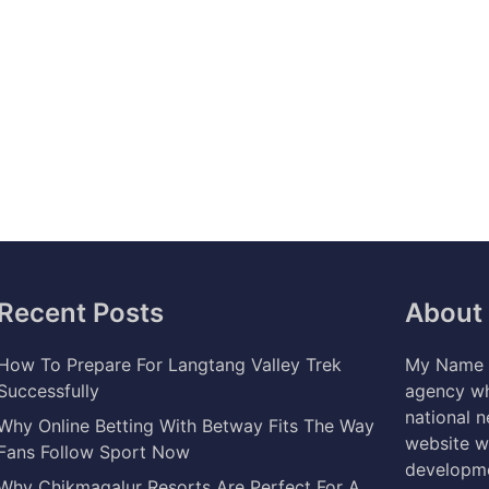
Recent Posts
About
How To Prepare For Langtang Valley Trek
My Name i
Successfully
agency wh
national 
Why Online Betting With Betway Fits The Way
website w
Fans Follow Sport Now
developme
Why Chikmagalur Resorts Are Perfect For A