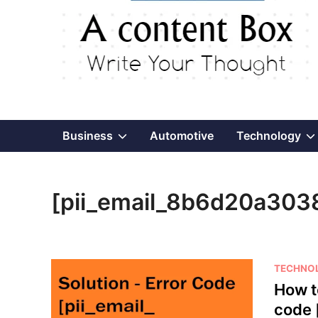
Show
Business
Automotive
Technology
sub
[pii_email_8b6d20a303
menu
P
TECHNO
o
How t
s
code 