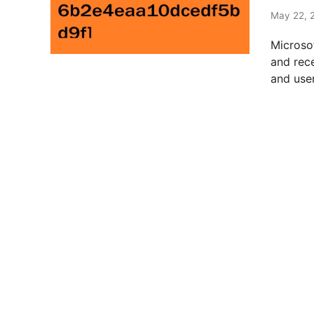
t
e
May 22, 
d
Microso
i
and rec
n
and user