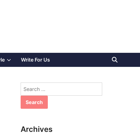
Show
yle
Write For Us
sub
Search
menu
for:
Archives