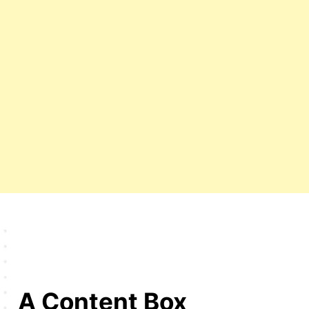
A Content Box