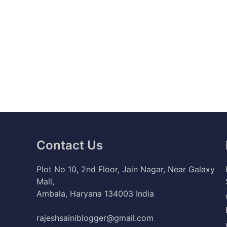
Contact Us
Plot No 10, 2nd Floor, Jain Nagar, Near Galaxy
Mall,
Ambala, Haryana 134003 India
rajeshsainiblogger@gmail.com