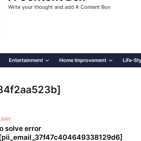
Write your thought and add A Content Box
Show
Show
Show
Entertainment
Home Improvement
Life-St
sub
sub
sub
84f2aa523b]
menu
menu
menu
LOGY
o solve error
[pii_email_37f47c404649338129d6]