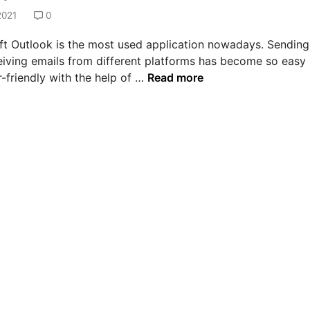
2021
0
ft Outlook is the most used application nowadays. Sending
eiving emails from different platforms has become so easy
H
-friendly with the help of …
Read more
o
w
t
o
s
o
l
v
e
e
r
r
o
r