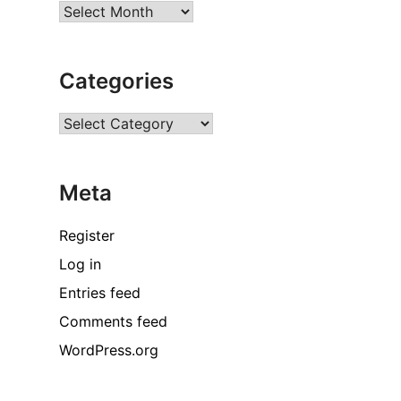
Archives
Categories
Categories
Meta
Register
Log in
Entries feed
Comments feed
WordPress.org