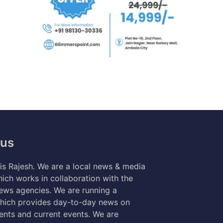
 us
s Rajesh. We are a local news & media
ich works in collaboration with the
news agencies. We are running a
hich provides day-to-day news on
nts and current events. We are