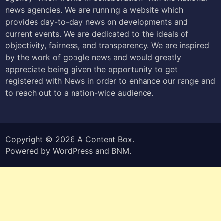
news agencies. We are running a website which
provides day-to-day news on developments and
current events. We are dedicated to the ideals of
objectivity, fairness, and transparency. We are inspired
by the work of google news and would greatly
appreciate being given the opportunity to get
registered with News in order to enhance our range and
to reach out to a nation-wide audience.
Copyright © 2026
A Content Box
.
Powered by
WordPress
and
BNM
.