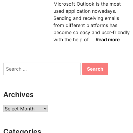
Microsoft Outlook is the most
n
used application nowadays.
Sending and receiving emails
from different platforms has
become so easy and user-friendly
H
with the help of …
Read more
o
w
t
Search
o
for:
s
o
l
Archives
v
e
Archives
e
r
r
Categories
o