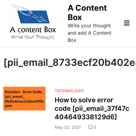
Skip
A Content
to
Box
content
Mai
Write your thought
Me
and add A Content
Box
[pii_email_8733ecf20b402e
P
TECHNOLOGY
o
How to solve error
s
code [pii_email_37f47c
t
404649338129d6]
e
d
May 22, 2021
0
i