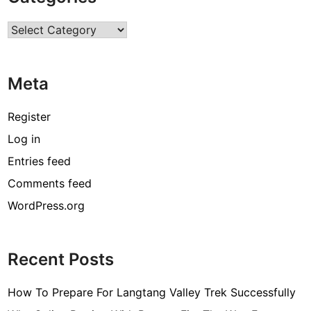
r
Categories
c
o
d
Meta
e
[
Register
p
Log in
i
Entries feed
i
_
Comments feed
e
WordPress.org
m
a
i
Recent Posts
l
_
How To Prepare For Langtang Valley Trek Successfully
3