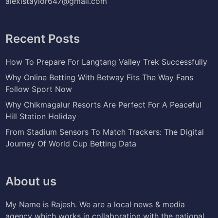
alexistaylor647@gmail.com
Recent Posts
How To Prepare For Langtang Valley Trek Successfully
Why Online Betting With Betway Fits The Way Fans
Follow Sport Now
Why Chikmagalur Resorts Are Perfect For A Peaceful
Hill Station Holiday
From Stadium Sensors To Match Trackers: The Digital
Journey Of World Cup Betting Data
About us
My Name is Rajesh. We are a local news & media
agency which works in collaboration with the national