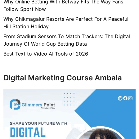
7
Why Online Betting With Betway Fits The Way Fans
f
Follow Sport Now
4
Why Chikmagalur Resorts Are Perfect For A Peaceful
7
Hill Station Holiday
c
From Stadium Sensors To Match Trackers: The Digital
4
Journey Of World Cup Betting Data
0
4
Best Text to Video AI Tools of 2026
6
4
9
Digital Marketing Course Ambala
3
3
8
1
2
9
d
6