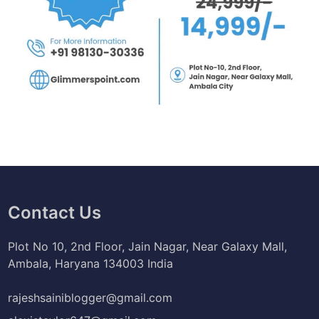
Contact Us
Plot No 10, 2nd Floor, Jain Nagar, Near Galaxy Mall,
Ambala, Haryana 134003 India
rajeshsainiblogger@gmail.com