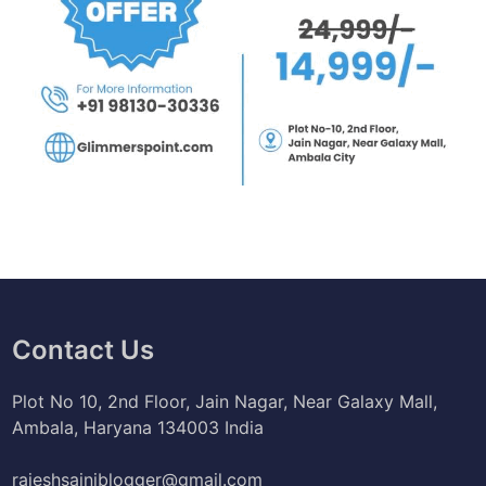
Contact Us
Plot No 10, 2nd Floor, Jain Nagar, Near Galaxy Mall,
Ambala, Haryana 134003 India
rajeshsainiblogger@gmail.com