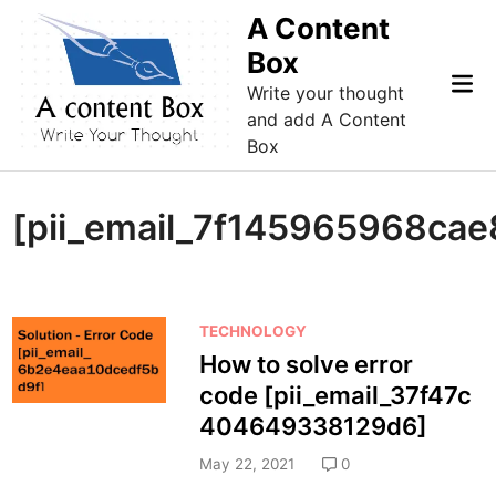
Skip
A Content
to
Box
content
Mai
Write your thought
Me
and add A Content
Box
[pii_email_7f145965968cae
P
TECHNOLOGY
o
How to solve error
s
code [pii_email_37f47c
t
404649338129d6]
e
d
May 22, 2021
0
i