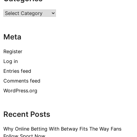
r
Categories
c
o
d
Meta
e
[
Register
p
Log in
i
Entries feed
i
_
Comments feed
e
WordPress.org
m
a
i
Recent Posts
l
_
Why Online Betting With Betway Fits The Way Fans
3
Follow Sport Now