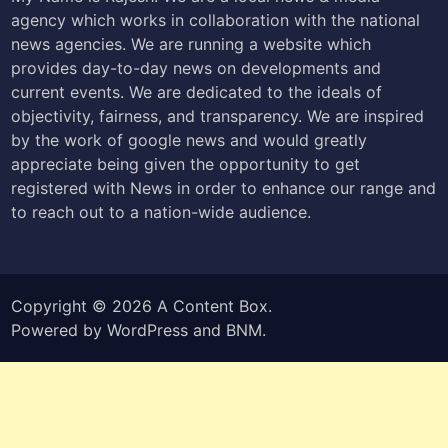
agency which works in collaboration with the national
news agencies. We are running a website which
provides day-to-day news on developments and
current events. We are dedicated to the ideals of
objectivity, fairness, and transparency. We are inspired
by the work of google news and would greatly
appreciate being given the opportunity to get
registered with News in order to enhance our range and
to reach out to a nation-wide audience.
Copyright © 2026
A Content Box
.
Powered by
WordPress
and
BNM
.