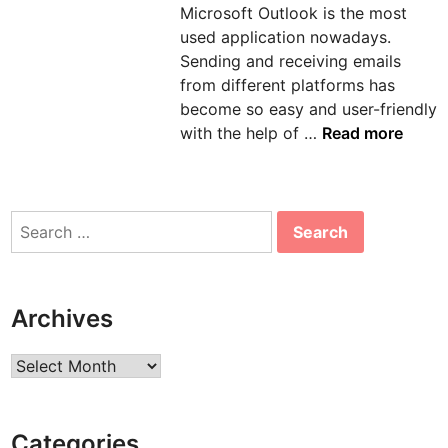
Microsoft Outlook is the most
n
used application nowadays.
Sending and receiving emails
from different platforms has
become so easy and user-friendly
H
with the help of …
Read more
o
w
t
Search
o
for:
s
o
l
Archives
v
e
Archives
e
r
r
Categories
o