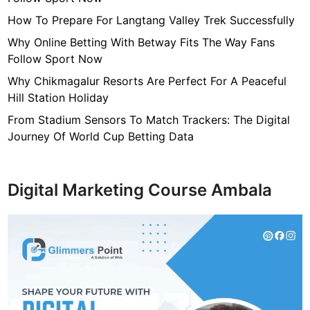
7
f
How To Prepare For Langtang Valley Trek Successfully
4
Why Online Betting With Betway Fits The Way Fans
7
Follow Sport Now
c
Why Chikmagalur Resorts Are Perfect For A Peaceful
4
Hill Station Holiday
0
4
From Stadium Sensors To Match Trackers: The Digital
6
Journey Of World Cup Betting Data
4
9
3
Digital Marketing Course Ambala
3
8
1
2
9
d
6