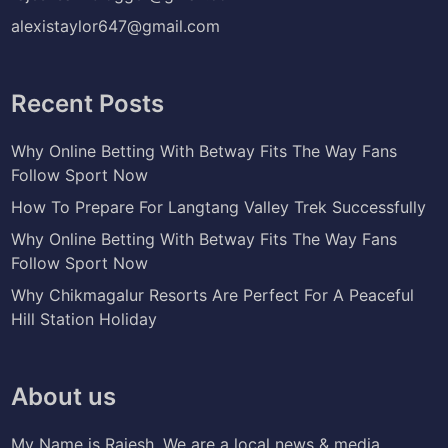
alexistaylor647@gmail.com
Recent Posts
Why Online Betting With Betway Fits The Way Fans
Follow Sport Now
How To Prepare For Langtang Valley Trek Successfully
Why Online Betting With Betway Fits The Way Fans
Follow Sport Now
Why Chikmagalur Resorts Are Perfect For A Peaceful
Hill Station Holiday
About us
My Name is Rajesh. We are a local news & media