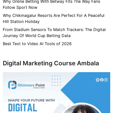
7
Why Online Betting With Betway Fits The Way Fans
f
Follow Sport Now
4
Why Chikmagalur Resorts Are Perfect For A Peaceful
7
Hill Station Holiday
c
From Stadium Sensors To Match Trackers: The Digital
4
Journey Of World Cup Betting Data
0
4
Best Text to Video AI Tools of 2026
6
4
9
Digital Marketing Course Ambala
3
3
8
1
2
9
d
6