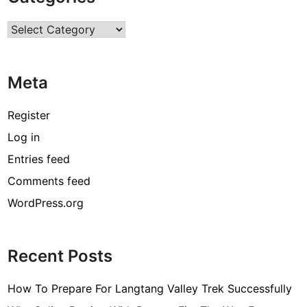
r
Categories
c
o
d
Meta
e
[
Register
p
Log in
i
Entries feed
i
_
Comments feed
e
WordPress.org
m
a
i
Recent Posts
l
_
How To Prepare For Langtang Valley Trek Successfully
3