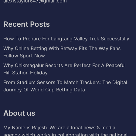
alexistaylor647@gmail.com
Recent Posts
How To Prepare For Langtang Valley Trek Successfully
Why Online Betting With Betway Fits The Way Fans
Follow Sport Now
Why Chikmagalur Resorts Are Perfect For A Peaceful
Hill Station Holiday
From Stadium Sensors To Match Trackers: The Digital
Journey Of World Cup Betting Data
About us
My Name is Rajesh. We are a local news & media
agency which works in collaboration with the national