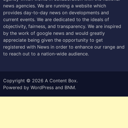
news agencies. We are running a website which
provides day-to-day news on developments and
current events. We are dedicated to the ideals of
objectivity, fairness, and transparency. We are inspired
by the work of google news and would greatly
appreciate being given the opportunity to get
registered with News in order to enhance our range and
to reach out to a nation-wide audience.
Copyright © 2026
A Content Box
.
Powered by
WordPress
and
BNM
.