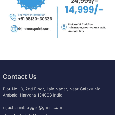
Contact Us
Plot No 10, 2nd Floor, Jain Nagar, Near Galaxy Mall,
Ambala, Haryana 134003 India
rajeshsainiblogger@gmail.com