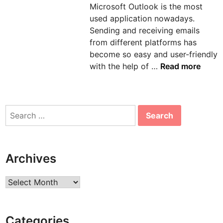
Microsoft Outlook is the most
n
used application nowadays.
Sending and receiving emails
from different platforms has
become so easy and user-friendly
H
with the help of …
Read more
o
w
t
Search
o
for:
s
o
l
Archives
v
e
Archives
e
r
r
Categories
o