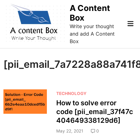
Skip
A Content
to
Box
content
Mai
Write your thought
Me
and add A Content
Box
[pii_email_7a7228a88a741f
P
TECHNOLOGY
o
How to solve error
s
code [pii_email_37f47c
t
404649338129d6]
e
d
May 22, 2021
0
i