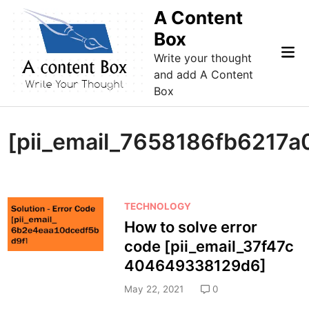
Skip
A Content
to
Box
content
Mai
Write your thought
Me
and add A Content
Box
[pii_email_7658186fb6217a
P
TECHNOLOGY
o
How to solve error
s
code [pii_email_37f47c
t
404649338129d6]
e
d
May 22, 2021
0
i