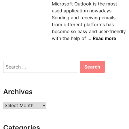
Microsoft Outlook is the most
n
used application nowadays.
Sending and receiving emails
from different platforms has
become so easy and user-friendly
H
with the help of …
Read more
o
w
t
Search
o
for:
s
o
l
Archives
v
e
Archives
e
r
r
Categories
o