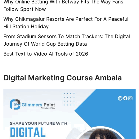
7
Why Online Betting With Betway Fits The Way Fans
f
Follow Sport Now
4
Why Chikmagalur Resorts Are Perfect For A Peaceful
7
Hill Station Holiday
c
From Stadium Sensors To Match Trackers: The Digital
4
Journey Of World Cup Betting Data
0
4
Best Text to Video AI Tools of 2026
6
4
9
Digital Marketing Course Ambala
3
3
8
1
2
9
d
6