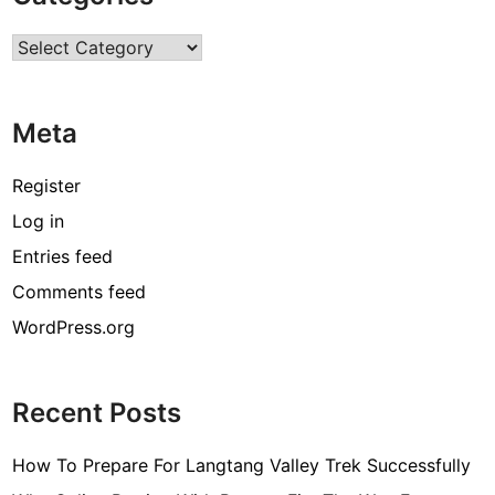
r
Categories
c
o
d
Meta
e
[
Register
p
Log in
i
Entries feed
i
_
Comments feed
e
WordPress.org
m
a
i
Recent Posts
l
_
How To Prepare For Langtang Valley Trek Successfully
3