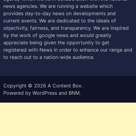
news agencies. We are running a website which
provides day-to-day news on developments and
current events. We are dedicated to the ideals of
objectivity, fairness, and transparency. We are inspired
by the work of google news and would greatly
appreciate being given the opportunity to get
registered with News in order to enhance our range and
to reach out to a nation-wide audience.
Copyright © 2026
A Content Box
.
Powered by
WordPress
and
BNM
.