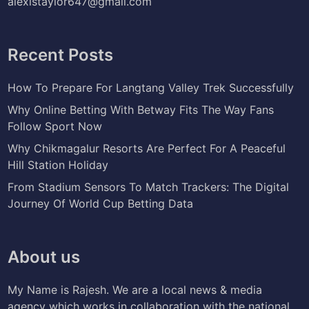
alexistaylor647@gmail.com
Recent Posts
How To Prepare For Langtang Valley Trek Successfully
Why Online Betting With Betway Fits The Way Fans
Follow Sport Now
Why Chikmagalur Resorts Are Perfect For A Peaceful
Hill Station Holiday
From Stadium Sensors To Match Trackers: The Digital
Journey Of World Cup Betting Data
About us
My Name is Rajesh. We are a local news & media
agency which works in collaboration with the national