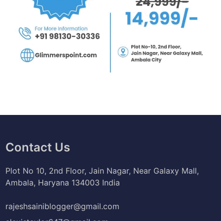
Contact Us
Plot No 10, 2nd Floor, Jain Nagar, Near Galaxy Mall,
Ambala, Haryana 134003 India
rajeshsainiblogger@gmail.com