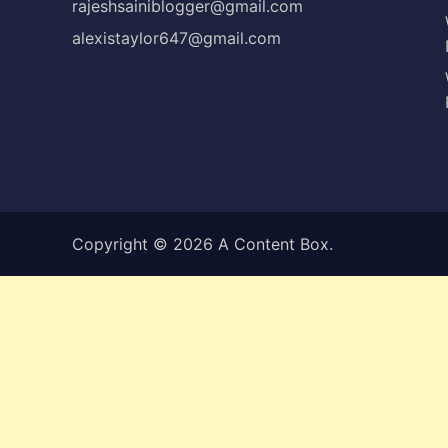
rajeshsainiblogger@gmail.com
alexistaylor647@gmail.com
Copyright © 2026
A Content Box
.