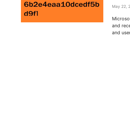
t
e
May 22, 
d
Microso
i
and rec
n
and user