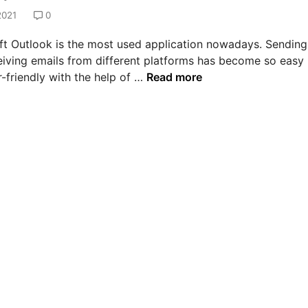
2021
0
ft Outlook is the most used application nowadays. Sending
eiving emails from different platforms has become so easy
H
-friendly with the help of …
Read more
o
w
t
o
s
o
l
v
e
e
r
r
o
r