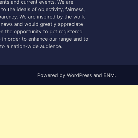
nts and current events. We are
to the ideals of objectivity, fairness,
parency. We are inspired by the work
 news and would greatly appreciate
n the opportunity to get registered
 in order to enhance our range and to
 to a nation-wide audience.
Powered by
WordPress
and
BNM
.