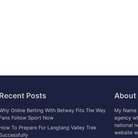
Recent Posts
About
Why Online Betting With Betway Fits The Way
My Name i
Fans Follow Sport Now
agency wh
national 
How To Prepare For Langtang Valley Trek
website w
Successfully