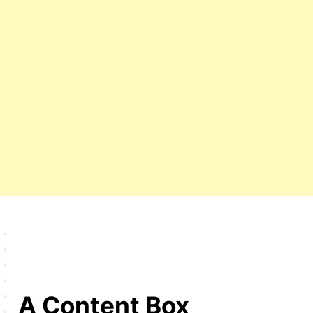
A Content Box