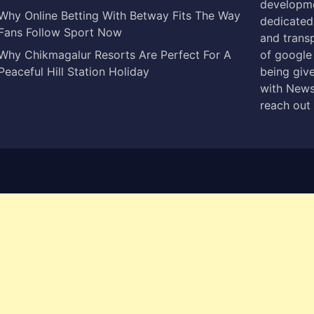
developme
Why Online Betting With Betway Fits The Way
dedicated 
Fans Follow Sport Now
and trans
Why Chikmagalur Resorts Are Perfect For A
of google
Peaceful Hill Station Holiday
being give
with News
reach out