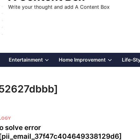
Write your thought and add A Content Box
Show
Show
Show
Entertainment
Home Improvement
Life-St
sub
sub
sub
052627dbbb]
menu
menu
menu
LOGY
o solve error
[pii_email_37f47c404649338129d6]