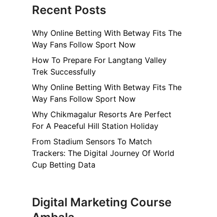
Recent Posts
Why Online Betting With Betway Fits The
Way Fans Follow Sport Now
How To Prepare For Langtang Valley
Trek Successfully
Why Online Betting With Betway Fits The
Way Fans Follow Sport Now
Why Chikmagalur Resorts Are Perfect
For A Peaceful Hill Station Holiday
From Stadium Sensors To Match
Trackers: The Digital Journey Of World
Cup Betting Data
Digital Marketing Course