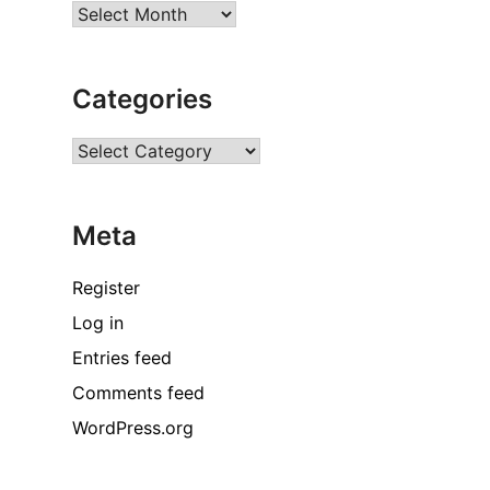
Archives
Categories
Categories
Meta
Register
Log in
Entries feed
Comments feed
WordPress.org