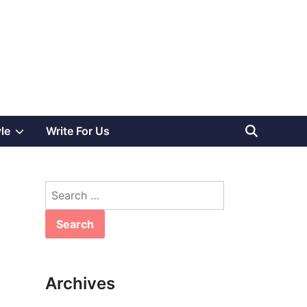
Show
yle
Write For Us
sub
Search
menu
for:
Archives