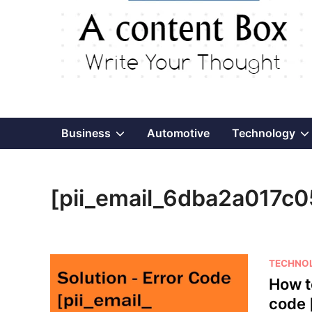
Show
Business
Automotive
Technology
sub
[pii_email_6dba2a017c
menu
P
TECHNO
o
How t
s
code 