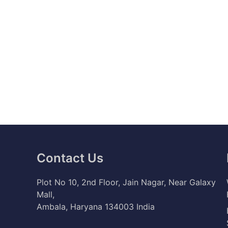
Contact Us
Plot No 10, 2nd Floor, Jain Nagar, Near Galaxy
Mall,
Ambala, Haryana 134003 India