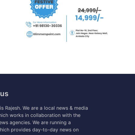
 us
s Rajesh. We are a local news & media
ich works in collaboration with the
news agencies. We are running a
hich provides day-to-day news on