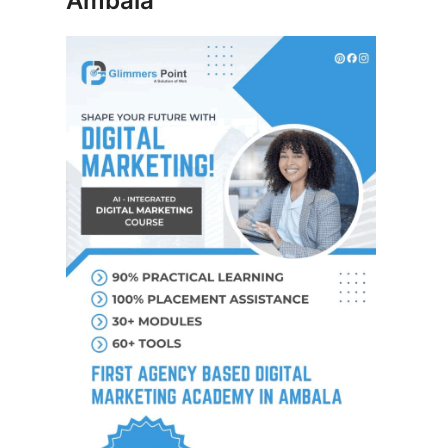
Ambala