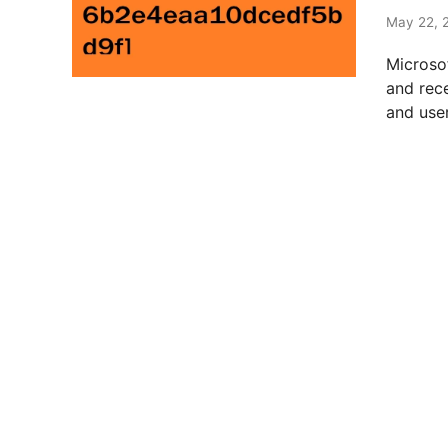
t
e
May 22, 
d
Microso
i
and rec
n
and user