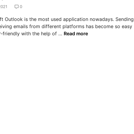
2021
0
ft Outlook is the most used application nowadays. Sending
eiving emails from different platforms has become so easy
H
-friendly with the help of …
Read more
o
w
t
o
s
o
l
v
e
e
r
r
o
r