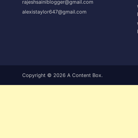
rajeshsainiblogger@gmail.com
alexistaylor647@gmail.com
Copyright © 2026
A Content Box
.