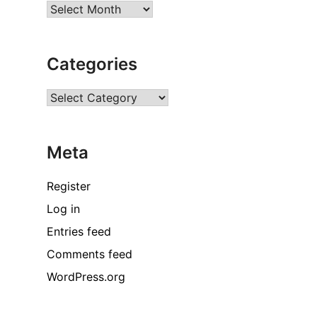
Archives
Categories
Categories
Meta
Register
Log in
Entries feed
Comments feed
WordPress.org