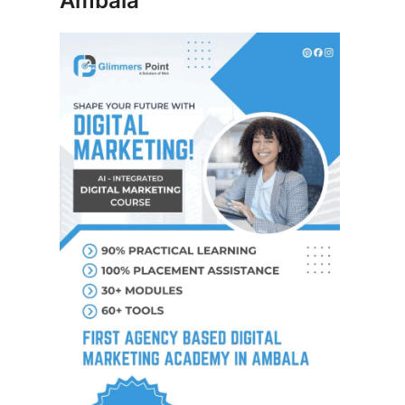
Ambala