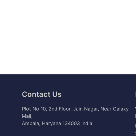
Contact Us
Plot No 10, 2nd Floor, Jain Nagar, Near Galaxy
Mall,
Ambala, Haryana 134003 India