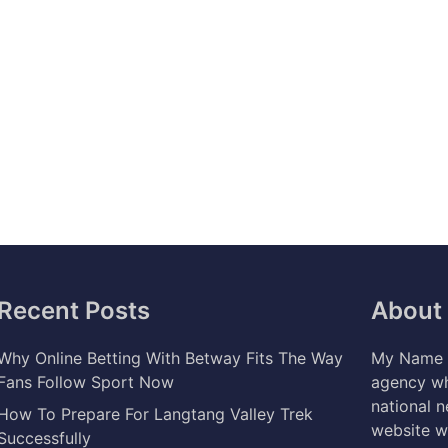
Recent Posts
About
Why Online Betting With Betway Fits The Way
My Name i
Fans Follow Sport Now
agency wh
national 
How To Prepare For Langtang Valley Trek
website w
Successfully