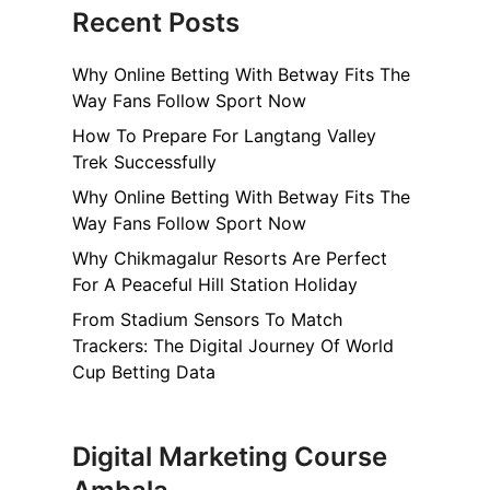
Recent Posts
Why Online Betting With Betway Fits The
Way Fans Follow Sport Now
How To Prepare For Langtang Valley
Trek Successfully
Why Online Betting With Betway Fits The
Way Fans Follow Sport Now
Why Chikmagalur Resorts Are Perfect
For A Peaceful Hill Station Holiday
From Stadium Sensors To Match
Trackers: The Digital Journey Of World
Cup Betting Data
Digital Marketing Course