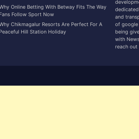
developme
Why Online Betting With Betway Fits The Way
dedicated 
Fans Follow Sport Now
and trans
Why Chikmagalur Resorts Are Perfect For A
of google
Peaceful Hill Station Holiday
being give
with News
reach out