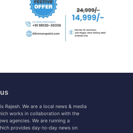
 us
s Rajesh. We are a local news & media
ich works in collaboration with the
news agencies. We are running a
hich provides day-to-day news on