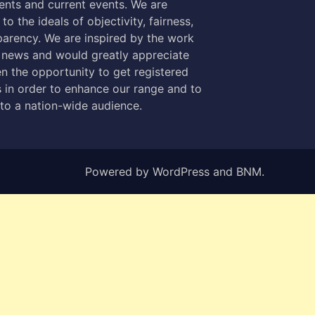
nts and current events. We are
to the ideals of objectivity, fairness,
parency. We are inspired by the work
 news and would greatly appreciate
n the opportunity to get registered
 in order to enhance our range and to
 to a nation-wide audience.
Powered by
WordPress
and
BNM
.