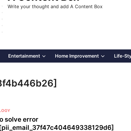
Write your thought and add A Content Box
Show
Show
Show
Entertainment
Home Improvement
Life-St
sub
sub
sub
8f4b446b26]
menu
menu
menu
LOGY
o solve error
[pii_email_37f47c404649338129d6]