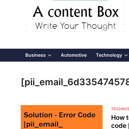
Show
Business
Automotive
Technology
sub
[pii_email_6d33547457
menu
P
TECHNO
o
How t
s
code 