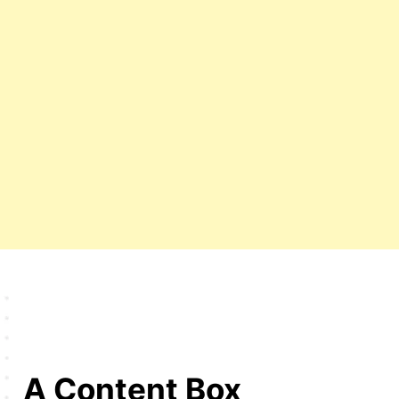
A Content Box