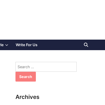
Show
yle
Write For Us
sub
Search
menu
for:
Archives