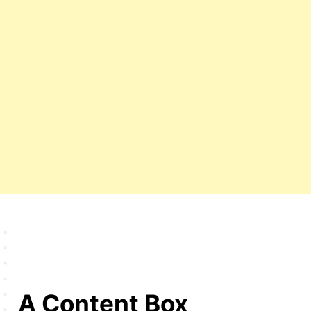
A Content Box