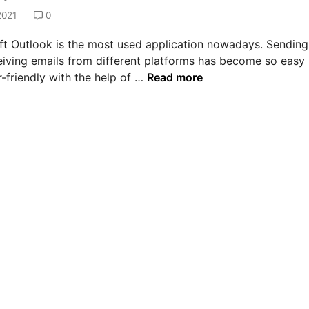
2021
0
ft Outlook is the most used application nowadays. Sending
eiving emails from different platforms has become so easy
H
-friendly with the help of …
Read more
o
w
t
o
s
o
l
v
e
e
r
r
o
r