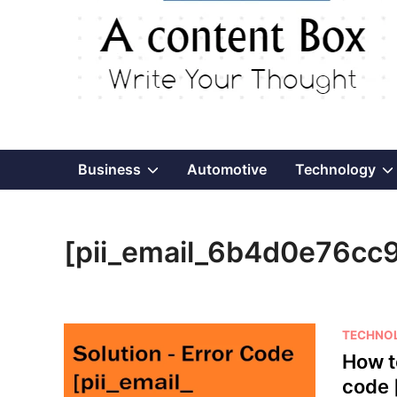
Show
Business
Automotive
Technology
sub
[pii_email_6b4d0e76cc
menu
P
TECHNO
o
How t
s
code 