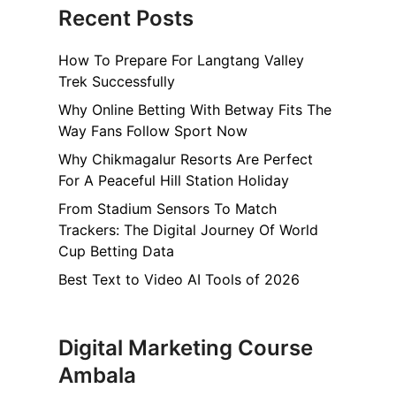
Recent Posts
How To Prepare For Langtang Valley
Trek Successfully
Why Online Betting With Betway Fits The
Way Fans Follow Sport Now
Why Chikmagalur Resorts Are Perfect
For A Peaceful Hill Station Holiday
From Stadium Sensors To Match
Trackers: The Digital Journey Of World
Cup Betting Data
Best Text to Video AI Tools of 2026
Digital Marketing Course
Ambala