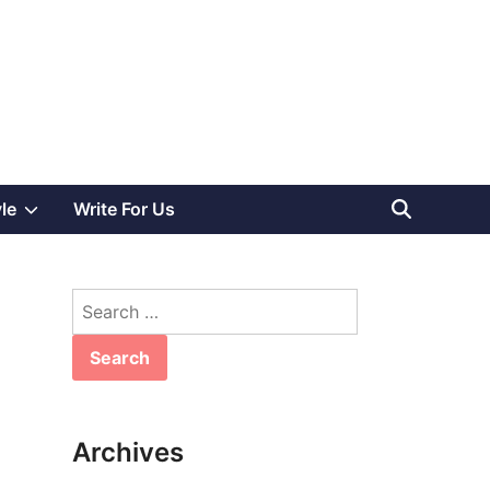
Show
yle
Write For Us
sub
Search
menu
for:
Archives