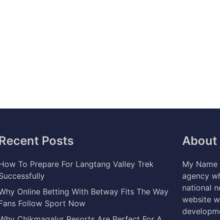
Recent Posts
About
How To Prepare For Langtang Valley Trek
My Name i
Successfully
agency wh
national 
Why Online Betting With Betway Fits The Way
website w
Fans Follow Sport Now
developme
Why Chikmagalur Resorts Are Perfect For A