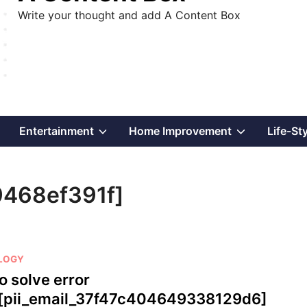
Write your thought and add A Content Box
Show
Show
Show
Entertainment
Home Improvement
Life-St
sub
sub
sub
9468ef391f]
menu
menu
menu
LOGY
o solve error
[pii_email_37f47c404649338129d6]