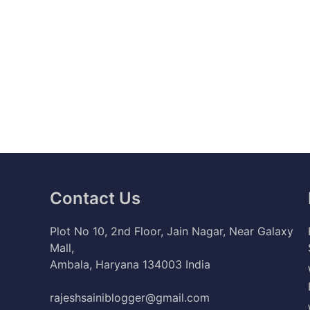
Contact Us
Plot No 10, 2nd Floor, Jain Nagar, Near Galaxy
Mall,
Ambala, Haryana 134003 India
rajeshsainiblogger@gmail.com