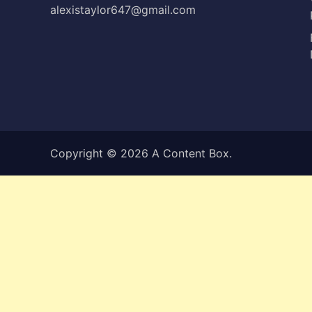
alexistaylor647@gmail.com
Copyright © 2026
A Content Box
.