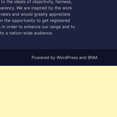
to the ideals of objectivity, fairness,
parency. We are inspired by the work
 news and would greatly appreciate
n the opportunity to get registered
 in order to enhance our range and to
 to a nation-wide audience.
Powered by
WordPress
and
BNM
.