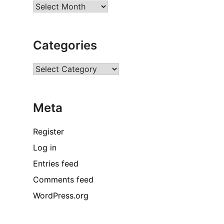
Archives
Categories
Categories
Meta
Register
Log in
Entries feed
Comments feed
WordPress.org