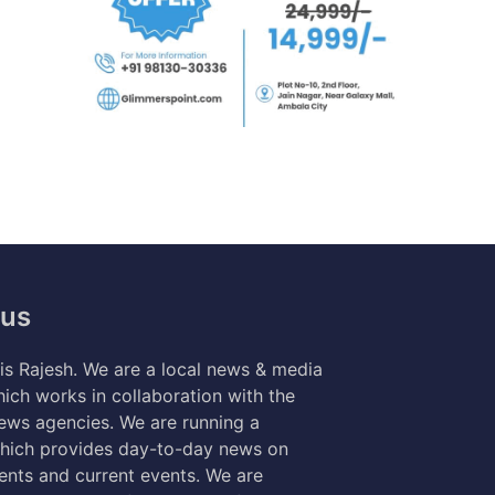
 us
s Rajesh. We are a local news & media
ich works in collaboration with the
news agencies. We are running a
hich provides day-to-day news on
nts and current events. We are