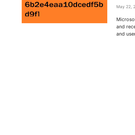
t
e
May 22, 
d
Microso
i
and rec
n
and user