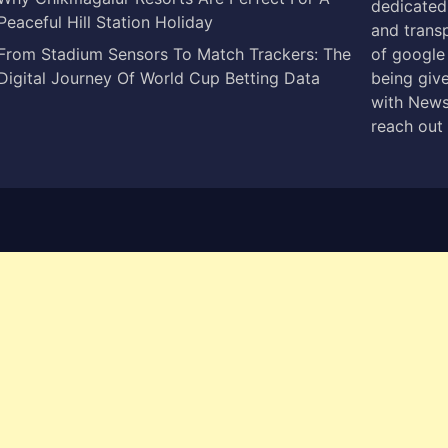
dedicated 
Peaceful Hill Station Holiday
and trans
From Stadium Sensors To Match Trackers: The
of google
Digital Journey Of World Cup Betting Data
being give
with News
reach out