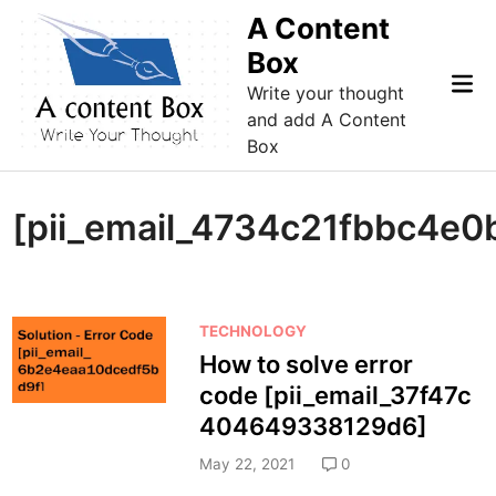
Skip
A Content
to
Box
content
Mai
Write your thought
Me
and add A Content
Box
[pii_email_4734c21fbbc4e0
P
TECHNOLOGY
o
How to solve error
s
code [pii_email_37f47c
t
404649338129d6]
e
d
May 22, 2021
0
i