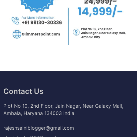
Contact Us
Plot No 10, 2nd Floor, Jain Nagar, Near Galaxy Mall,
Ambala, Haryana 134003 India
rajeshsainiblogger@gmail.com