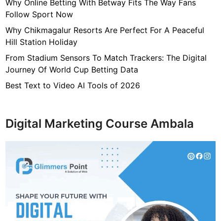
7
Why Online Betting With Betway Fits The Way Fans
f
Follow Sport Now
4
Why Chikmagalur Resorts Are Perfect For A Peaceful
7
Hill Station Holiday
c
From Stadium Sensors To Match Trackers: The Digital
4
Journey Of World Cup Betting Data
0
4
Best Text to Video AI Tools of 2026
6
4
9
Digital Marketing Course Ambala
3
3
8
1
2
9
d
6