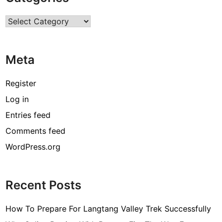
r
Categories
c
o
d
Meta
e
[
Register
p
Log in
i
Entries feed
i
_
Comments feed
e
WordPress.org
m
a
i
Recent Posts
l
_
How To Prepare For Langtang Valley Trek Successfully
3