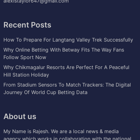
alexistaylor647@gmail.com
Recent Posts
How To Prepare For Langtang Valley Trek Successfully
Why Online Betting With Betway Fits The Way Fans
Follow Sport Now
Why Chikmagalur Resorts Are Perfect For A Peaceful
Hill Station Holiday
From Stadium Sensors To Match Trackers: The Digital
Journey Of World Cup Betting Data
About us
My Name is Rajesh. We are a local news & media
agency which works in collaboration with the national