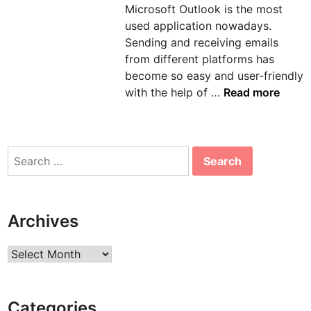
Microsoft Outlook is the most
n
used application nowadays.
Sending and receiving emails
from different platforms has
become so easy and user-friendly
H
with the help of …
Read more
o
w
t
Search
o
for:
s
o
l
Archives
v
e
Archives
e
r
r
Categories
o