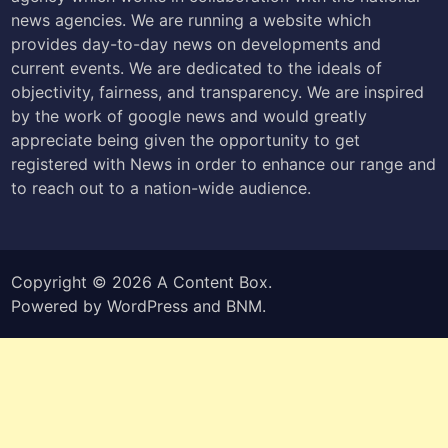
news agencies. We are running a website which
provides day-to-day news on developments and
current events. We are dedicated to the ideals of
objectivity, fairness, and transparency. We are inspired
by the work of google news and would greatly
appreciate being given the opportunity to get
registered with News in order to enhance our range and
to reach out to a nation-wide audience.
Copyright © 2026
A Content Box
.
Powered by
WordPress
and
BNM
.