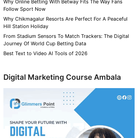
7
Why Online Betting With Betway Fits The Way Fans
f
Follow Sport Now
4
Why Chikmagalur Resorts Are Perfect For A Peaceful
7
Hill Station Holiday
c
From Stadium Sensors To Match Trackers: The Digital
4
Journey Of World Cup Betting Data
0
4
Best Text to Video AI Tools of 2026
6
4
9
Digital Marketing Course Ambala
3
3
8
1
2
9
d
6