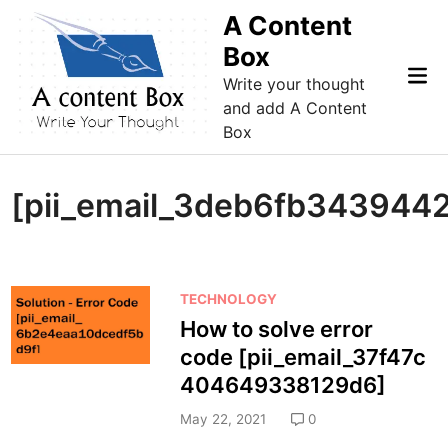
Skip
A Content
to
Box
content
Mai
Write your thought
Me
and add A Content
Box
[pii_email_3deb6fb343944
P
TECHNOLOGY
o
How to solve error
s
code [pii_email_37f47c
t
404649338129d6]
e
d
May 22, 2021
0
i