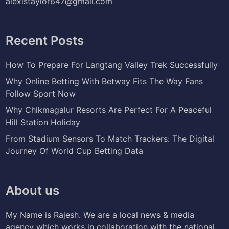
alexistaylor647@gmail.com
Recent Posts
How To Prepare For Langtang Valley Trek Successfully
Why Online Betting With Betway Fits The Way Fans
Follow Sport Now
Why Chikmagalur Resorts Are Perfect For A Peaceful
Hill Station Holiday
From Stadium Sensors To Match Trackers: The Digital
Journey Of World Cup Betting Data
About us
My Name is Rajesh. We are a local news & media
agency which works in collaboration with the national