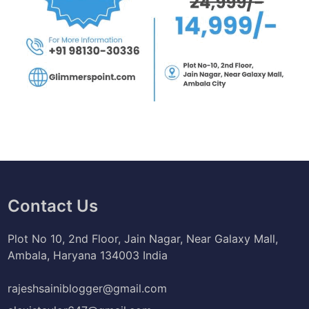
Contact Us
Plot No 10, 2nd Floor, Jain Nagar, Near Galaxy Mall,
Ambala, Haryana 134003 India
rajeshsainiblogger@gmail.com