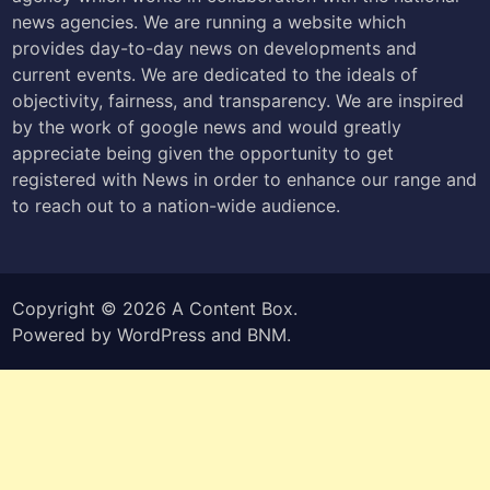
news agencies. We are running a website which
provides day-to-day news on developments and
current events. We are dedicated to the ideals of
objectivity, fairness, and transparency. We are inspired
by the work of google news and would greatly
appreciate being given the opportunity to get
registered with News in order to enhance our range and
to reach out to a nation-wide audience.
Copyright © 2026
A Content Box
.
Powered by
WordPress
and
BNM
.