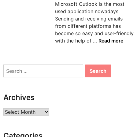
Microsoft Outlook is the most
n
used application nowadays.
Sending and receiving emails
from different platforms has
become so easy and user-friendly
H
with the help of …
Read more
o
w
t
Search
o
for:
s
o
l
Archives
v
e
Archives
e
r
r
Categories
o