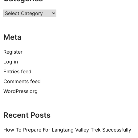
r
Categories
c
o
d
Meta
e
[
Register
p
Log in
i
Entries feed
i
_
Comments feed
e
WordPress.org
m
a
i
Recent Posts
l
_
How To Prepare For Langtang Valley Trek Successfully
3