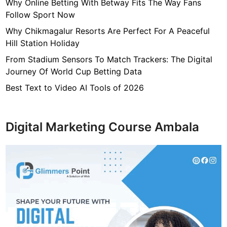
7
Why Online Betting With Betway Fits The Way Fans
f
Follow Sport Now
4
Why Chikmagalur Resorts Are Perfect For A Peaceful
7
Hill Station Holiday
c
From Stadium Sensors To Match Trackers: The Digital
4
Journey Of World Cup Betting Data
0
4
Best Text to Video AI Tools of 2026
6
4
9
Digital Marketing Course Ambala
3
3
8
1
2
9
d
6