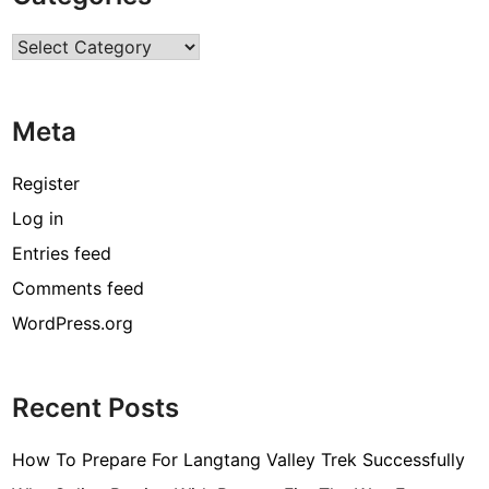
r
Categories
c
o
d
Meta
e
[
Register
p
Log in
i
Entries feed
i
_
Comments feed
e
WordPress.org
m
a
i
Recent Posts
l
_
How To Prepare For Langtang Valley Trek Successfully
3