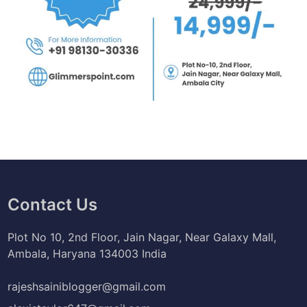
Contact Us
Plot No 10, 2nd Floor, Jain Nagar, Near Galaxy Mall,
Ambala, Haryana 134003 India
rajeshsainiblogger@gmail.com