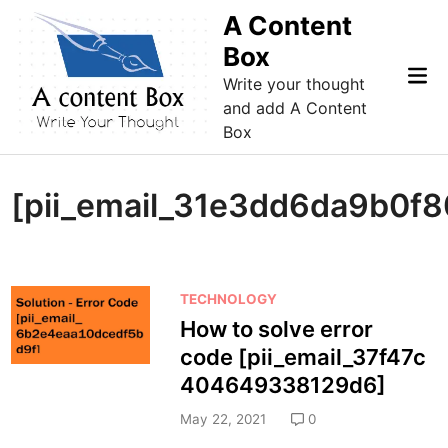
Skip
A Content
to
Box
content
Mai
Write your thought
Me
and add A Content
Box
[pii_email_31e3dd6da9b0f
P
TECHNOLOGY
o
How to solve error
s
code [pii_email_37f47c
t
404649338129d6]
e
d
May 22, 2021
0
i