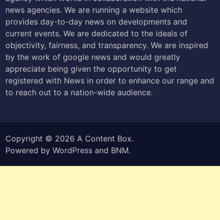
news agencies. We are running a website which
provides day-to-day news on developments and
current events. We are dedicated to the ideals of
objectivity, fairness, and transparency. We are inspired
by the work of google news and would greatly
appreciate being given the opportunity to get
registered with News in order to enhance our range and
to reach out to a nation-wide audience.
Copyright © 2026
A Content Box
.
Powered by
WordPress
and
BNM
.