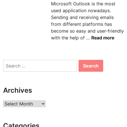
Microsoft Outlook is the most
n
used application nowadays.
Sending and receiving emails
from different platforms has
become so easy and user-friendly
H
with the help of …
Read more
o
w
t
Search
o
for:
s
o
l
Archives
v
e
Archives
e
r
r
Categories
o