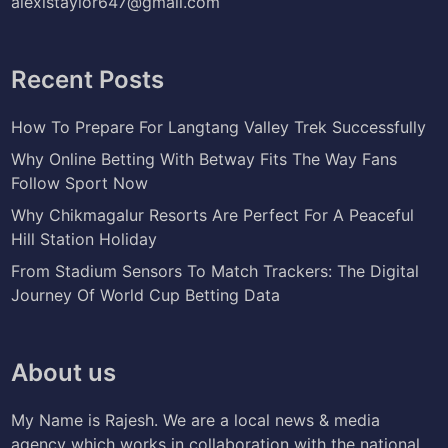
alexistaylor647@gmail.com
Recent Posts
How To Prepare For Langtang Valley Trek Successfully
Why Online Betting With Betway Fits The Way Fans
Follow Sport Now
Why Chikmagalur Resorts Are Perfect For A Peaceful
Hill Station Holiday
From Stadium Sensors To Match Trackers: The Digital
Journey Of World Cup Betting Data
About us
My Name is Rajesh. We are a local news & media
agency which works in collaboration with the national