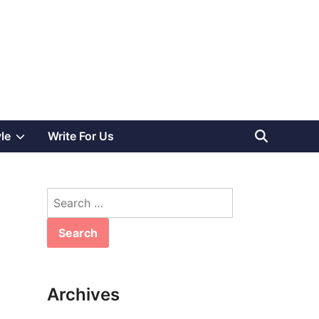
Show
yle
Write For Us
sub
Search
menu
for:
Archives