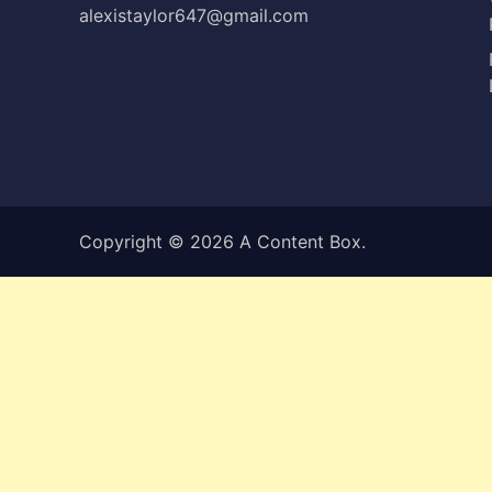
alexistaylor647@gmail.com
Copyright © 2026
A Content Box
.