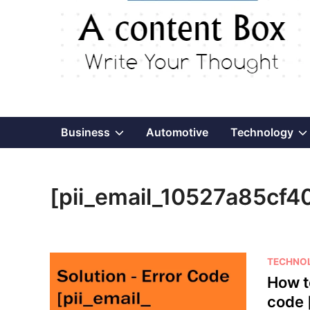
Show
Business
Automotive
Technology
sub
[pii_email_10527a85cf
menu
P
TECHNO
o
How t
s
code 