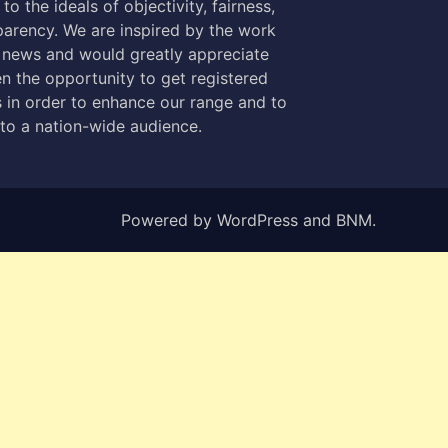
to the ideals of objectivity, fairness,
parency. We are inspired by the work
 news and would greatly appreciate
n the opportunity to get registered
 in order to enhance our range and to
 to a nation-wide audience.
Powered by
WordPress
and
BNM
.