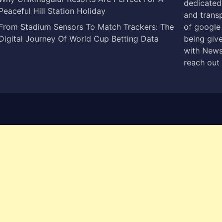
dedicated 
Peaceful Hill Station Holiday
and trans
From Stadium Sensors To Match Trackers: The
of google
Digital Journey Of World Cup Betting Data
being give
with News
reach out