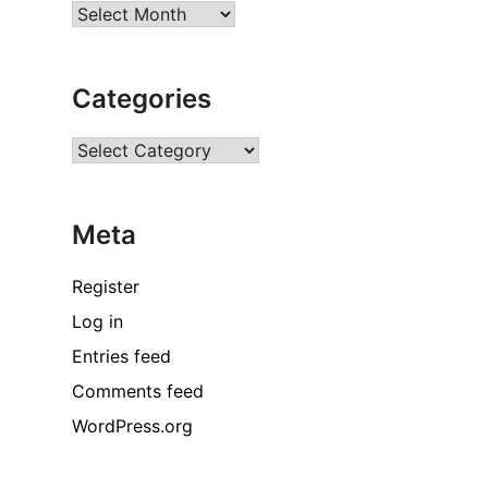
Archives
Categories
Categories
Meta
Register
Log in
Entries feed
Comments feed
WordPress.org