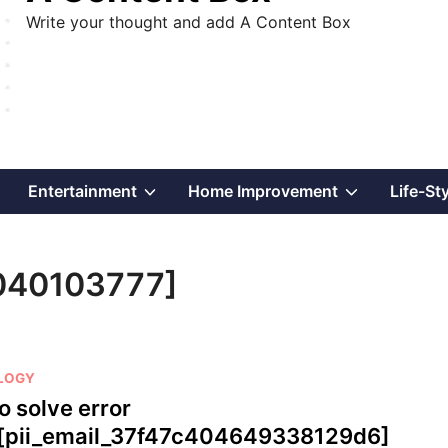
Write your thought and add A Content Box
Show
Show
Show
Entertainment
Home Improvement
Life-St
sub
sub
sub
4040103777]
menu
menu
menu
LOGY
o solve error
[pii_email_37f47c404649338129d6]