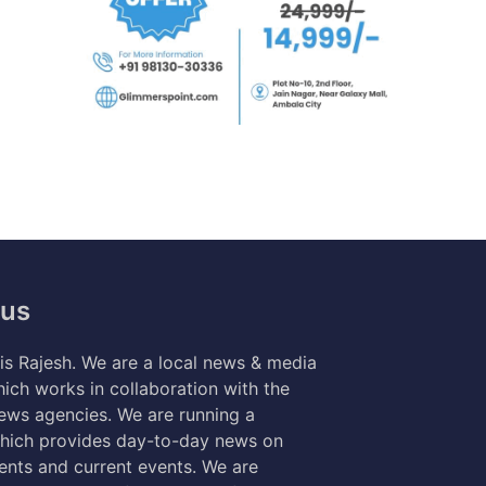
 us
s Rajesh. We are a local news & media
ich works in collaboration with the
news agencies. We are running a
hich provides day-to-day news on
nts and current events. We are