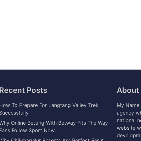
Recent Posts
About
How To Prepare For Langtang Valley Trek
My Name i
Successfully
agency wh
national 
Why Online Betting With Betway Fits The Way
website w
Fans Follow Sport Now
developme
Why Chikmagalur Resorts Are Perfect For A