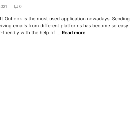
2021
0
ft Outlook is the most used application nowadays. Sending
eiving emails from different platforms has become so easy
H
-friendly with the help of …
Read more
o
w
t
o
s
o
l
v
e
e
r
r
o
r