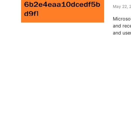
t
e
May 22, 
d
Microso
i
and rec
n
and user