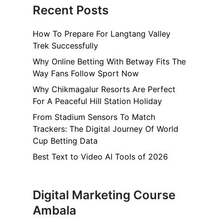
Recent Posts
How To Prepare For Langtang Valley
Trek Successfully
Why Online Betting With Betway Fits The
Way Fans Follow Sport Now
Why Chikmagalur Resorts Are Perfect
For A Peaceful Hill Station Holiday
From Stadium Sensors To Match
Trackers: The Digital Journey Of World
Cup Betting Data
Best Text to Video AI Tools of 2026
Digital Marketing Course
Ambala