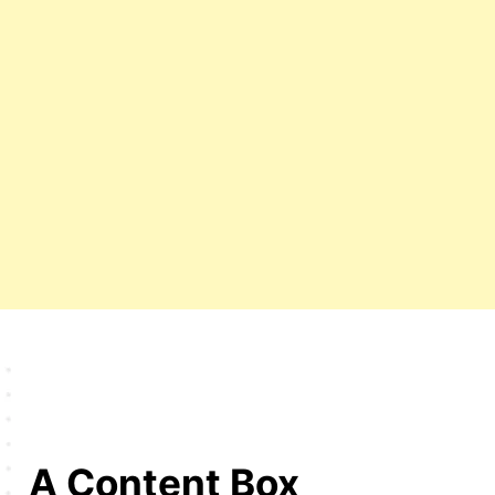
A Content Box