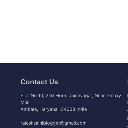
Contact Us
Plot No 10, 2nd Floor, Jain Nagar, Near Galaxy
Mall,
Ambala, Haryana 134003 India
rajeshsainiblogger@gmail.com