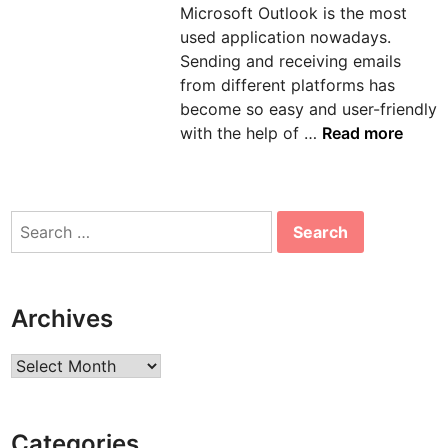
Microsoft Outlook is the most
n
used application nowadays.
Sending and receiving emails
from different platforms has
become so easy and user-friendly
H
with the help of …
Read more
o
w
t
Search
o
for:
s
o
l
Archives
v
e
Archives
e
r
r
Categories
o