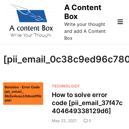
Skip
A Content
to
Box
content
Mai
Write your thought
Me
and add A Content
Box
[pii_email_0c38c9ed96c78
P
TECHNOLOGY
o
How to solve error
s
code [pii_email_37f47c
t
404649338129d6]
e
d
May 22, 2021
0
i