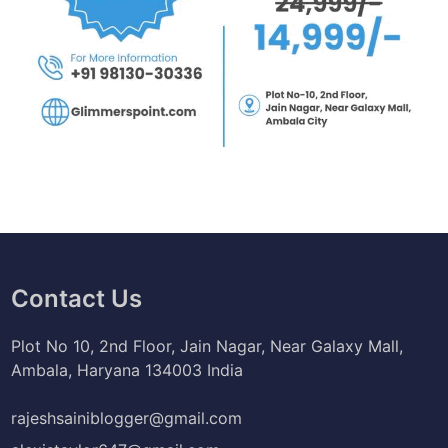
Contact Us
Plot No 10, 2nd Floor, Jain Nagar, Near Galaxy Mall,
Ambala, Haryana 134003 India
rajeshsainiblogger@gmail.com