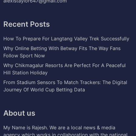
alexistaylor647@gmail.com
Recent Posts
How To Prepare For Langtang Valley Trek Successfully
Why Online Betting With Betway Fits The Way Fans
Follow Sport Now
Why Chikmagalur Resorts Are Perfect For A Peaceful
Hill Station Holiday
From Stadium Sensors To Match Trackers: The Digital
Journey Of World Cup Betting Data
About us
My Name is Rajesh. We are a local news & media
agency which works in collaboration with the national