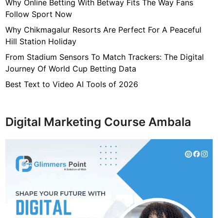
7
Why Online Betting With Betway Fits The Way Fans
f
Follow Sport Now
4
Why Chikmagalur Resorts Are Perfect For A Peaceful
7
Hill Station Holiday
c
From Stadium Sensors To Match Trackers: The Digital
4
Journey Of World Cup Betting Data
0
4
Best Text to Video AI Tools of 2026
6
4
9
Digital Marketing Course Ambala
3
3
8
1
2
9
d
6