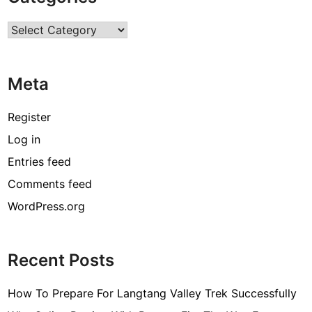
r
Categories
c
o
d
Meta
e
[
Register
p
Log in
i
Entries feed
i
_
Comments feed
e
WordPress.org
m
a
i
Recent Posts
l
_
How To Prepare For Langtang Valley Trek Successfully
3