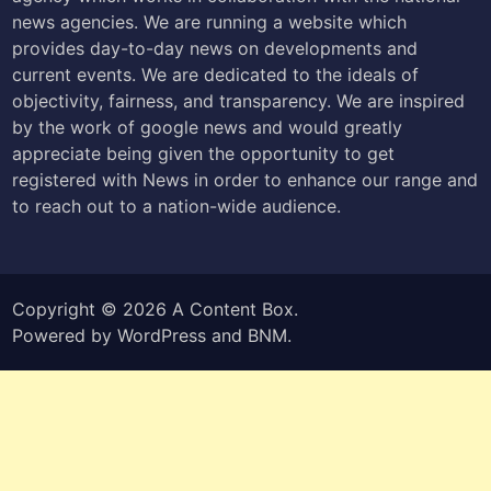
news agencies. We are running a website which
provides day-to-day news on developments and
current events. We are dedicated to the ideals of
objectivity, fairness, and transparency. We are inspired
by the work of google news and would greatly
appreciate being given the opportunity to get
registered with News in order to enhance our range and
to reach out to a nation-wide audience.
Copyright © 2026
A Content Box
.
Powered by
WordPress
and
BNM
.