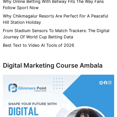
7
Why Online Betting With Betway Fits The Way Fans
f
Follow Sport Now
4
Why Chikmagalur Resorts Are Perfect For A Peaceful
7
Hill Station Holiday
c
From Stadium Sensors To Match Trackers: The Digital
4
Journey Of World Cup Betting Data
0
4
Best Text to Video AI Tools of 2026
6
4
9
Digital Marketing Course Ambala
3
3
8
1
2
9
d
6