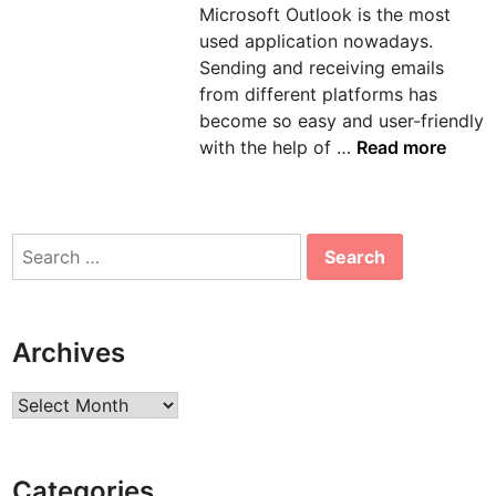
Microsoft Outlook is the most
n
used application nowadays.
Sending and receiving emails
from different platforms has
become so easy and user-friendly
H
with the help of …
Read more
o
w
t
Search
o
for:
s
o
l
Archives
v
e
Archives
e
r
r
Categories
o