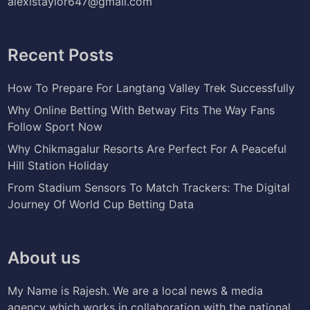
alexistaylor647@gmail.com
Recent Posts
How To Prepare For Langtang Valley Trek Successfully
Why Online Betting With Betway Fits The Way Fans
Follow Sport Now
Why Chikmagalur Resorts Are Perfect For A Peaceful
Hill Station Holiday
From Stadium Sensors To Match Trackers: The Digital
Journey Of World Cup Betting Data
About us
My Name is Rajesh. We are a local news & media
agency which works in collaboration with the national