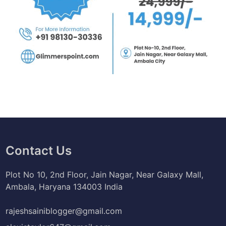
Contact Us
Plot No 10, 2nd Floor, Jain Nagar, Near Galaxy Mall,
Ambala, Haryana 134003 India
rajeshsainiblogger@gmail.com