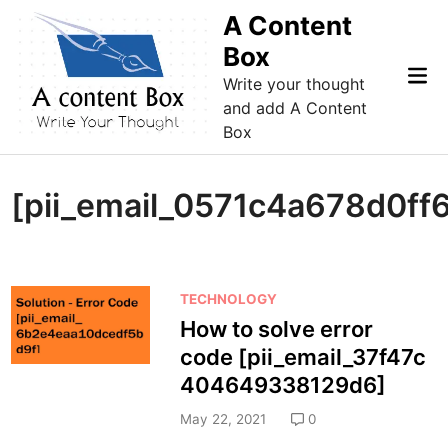
Skip
A Content
to
Box
content
Mai
Write your thought
Me
and add A Content
Box
[pii_email_0571c4a678d0ff
P
TECHNOLOGY
o
How to solve error
s
code [pii_email_37f47c
t
404649338129d6]
e
d
May 22, 2021
0
i