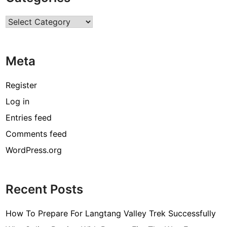
r
Categories
c
o
d
Meta
e
[
Register
p
Log in
i
Entries feed
i
_
Comments feed
e
WordPress.org
m
a
i
Recent Posts
l
_
How To Prepare For Langtang Valley Trek Successfully
3