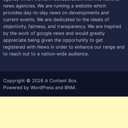
news agencies. We are running a website which
provides day-to-day news on developments and
current events. We are dedicated to the ideals of
objectivity, fairness, and transparency. We are inspired
by the work of google news and would greatly
appreciate being given the opportunity to get
registered with News in order to enhance our range and
to reach out to a nation-wide audience.
Copyright © 2026
A Content Box
.
Powered by
WordPress
and
BNM
.