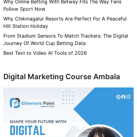
7
Why Online Betting With Betway Fits The Way Fans
f
Follow Sport Now
4
Why Chikmagalur Resorts Are Perfect For A Peaceful
7
Hill Station Holiday
c
From Stadium Sensors To Match Trackers: The Digital
4
Journey Of World Cup Betting Data
0
4
Best Text to Video AI Tools of 2026
6
4
9
Digital Marketing Course Ambala
3
3
8
1
2
9
d
6