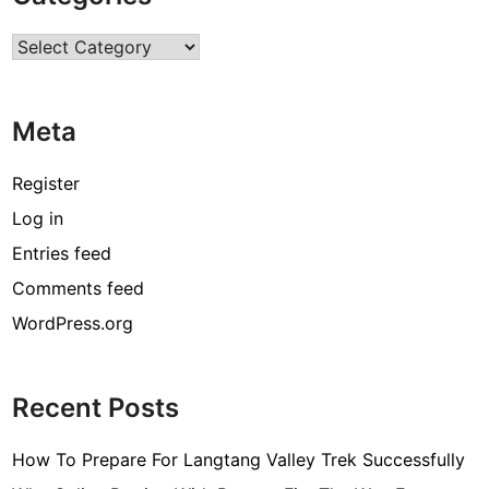
r
Categories
c
o
d
Meta
e
[
Register
p
Log in
i
Entries feed
i
_
Comments feed
e
WordPress.org
m
a
i
Recent Posts
l
_
How To Prepare For Langtang Valley Trek Successfully
3