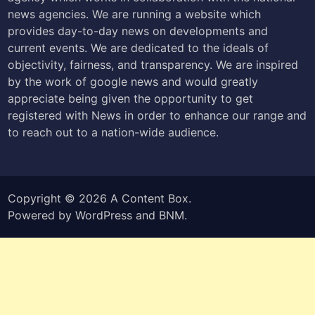
news agencies. We are running a website which
provides day-to-day news on developments and
current events. We are dedicated to the ideals of
objectivity, fairness, and transparency. We are inspired
by the work of google news and would greatly
appreciate being given the opportunity to get
registered with News in order to enhance our range and
to reach out to a nation-wide audience.
Copyright © 2026
A Content Box
.
Powered by
WordPress
and
BNM
.