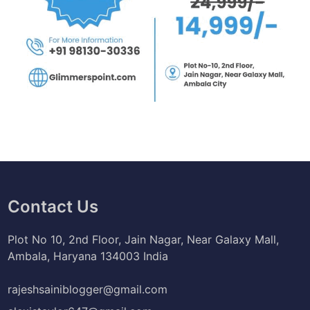
Contact Us
Plot No 10, 2nd Floor, Jain Nagar, Near Galaxy Mall,
Ambala, Haryana 134003 India
rajeshsainiblogger@gmail.com