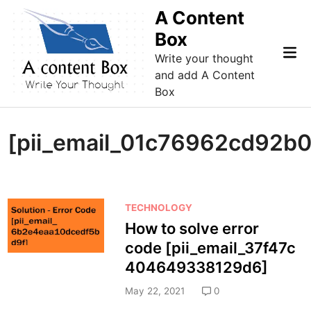
Skip
A Content
to
Box
content
Mai
Write your thought
Me
and add A Content
Box
[pii_email_01c76962cd92b0
P
TECHNOLOGY
o
How to solve error
s
code [pii_email_37f47c
t
404649338129d6]
e
d
May 22, 2021
0
i