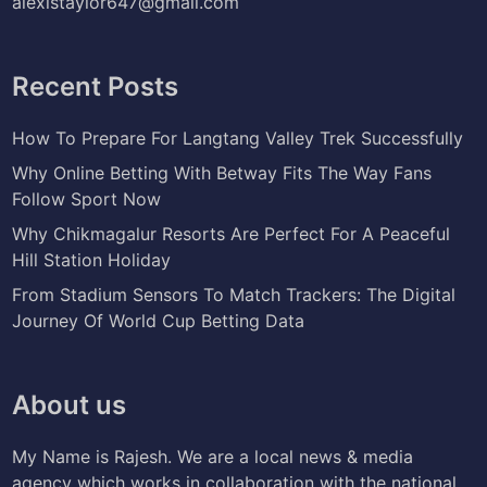
alexistaylor647@gmail.com
Recent Posts
How To Prepare For Langtang Valley Trek Successfully
Why Online Betting With Betway Fits The Way Fans
Follow Sport Now
Why Chikmagalur Resorts Are Perfect For A Peaceful
Hill Station Holiday
From Stadium Sensors To Match Trackers: The Digital
Journey Of World Cup Betting Data
About us
My Name is Rajesh. We are a local news & media
agency which works in collaboration with the national