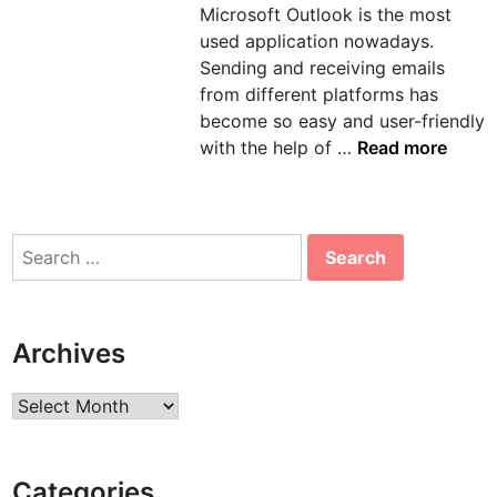
Microsoft Outlook is the most
n
used application nowadays.
Sending and receiving emails
from different platforms has
become so easy and user-friendly
H
with the help of …
Read more
o
w
t
Search
o
for:
s
o
l
Archives
v
e
Archives
e
r
r
Categories
o