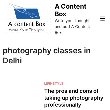
Skip
A Content
to
Box
content
Mai
Write your thought
Me
and add A Content
Box
photography classes in
Delhi
P
LIFE-STYLE
o
The pros and cons of
s
taking up photography
t
professionally
e