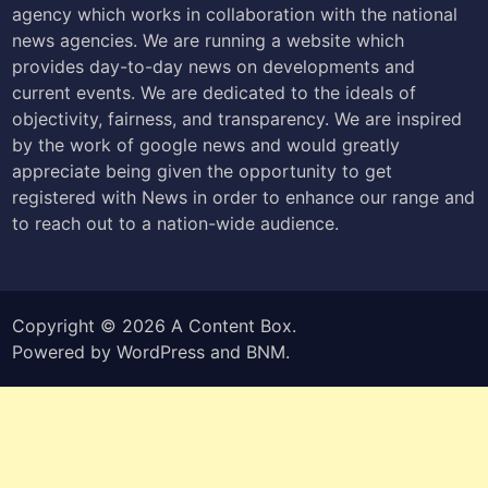
agency which works in collaboration with the national
news agencies. We are running a website which
provides day-to-day news on developments and
current events. We are dedicated to the ideals of
objectivity, fairness, and transparency. We are inspired
by the work of google news and would greatly
appreciate being given the opportunity to get
registered with News in order to enhance our range and
to reach out to a nation-wide audience.
Copyright © 2026
A Content Box
.
Powered by
WordPress
and
BNM
.