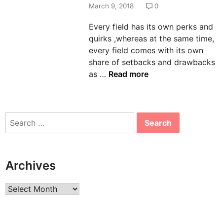
d
March 9, 2018
0
i
Every field has its own perks and
n
quirks ,whereas at the same time,
every field comes with its own
share of setbacks and drawbacks
T
as …
Read more
h
e
p
Search
r
for:
o
s
a
Archives
n
d
Archives
c
o
n