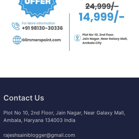
Contact Us
Plot No 10, 2nd Floor, Jain Nagar, Near Galaxy Mall,
Ambala, Haryana 134003 India
rajeshsainiblogger@gmail.com