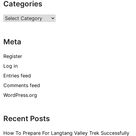
Categories
s
o
Categories
f
t
a
Meta
k
i
n
Register
g
Log in
u
Entries feed
p
p
Comments feed
h
WordPress.org
o
t
o
Recent Posts
g
r
How To Prepare For Langtang Valley Trek Successfully
a