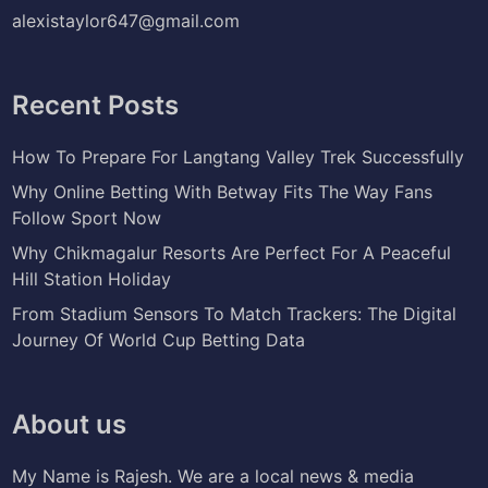
alexistaylor647@gmail.com
Recent Posts
How To Prepare For Langtang Valley Trek Successfully
Why Online Betting With Betway Fits The Way Fans
Follow Sport Now
Why Chikmagalur Resorts Are Perfect For A Peaceful
Hill Station Holiday
From Stadium Sensors To Match Trackers: The Digital
Journey Of World Cup Betting Data
About us
My Name is Rajesh. We are a local news & media