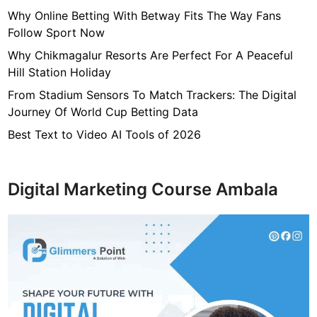
p
Why Online Betting With Betway Fits The Way Fans
h
Follow Sport Now
y
Why Chikmagalur Resorts Are Perfect For A Peaceful
p
Hill Station Holiday
r
From Stadium Sensors To Match Trackers: The Digital
o
Journey Of World Cup Betting Data
f
e
Best Text to Video AI Tools of 2026
s
s
i
Digital Marketing Course Ambala
o
n
a
l
l
y