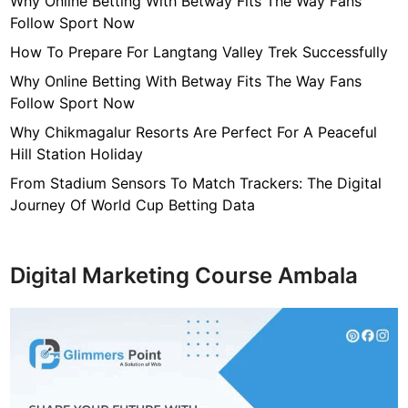
Why Online Betting With Betway Fits The Way Fans
S
Follow Sport Now
p
e
How To Prepare For Langtang Valley Trek Successfully
c
Why Online Betting With Betway Fits The Way Fans
t
Follow Sport Now
a
Why Chikmagalur Resorts Are Perfect For A Peaceful
c
Hill Station Holiday
u
l
From Stadium Sensors To Match Trackers: The Digital
a
Journey Of World Cup Betting Data
r
A
b
Digital Marketing Course Ambala
s
t
r
a
c
t