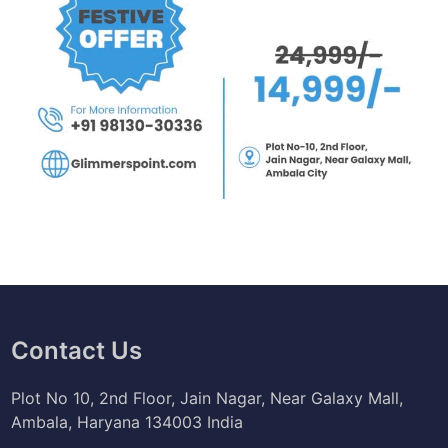
Contact Us
Plot No 10, 2nd Floor, Jain Nagar, Near Galaxy Mall,
Ambala, Haryana 134003 India