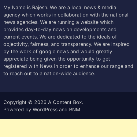
My Name is Rajesh. We are a local news & media
agency which works in collaboration with the national
news agencies. We are running a website which
provides day-to-day news on developments and
current events. We are dedicated to the ideals of
objectivity, fairness, and transparency. We are inspired
by the work of google news and would greatly
appreciate being given the opportunity to get
registered with News in order to enhance our range and
to reach out to a nation-wide audience.
Copyright © 2026
A Content Box
.
Powered by
WordPress
and
BNM
.