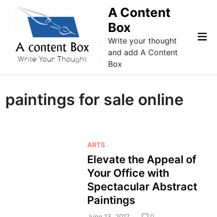
Skip
A Content
to
Box
content
Mai
Write your thought
Me
and add A Content
Box
paintings for sale online
P
ARTS
o
Elevate the Appeal of
s
Your Office with
t
Spectacular Abstract
e
Paintings
d
i
June 13, 2017
0