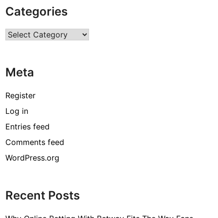
e
Categories
a
l
Categories
o
f
Y
Meta
o
u
r
Register
O
Log in
f
Entries feed
f
i
Comments feed
c
WordPress.org
e
w
i
Recent Posts
t
h