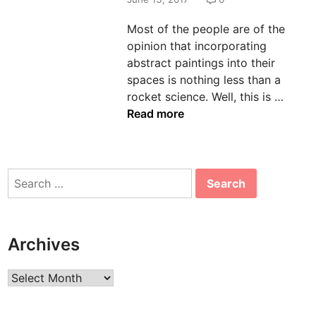
n
Most of the people are of the
opinion that incorporating
abstract paintings into their
spaces is nothing less than a
E
rocket science. Well, this is …
l
Read more
e
v
a
Search
t
for:
e
t
h
Archives
e
A
Archives
p
p