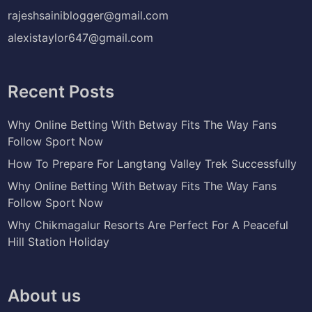
rajeshsainiblogger@gmail.com
alexistaylor647@gmail.com
Recent Posts
Why Online Betting With Betway Fits The Way Fans
Follow Sport Now
How To Prepare For Langtang Valley Trek Successfully
Why Online Betting With Betway Fits The Way Fans
Follow Sport Now
Why Chikmagalur Resorts Are Perfect For A Peaceful
Hill Station Holiday
About us