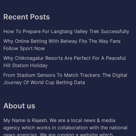
Recent Posts
How To Prepare For Langtang Valley Trek Successfully
Why Online Betting With Betway Fits The Way Fans
Follow Sport Now
Why Chikmagalur Resorts Are Perfect For A Peaceful
Hill Station Holiday
From Stadium Sensors To Match Trackers: The Digital
Journey Of World Cup Betting Data
About us
My Name is Rajesh. We are a local news & media
agency which works in collaboration with the national
news agencies. We are running a website which