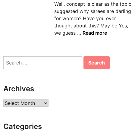
Well, concept is clear as the topic
n
suggested why sarees are darling
for women? Have you ever
thought about this? May be Yes,
5
we guess …
Read more
R
e
a
Search
s
for:
o
n
s
Archives
W
h
Archives
y
S
a
Categories
r
e