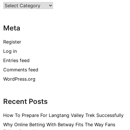
Categories
e
s
A
Meta
r
e
D
Register
a
Log in
r
Entries feed
l
i
Comments feed
n
WordPress.org
g
f
o
Recent Posts
r
M
How To Prepare For Langtang Valley Trek Successfully
o
d
Why Online Betting With Betway Fits The Way Fans