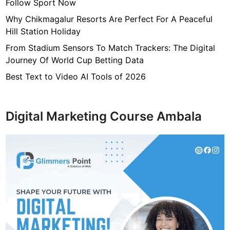
e
Follow Sport Now
r
Why Chikmagalur Resorts Are Perfect For A Peaceful
n
Hill Station Holiday
W
From Stadium Sensors To Match Trackers: The Digital
o
Journey Of World Cup Betting Data
m
e
Best Text to Video AI Tools of 2026
n
Digital Marketing Course Ambala