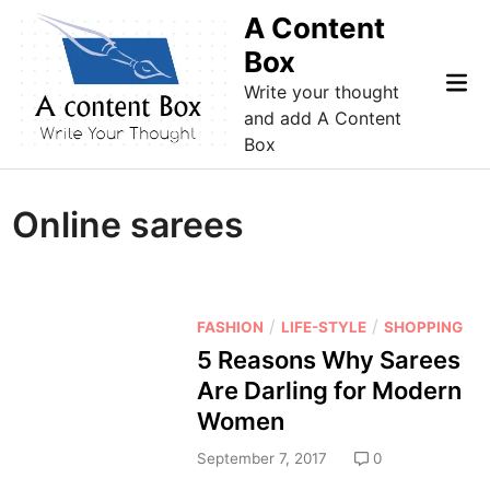
Skip
A Content
to
Box
content
Mai
Write your thought
Me
and add A Content
Box
Online sarees
P
/
/
FASHION
LIFE-STYLE
SHOPPING
o
5 Reasons Why Sarees
s
Are Darling for Modern
t
Women
e
d
September 7, 2017
0
i