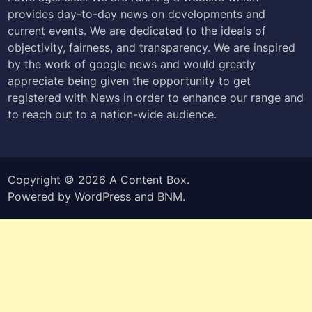
provides day-to-day news on developments and
current events. We are dedicated to the ideals of
objectivity, fairness, and transparency. We are inspired
by the work of google news and would greatly
appreciate being given the opportunity to get
registered with News in order to enhance our range and
to reach out to a nation-wide audience.
Copyright © 2026
A Content Box
.
Powered by
WordPress
and
BNM
.