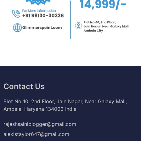
Contact Us
Plot No 10, 2nd Floor, Jain Nagar, Near Galaxy Mall,
Ambala, Haryana 134003 India
rajeshsainiblogger@gmail.com
alexistaylor647@gmail.com