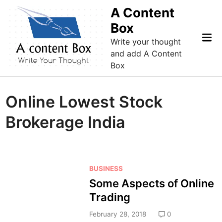
Skip
A Content
to
Box
content
Mai
Write your thought
Me
and add A Content
Box
Online Lowest Stock
Brokerage India
P
BUSINESS
o
Some Aspects of Online
s
Trading
t
e
February 28, 2018
0