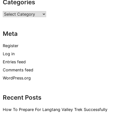
Categories
O
n
Categories
l
i
n
Meta
e
T
r
Register
a
Log in
d
Entries feed
i
n
Comments feed
g
WordPress.org
Recent Posts
How To Prepare For Langtang Valley Trek Successfully