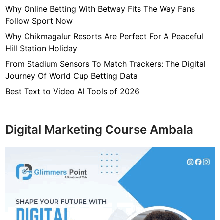
Why Online Betting With Betway Fits The Way Fans
Follow Sport Now
Why Chikmagalur Resorts Are Perfect For A Peaceful
Hill Station Holiday
From Stadium Sensors To Match Trackers: The Digital
Journey Of World Cup Betting Data
Best Text to Video AI Tools of 2026
Digital Marketing Course Ambala