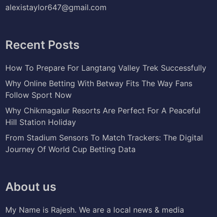
alexistaylor647@gmail.com
Recent Posts
How To Prepare For Langtang Valley Trek Successfully
Why Online Betting With Betway Fits The Way Fans
Follow Sport Now
Why Chikmagalur Resorts Are Perfect For A Peaceful
Hill Station Holiday
From Stadium Sensors To Match Trackers: The Digital
Journey Of World Cup Betting Data
About us
My Name is Rajesh. We are a local news & media