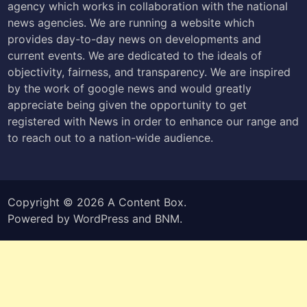
agency which works in collaboration with the national
news agencies. We are running a website which
provides day-to-day news on developments and
current events. We are dedicated to the ideals of
objectivity, fairness, and transparency. We are inspired
by the work of google news and would greatly
appreciate being given the opportunity to get
registered with News in order to enhance our range and
to reach out to a nation-wide audience.
Copyright © 2026
A Content Box
.
Powered by
WordPress
and
BNM
.