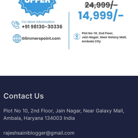
Contact Us
Plot No 10, 2nd Floor, Jain Nagar, Near Galaxy Mall,
Ambala, Haryana 134003 India
rajeshsainiblogger@gmail.com