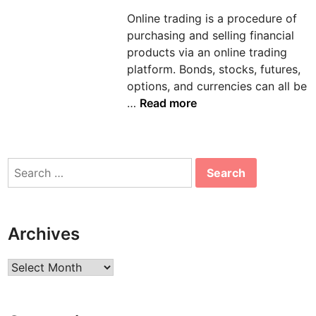
d
Online trading is a procedure of
i
purchasing and selling financial
n
products via an online trading
platform. Bonds, stocks, futures,
options, and currencies can all be
S
…
Read more
o
m
e
Search
A
for:
s
p
e
Archives
c
t
Archives
s
o
f