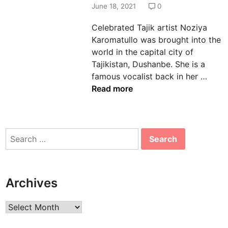
d
June 18, 2021
0
i
Celebrated Tajik artist Noziya
n
Karomatullo was brought into the
world in the capital city of
Tajikistan, Dushanbe. She is a
N
famous vocalist back in her …
o
Read more
z
i
y
Search
a
for:
K
a
r
Archives
o
m
Archives
a
t