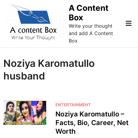
Skip
A Content
to
Box
content
Mai
Write your thought
Me
and add A Content
Box
Noziya Karomatullo
husband
P
ENTERTAINMENT
o
Noziya Karomatullo –
s
Facts, Bio, Career, Net
t
Worth
e