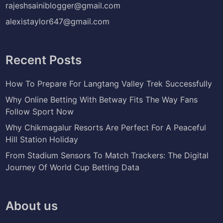
rajeshsainiblogger@gmail.com
alexistaylor647@gmail.com
Recent Posts
How To Prepare For Langtang Valley Trek Successfully
Why Online Betting With Betway Fits The Way Fans
Follow Sport Now
Why Chikmagalur Resorts Are Perfect For A Peaceful
Hill Station Holiday
From Stadium Sensors To Match Trackers: The Digital
Journey Of World Cup Betting Data
About us