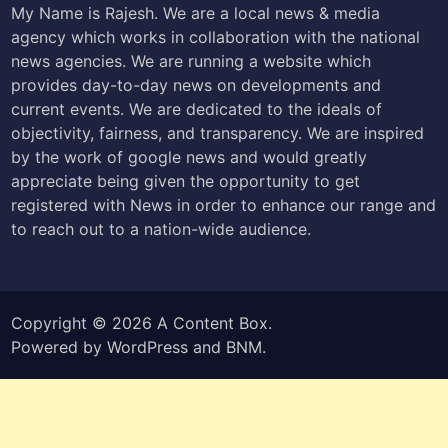
My Name is Rajesh. We are a local news & media
agency which works in collaboration with the national
news agencies. We are running a website which
provides day-to-day news on developments and
current events. We are dedicated to the ideals of
objectivity, fairness, and transparency. We are inspired
by the work of google news and would greatly
appreciate being given the opportunity to get
registered with News in order to enhance our range and
to reach out to a nation-wide audience.
Copyright © 2026
A Content Box
.
Powered by
WordPress
and
BNM
.