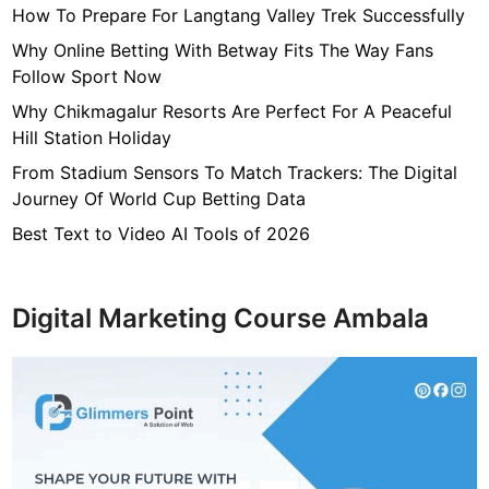
How To Prepare For Langtang Valley Trek Successfully
e
r
Why Online Betting With Betway Fits The Way Fans
,
Follow Sport Now
N
Why Chikmagalur Resorts Are Perfect For A Peaceful
e
Hill Station Holiday
t
From Stadium Sensors To Match Trackers: The Digital
W
Journey Of World Cup Betting Data
o
r
Best Text to Video AI Tools of 2026
t
h
Digital Marketing Course Ambala