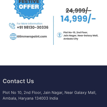
Contact Us
Plot No 10, 2nd Floor, Jain Nagar, Near Galaxy Mall,
Ambala, Haryana 134003 India