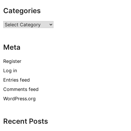
u
Categories
l
l
Categories
o
–
F
Meta
a
c
t
Register
s
Log in
,
Entries feed
B
i
Comments feed
o
WordPress.org
,
C
a
Recent Posts
r
e