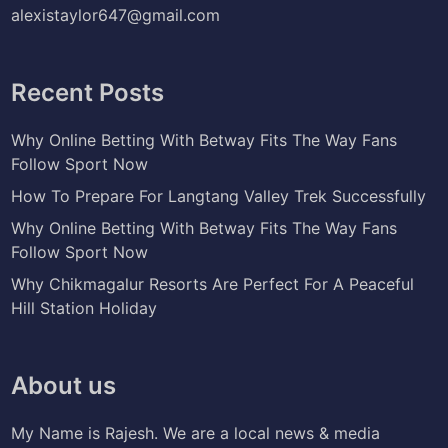
alexistaylor647@gmail.com
Recent Posts
Why Online Betting With Betway Fits The Way Fans
Follow Sport Now
How To Prepare For Langtang Valley Trek Successfully
Why Online Betting With Betway Fits The Way Fans
Follow Sport Now
Why Chikmagalur Resorts Are Perfect For A Peaceful
Hill Station Holiday
About us
My Name is Rajesh. We are a local news & media