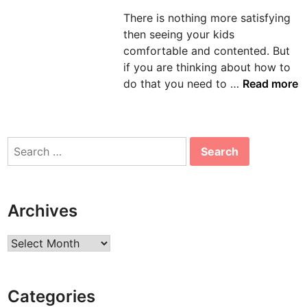
d
There is nothing more satisfying
i
then seeing your kids
n
comfortable and contented. But
if you are thinking about how to
P
do that you need to …
Read more
i
c
k
Search
C
for:
o
m
f
Archives
o
r
Archives
t
a
b
Categories
l