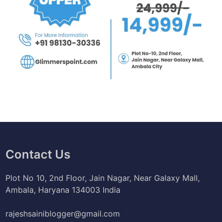
Contact Us
Plot No 10, 2nd Floor, Jain Nagar, Near Galaxy Mall,
Ambala, Haryana 134003 India
rajeshsainiblogger@gmail.com