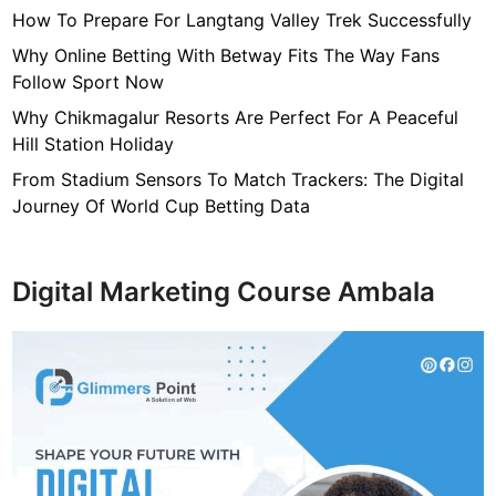
How To Prepare For Langtang Valley Trek Successfully
Why Online Betting With Betway Fits The Way Fans
Follow Sport Now
Why Chikmagalur Resorts Are Perfect For A Peaceful
Hill Station Holiday
From Stadium Sensors To Match Trackers: The Digital
Journey Of World Cup Betting Data
Digital Marketing Course Ambala