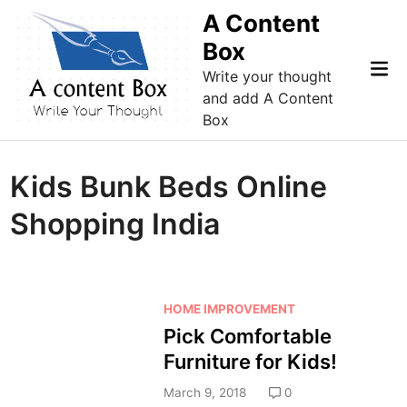
Skip
A Content
to
Box
content
Mai
Write your thought
Me
and add A Content
Box
Kids Bunk Beds Online
Shopping India
P
HOME IMPROVEMENT
o
Pick Comfortable
s
Furniture for Kids!
t
e
March 9, 2018
0