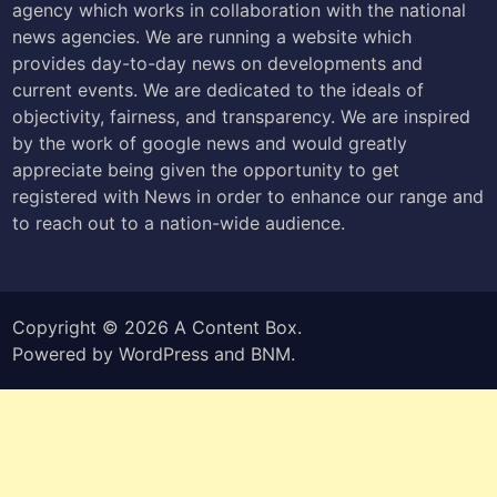
agency which works in collaboration with the national
news agencies. We are running a website which
provides day-to-day news on developments and
current events. We are dedicated to the ideals of
objectivity, fairness, and transparency. We are inspired
by the work of google news and would greatly
appreciate being given the opportunity to get
registered with News in order to enhance our range and
to reach out to a nation-wide audience.
Copyright © 2026
A Content Box
.
Powered by
WordPress
and
BNM
.