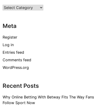
e
Categories
F
u
r
Meta
n
i
t
Register
u
Log in
r
Entries feed
e
f
Comments feed
o
WordPress.org
r
K
i
Recent Posts
d
s
Why Online Betting With Betway Fits The Way Fans
!
Follow Sport Now